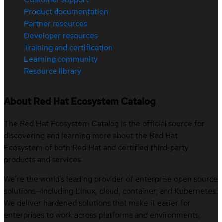
Product documentation
Partner resources
Developer resources
Training and certification
Learning community
Resource library
About Red Hat Ecosystem Catalog
The Red Hat Ecosystem Catalog is the official source for
discovering and learning more about the Red Hat
Ecosystem of both Red Hat and certified third-party
products and services.
We’re the world’s leading provider of enterprise open source
solutions—including Linux, cloud, container, and Kubernetes.
We deliver hardened solutions that make it easier for
enterprises to work across platforms and environments,