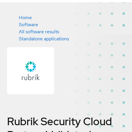
Home
Software
All software results
Standalone applications
Rubrik Security Cloud