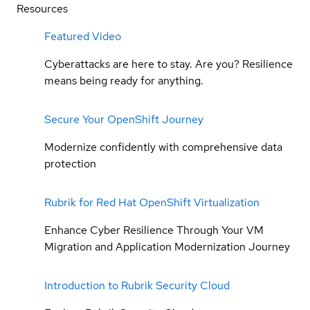
Resources
Featured Video
Cyberattacks are here to stay. Are you? Resilience
means being ready for anything.
Secure Your OpenShift Journey
Modernize confidently with comprehensive data
protection
Rubrik for Red Hat OpenShift Virtualization
Enhance Cyber Resilience Through Your VM
Migration and Application Modernization Journey
Introduction to Rubrik Security Cloud