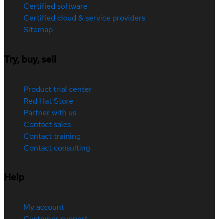
Certified software
Certified cloud & service providers
Sitemap
Try, buy, sell
Product trial center
Red Hat Store
Partner with us
Contact sales
Contact training
Contact consulting
Help
My account
Customer support