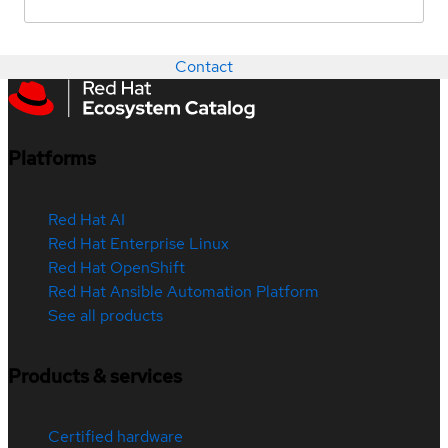
Contact
Platforms
Red Hat AI
Red Hat Enterprise Linux
Red Hat OpenShift
Red Hat Ansible Automation Platform
See all products
Products & services
Certified hardware