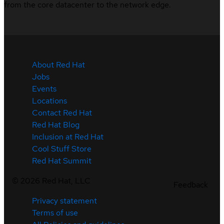
from the core datacenter to the network edge.
About Red Hat
Jobs
Events
Locations
Contact Red Hat
Red Hat Blog
Inclusion at Red Hat
Cool Stuff Store
Red Hat Summit
©
2026
Red Hat, LLC
Feedback
Privacy statement
Terms of use