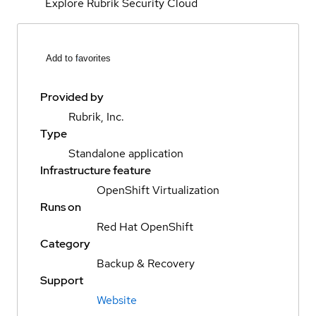
Explore Rubrik Security Cloud
Add to favorites
Provided by
Rubrik, Inc.
Type
Standalone application
Infrastructure feature
OpenShift Virtualization
Runs on
Red Hat OpenShift
Category
Backup & Recovery
Support
Website