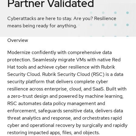
Partner Validated
Cyberattacks are here to stay. Are you? Resilience
means being ready for anything.
Overview
Modernize confidently with comprehensive data
protection. Seamlessly migrate VMs with native Red
Hat tools and achieve cyber resilience with Rubrik
Security Cloud. Rubrik Security Cloud (RSC) is a data
security platform that delivers complete cyber
resilience across enterprise, cloud, and SaaS. Built with
a zero-trust design and powered by machine learning,
RSC automates data policy management and
enforcement, safeguards sensitive data, delivers data
threat analytics and response, and orchestrates rapid
cyber and operational recovery by surgically and rapidly
restoring impacted apps, files, and objects.