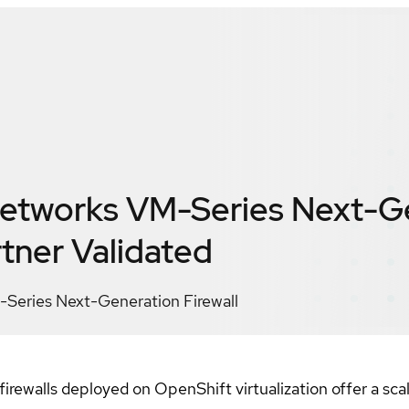
Networks VM-Series Next-G
tner Validated
-Series Next-Generation Firewall
ewalls deployed on OpenShift virtualization offer a scala