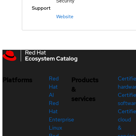
Security
Support
Website
Red
Certifi
Platforms
Products
Hat
hardwa
&
AI
Certifi
services
Red
softwar
Hat
Certifi
Enterprise
cloud
Linux
&
Red
service