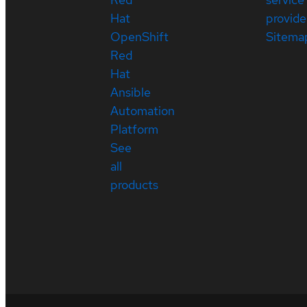
Hat
provide
OpenShift
Sitema
Red
Hat
Ansible
Automation
Platform
See
all
products