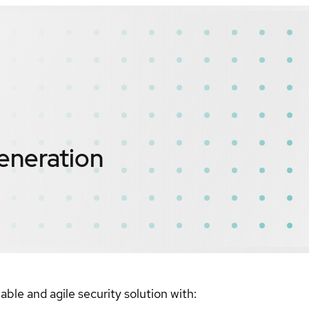
eneration
ble and agile security solution with: