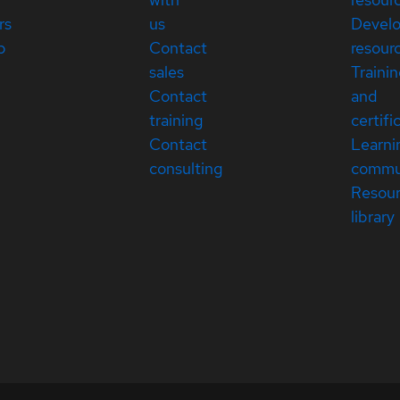
rs
us
Devel
p
Contact
resour
sales
Traini
Contact
and
training
certifi
Contact
Learni
consulting
commu
Resou
library