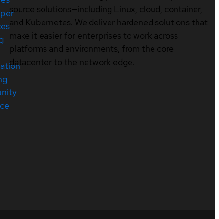
source solutions—including Linux, cloud, container,
oper
and Kubernetes. We deliver hardened solutions that
ces
make it easier for enterprises to work across
ng
platforms and environments, from the core
datacenter to the network edge.
cation
ng
nity
rce