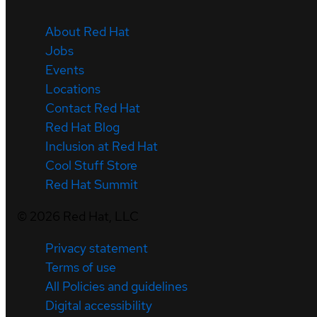
About Red Hat
Jobs
Events
Locations
Contact Red Hat
Red Hat Blog
Inclusion at Red Hat
Cool Stuff Store
Red Hat Summit
©
2026
Red Hat, LLC
Privacy statement
Terms of use
All Policies and guidelines
Digital accessibility