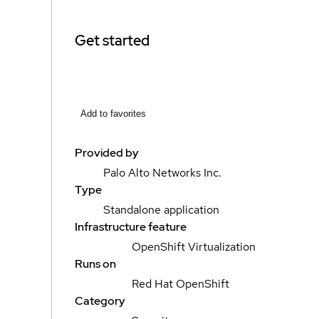
Get started
Add to favorites
Provided by
Palo Alto Networks Inc.
Type
Standalone application
Infrastructure feature
OpenShift Virtualization
Runs on
Red Hat OpenShift
Category