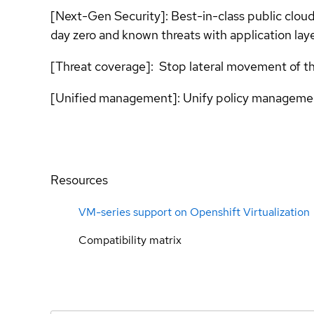
[Next-Gen Security]: Best-in-class public cloud
day zero and known threats with application layer
[Threat coverage]: Stop lateral movement of thr
[Unified management]: Unify policy managemen
Resources
VM-series support on Openshift Virtualization
Compatibility matrix