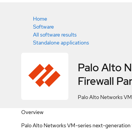
Home
Software
All software results
Standalone applications
Palo Alto 
Firewall
Par
Palo Alto Networks VM
Overview
Palo Alto Networks VM-series next-generation fir