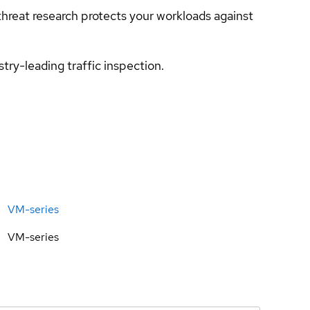
hreat research protects your workloads against
try-leading traffic inspection.
VM-series
VM-series