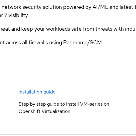
 network security solution powered by AI/ML and latest t
 7 visibility
eat and keep your workloads safe from threats with indus
t across all firewalls using Panorama/SCM
Installation guide
Step by step guide to install VM-series on
Openshift Virtualization