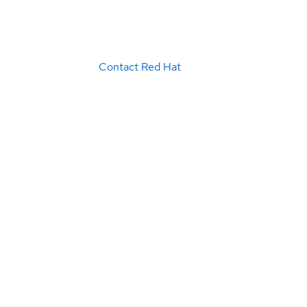
Contact Red Hat