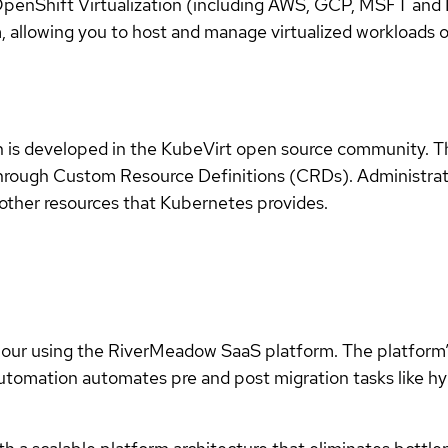
enShift Virtualization (including AWS, GCP, MSFT and IB
 allowing you to host and manage virtualized workloads 
n is developed in the KubeVirt open source community. 
s through Custom Resource Definitions (CRDs). Administra
other resources that Kubernetes provides.
hour using the RiverMeadow SaaS platform. The platform’s
automation automates pre and post migration tasks like hy