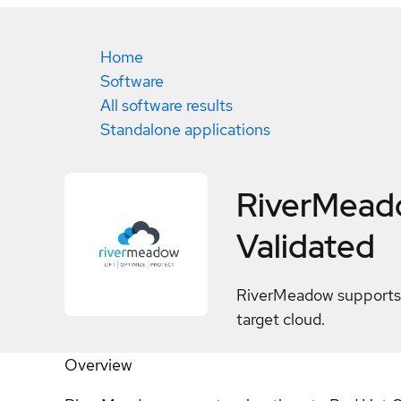
Home
Software
All software results
Standalone applications
RiverMeado
Validated
RiverMeadow supports 
target cloud.
Overview