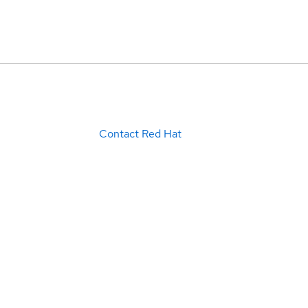
Contact Red Hat