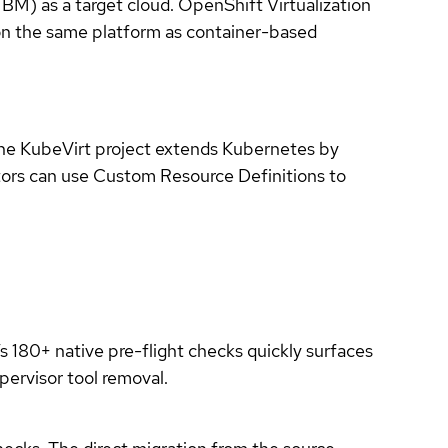
M) as a target cloud. OpenShift Virtualization
on the same platform as container-based
The KubeVirt project extends Kubernetes by
tors can use Custom Resource Definitions to
 180+ native pre-flight checks quickly surfaces
pervisor tool removal.