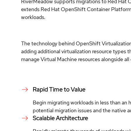
RiverMeadow supports migrations to Red Hat Op
extends Red Hat OpenShift Container Platform,
workloads.
The technology behind OpenShift Virtualizatio
adding additional virtualization resource type
manage Virtual Machine resources alongside all 
Rapid Time to Value
Begin migrating workloads in less than an 
potential migration issues and the native 
Scalable Architecture