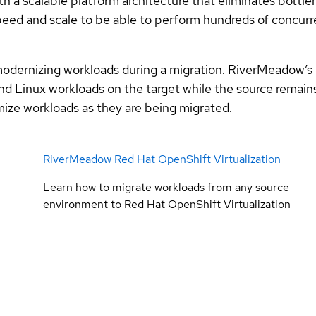
h a scalable platform architecture that eliminates bottle
peed and scale to be able to perform hundreds of concurr
odernizing workloads during a migration. RiverMeadow’s 
d Linux workloads on the target while the source remain
imize workloads as they are being migrated.
n
RiverMeadow Red Hat OpenShift Virtualization
Learn how to migrate workloads from any source
environment to Red Hat OpenShift Virtualization