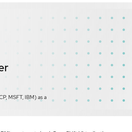
er
CP, MSFT, IBM) as a