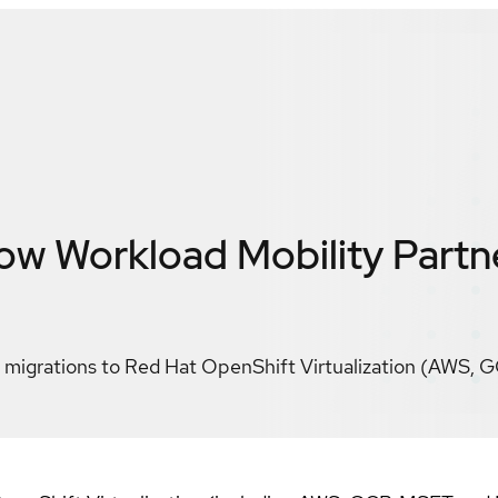
w Workload Mobility
Partn
migrations to Red Hat OpenShift Virtualization (AWS, G