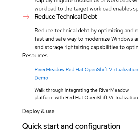
Rapidly migrate thousands of workloads wit
workload to the target workload enables s
Reduce Technical Debt
Reduce technical debt by optimizing and m
fast and safe way to modernize Windows an
and storage rightsizing capabilities to opt
Resources
RiverMeadow Red Hat OpenShift Virtualizatio
Demo
Walk through integrating the RiverMeadow
platform with Red Hat OpenShift Virtualization
Deploy & use
Quick start and configuration