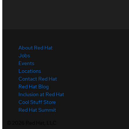
About Red Hat
Jobs
Events
Locations
Contact Red Hat
Red Hat Blog
Inclusion at Red Hat
Cool Stuff Store
Red Hat Summit
©
2026
Red Hat, LLC