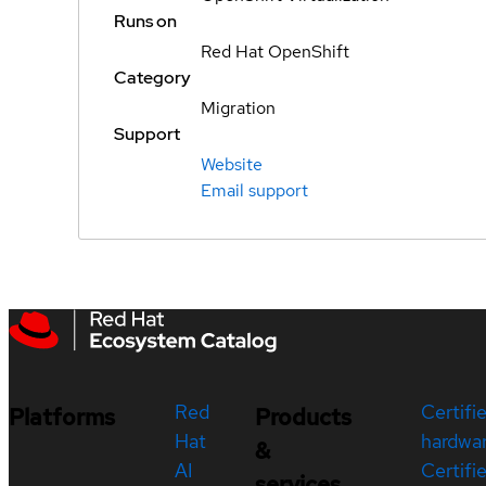
Runs on
Red Hat OpenShift
Category
Migration
Support
Website
Email support
Red
Certifi
Platforms
Products
Hat
hardwa
&
AI
Certifi
services