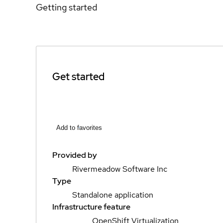
Getting started
Get started
Add to favorites
Provided by
Rivermeadow Software Inc
Type
Standalone application
Infrastructure feature
OpenShift Virtualization