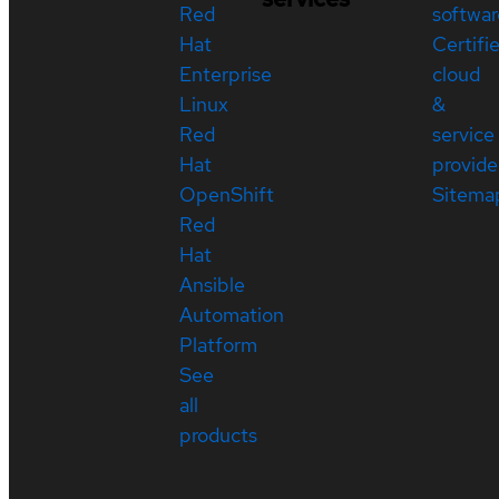
Red
softwar
Hat
Certifi
Enterprise
cloud
Linux
&
Red
service
Hat
provide
OpenShift
Sitema
Red
Hat
Ansible
Automation
Platform
See
all
products