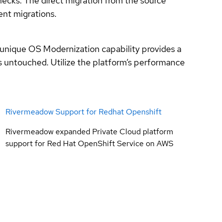
necks. The direct migration from the source
ent migrations.
unique OS Modernization capability provides a
s untouched. Utilize the platform’s performance
Rivermeadow Support for Redhat Openshift
Rivermeadow expanded Private Cloud platform
support for Red Hat OpenShift Service on AWS