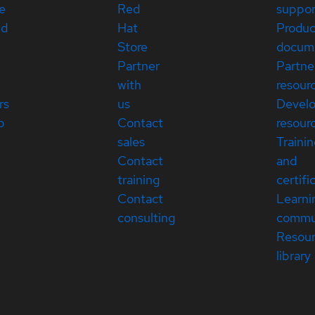
e
Red
suppor
ed
Hat
Produc
Store
docum
Partner
Partne
with
resour
rs
us
Devel
p
Contact
resour
sales
Traini
Contact
and
training
certifi
Contact
Learni
consulting
commu
Resou
library