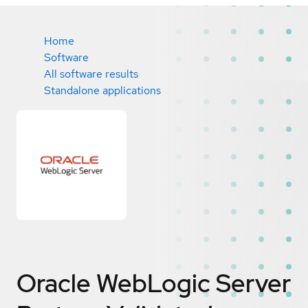
Home
Software
All software results
Standalone applications
Oracle WebLogic Server