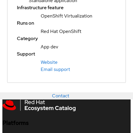
Standalone application
Infrastructure feature
OpenShift Virtualization
Runs on
Red Hat OpenShift
Category
App dev
Support
Website
Email support
Contact
Platforms