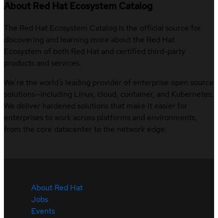
About Red Hat Ecosystem Catalog
The Red Hat Ecosystem Catalog is the official source for
discovering and learning more about the Red Hat
Ecosystem of both Red Hat and certified third-party
products and services.
We’re the world’s leading provider of enterprise open source
solutions—including Linux, cloud, container, and Kubernetes.
We deliver hardened solutions that make it easier for
enterprises to work across platforms and environments,
from the core datacenter to the network edge.
About Red Hat
Jobs
Events