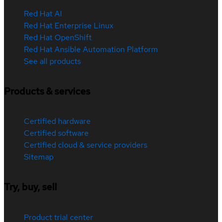
Red Hat AI
Red Hat Enterprise Linux
Red Hat OpenShift
Red Hat Ansible Automation Platform
See all products
Products & services
Certified hardware
Certified software
Certified cloud & service providers
Sitemap
Try, buy, sell
Product trial center