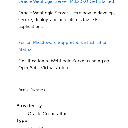
Oracle WebLogic Server 14.1.2.0.0 Get Started
Oracle WebLogic Server Learn how to develop,
secure, deploy, and administer Java EE
applications
Fusion Middleware Supported Virtualization
Matrix
Certification of WebLogic Server running on
OpenShift Virtualization
Add to favorites
Provided by
Oracle Corporation
Type