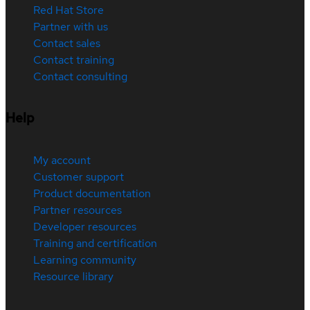
Red Hat Store
Partner with us
Contact sales
Contact training
Contact consulting
Help
My account
Customer support
Product documentation
Partner resources
Developer resources
Training and certification
Learning community
Resource library