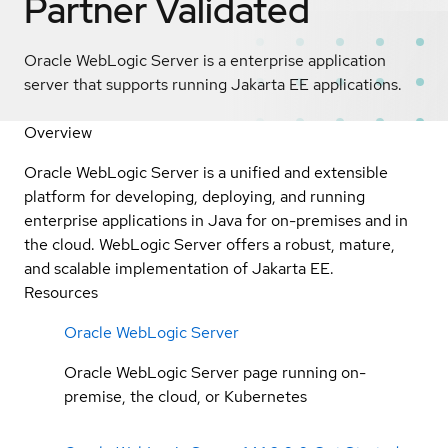
Partner Validated
Oracle WebLogic Server is a enterprise application
server that supports running Jakarta EE applications.
Overview
Oracle WebLogic Server is a unified and extensible
platform for developing, deploying, and running
enterprise applications in Java for on-premises and in
the cloud. WebLogic Server offers a robust, mature,
and scalable implementation of Jakarta EE.
Resources
Oracle WebLogic Server
Oracle WebLogic Server page running on-
premise, the cloud, or Kubernetes