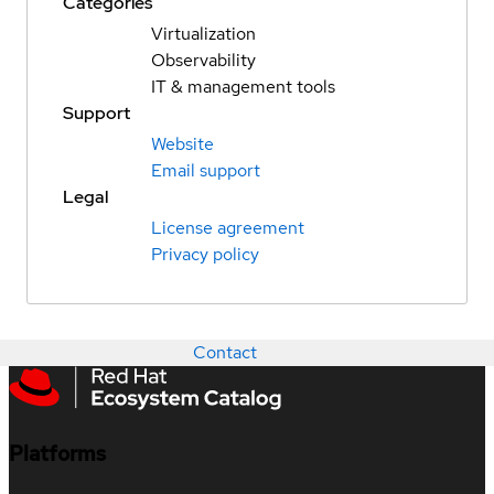
Categories
Virtualization
Observability
IT & management tools
Support
Website
Email support
Legal
License agreement
Privacy policy
Contact
Platforms