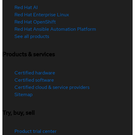
Red Hat AI
Red Hat Enterprise Linux
Red Hat OpenShift
Red Hat Ansible Automation Platform
See all products
Products & services
Certified hardware
Certified software
Certified cloud & service providers
Sitemap
Try, buy, sell
Product trial center