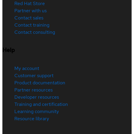
Red Hat Store
Partner with us
Contact sales
Contact training
Contact consulting
Help
My account
Customer support
Product documentation
Partner resources
Developer resources
Training and certification
Learning community
Resource library