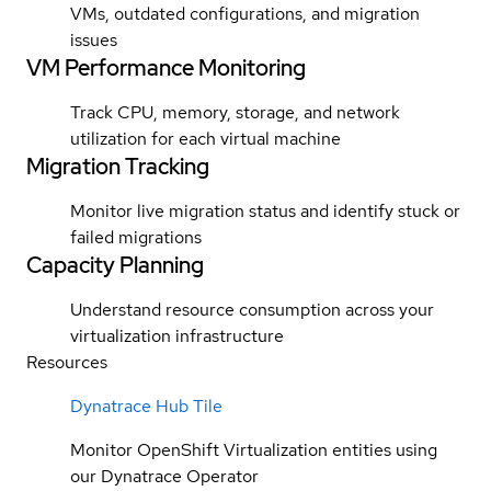
VMs, outdated configurations, and migration
issues
VM Performance Monitoring
Track CPU, memory, storage, and network
utilization for each virtual machine
Migration Tracking
Monitor live migration status and identify stuck or
failed migrations
Capacity Planning
Understand resource consumption across your
virtualization infrastructure
Resources
Dynatrace Hub Tile
Monitor OpenShift Virtualization entities using
our Dynatrace Operator