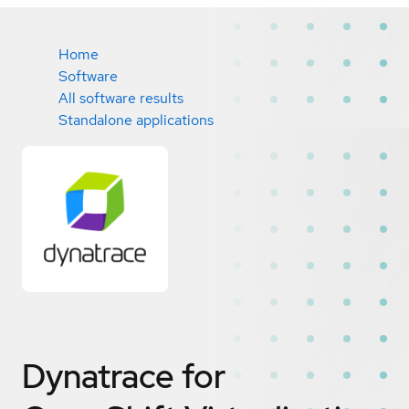
Home
Software
All software results
Standalone applications
Dynatrace for