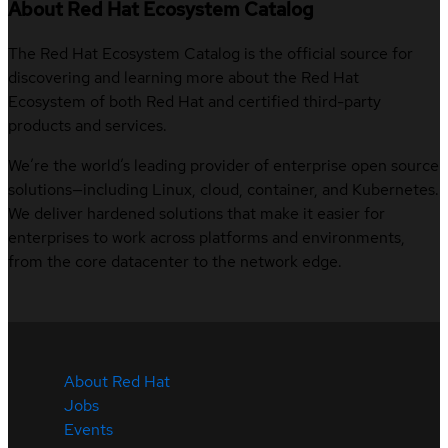
About Red Hat Ecosystem Catalog
The Red Hat Ecosystem Catalog is the official source for
discovering and learning more about the Red Hat
Ecosystem of both Red Hat and certified third-party
products and services.
We’re the world’s leading provider of enterprise open source
solutions—including Linux, cloud, container, and Kubernetes.
We deliver hardened solutions that make it easier for
enterprises to work across platforms and environments,
from the core datacenter to the network edge.
About Red Hat
Jobs
Events