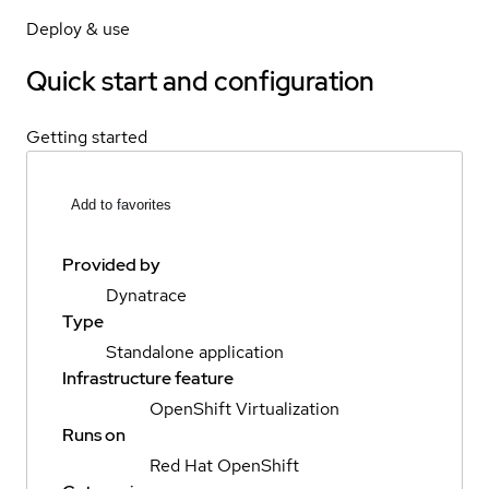
Deploy & use
Quick start and configuration
Getting started
Add to favorites
Provided by
Dynatrace
Type
Standalone application
Infrastructure feature
OpenShift Virtualization
Runs on
Red Hat OpenShift