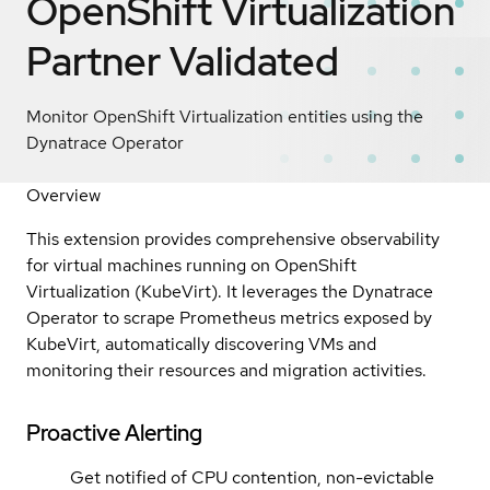
OpenShift Virtualization
Partner Validated
Monitor OpenShift Virtualization entities using the
Dynatrace Operator
Overview
This extension provides comprehensive observability
for virtual machines running on OpenShift
Virtualization (KubeVirt). It leverages the Dynatrace
Operator to scrape Prometheus metrics exposed by
KubeVirt, automatically discovering VMs and
monitoring their resources and migration activities.
Proactive Alerting
Get notified of CPU contention, non-evictable