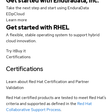
Get started with Enduradata, Inc.
Take the next step and start using EnduraData
EDpCloud
Learn more
Get started with
RHEL
A flexible, stable operating system to support hybrid
cloud innovation.
Try it
Buy it
Certifications
Certifications
Learn about Red Hat Certification and Partner
Validation
Red Hat certified products are tested to meet Red Hat’s
criteria and supported as defined in the
Red Hat
Collaborative Support Process
.