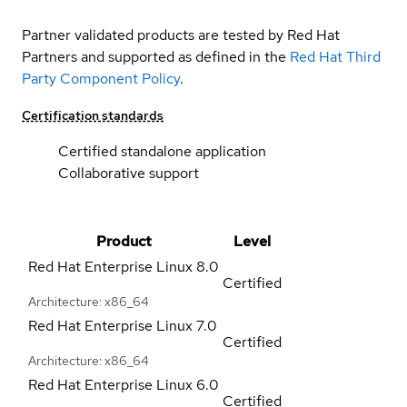
Partner validated products are tested by Red Hat
Partners and supported as defined in the
Red Hat Third
Party Component Policy
.
Certification standards
Certified standalone application
Collaborative support
Product
Level
Red Hat Enterprise Linux
8.0
Certified
Architecture: x86_64
Red Hat Enterprise Linux
7.0
Certified
Architecture: x86_64
Red Hat Enterprise Linux
6.0
Certified