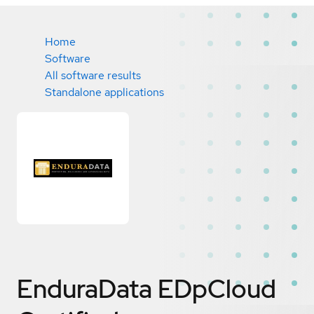
Home
Software
All software results
Standalone applications
EnduraData EDpCloud