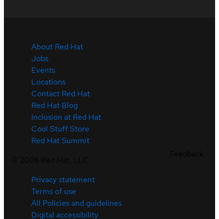
About Red Hat
Jobs
Events
Locations
Contact Red Hat
Red Hat Blog
Inclusion at Red Hat
Cool Stuff Store
Red Hat Summit
Feedback
©
2026
Red Hat, LLC
Privacy statement
Terms of use
All Policies and guidelines
Digital accessibility