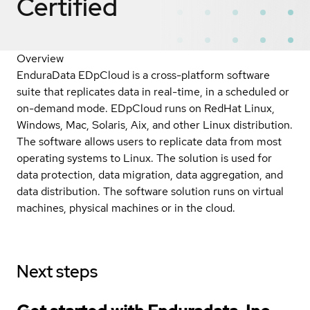
Certified
Overview
EnduraData EDpCloud is a cross-platform software
suite that replicates data in real-time, in a scheduled or
on-demand mode. EDpCloud runs on RedHat Linux,
Windows, Mac, Solaris, Aix, and other Linux distribution.
The software allows users to replicate data from most
operating systems to Linux. The solution is used for
data protection, data migration, data aggregation, and
data distribution. The software solution runs on virtual
machines, physical machines or in the cloud.
Next steps