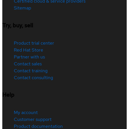
Certified cloud & service providers
Sitemap
Try, buy, sell
Product trial center
Red Hat Store
Partner with us
Contact sales
Contact training
Contact consulting
Help
My account
Customer support
Product documentation