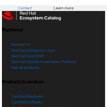
Contact
Learn more
Platforms
Red Hat AI
Red Hat Enterprise Linux
Red Hat OpenShift
Red Hat Ansible Automation Platform
See all products
Products & services
Certified hardware
Certified software