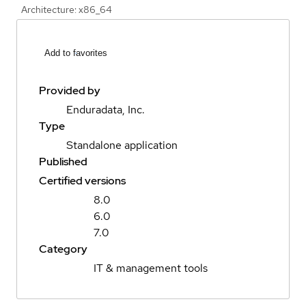
Architecture: x86_64
Add to favorites
Provided by
Enduradata, Inc.
Type
Standalone application
Published
Certified versions
8.0
6.0
7.0
Category
IT & management tools