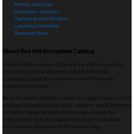
Partner resources
Developer resources
Training and certification
Learning community
Resource library
About Red Hat Ecosystem Catalog
The Red Hat Ecosystem Catalog is the official source for
discovering and learning more about the Red Hat
Ecosystem of both Red Hat and certified third-party
products and services.
We’re the world’s leading provider of enterprise open source
solutions—including Linux, cloud, container, and Kubernetes.
We deliver hardened solutions that make it easier for
enterprises to work across platforms and environments,
from the core datacenter to the network edge.