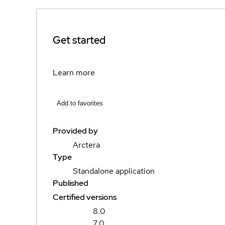
Get started
Learn more
Add to favorites
Provided by
Arctera
Type
Standalone application
Published
Certified versions
8.0
7.0