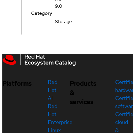
9.0
Category
Storage
Red
Certifi
Platforms
Products
Hat
hardwa
&
AI
Certifi
services
Red
softwar
Hat
Certifi
Enterprise
cloud
Linux
&