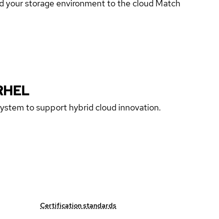
end your storage environment to the cloud Match
RHEL
 system to support hybrid cloud innovation.
Certification standards