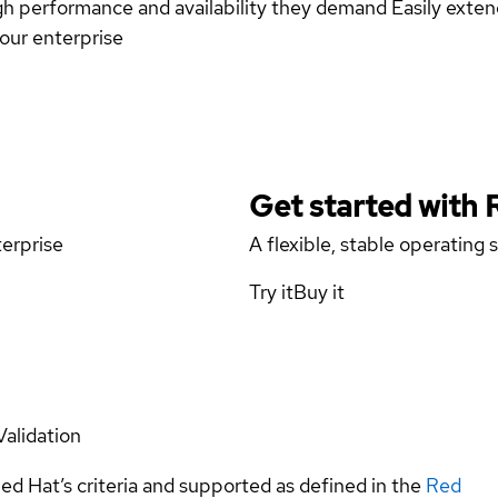
high performance and availability they demand Easily ext
your enterprise
Get started with
terprise
A flexible, stable operating
Try it
Buy it
Validation
ed Hat’s criteria and supported as defined in the
Red