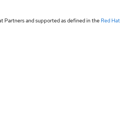
at Partners and supported as defined in the
Red Hat