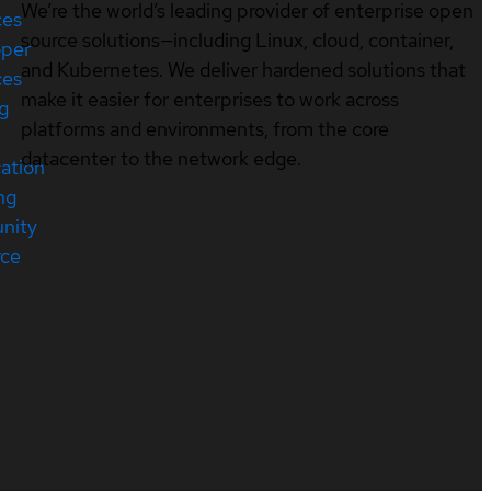
We’re the world’s leading provider of enterprise open
ces
source solutions—including Linux, cloud, container,
oper
and Kubernetes. We deliver hardened solutions that
ces
make it easier for enterprises to work across
ng
platforms and environments, from the core
datacenter to the network edge.
cation
ng
nity
rce