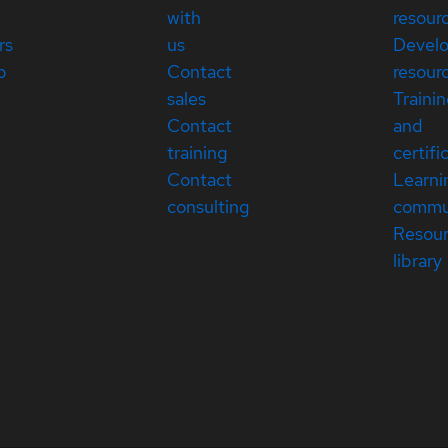
with
resour
rs
us
Devel
p
Contact
resour
sales
Traini
Contact
and
training
certifi
Contact
Learni
consulting
commu
Resou
library