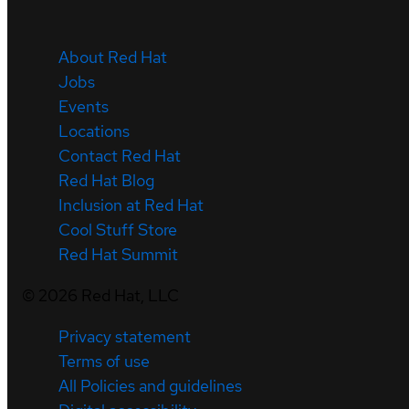
About Red Hat
Jobs
Events
Locations
Contact Red Hat
Red Hat Blog
Inclusion at Red Hat
Cool Stuff Store
Red Hat Summit
©
2026
Red Hat, LLC
Privacy statement
Terms of use
All Policies and guidelines