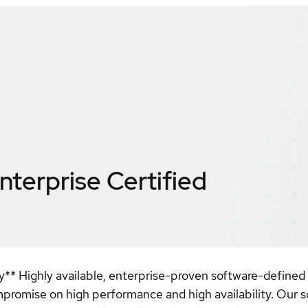
nterprise
Certified
ty** Highly available, enterprise-proven software-defined
romise on high performance and high availability. Our sol