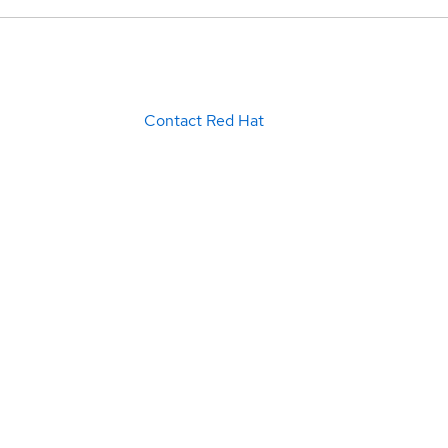
Contact Red Hat