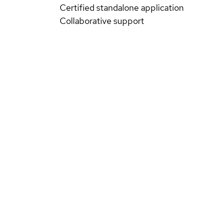
Certified standalone application
Collaborative support