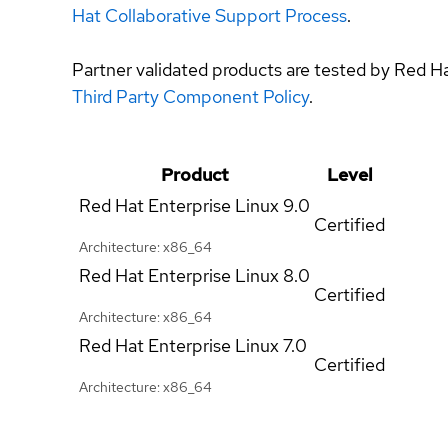
Hat Collaborative Support Process
.
Partner validated products are tested by Red H
Third Party Component Policy
.
Product
Level
Red Hat Enterprise Linux
9.0
Certified
Architecture: x86_64
Red Hat Enterprise Linux
8.0
Certified
Architecture: x86_64
Red Hat Enterprise Linux
7.0
Certified
Architecture: x86_64