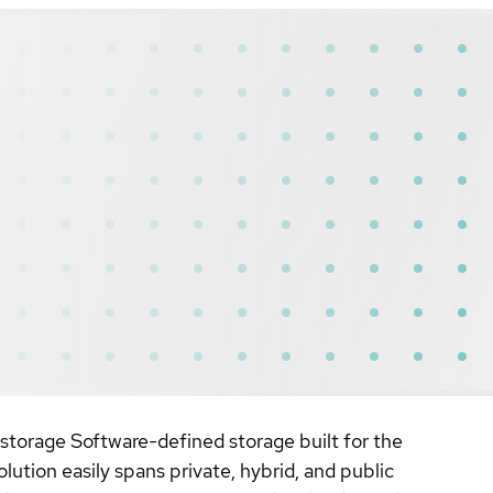
 storage Software-defined storage built for the
ution easily spans private, hybrid, and public