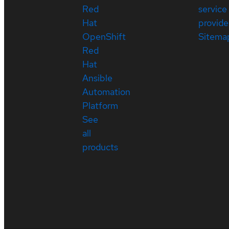
Red
service
Hat
provide
OpenShift
Sitema
Red
Hat
Ansible
Automation
Platform
See
all
products