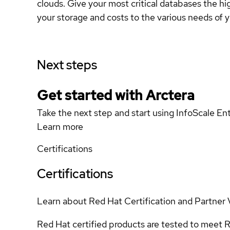
clouds. Give your most critical databases the 
your storage and costs to the various needs of 
Next steps
Get started with Arctera
Take the next step and start using InfoScale En
Learn more
Certifications
Certifications
Learn about Red Hat Certification and Partner 
Red Hat certified products are tested to meet R