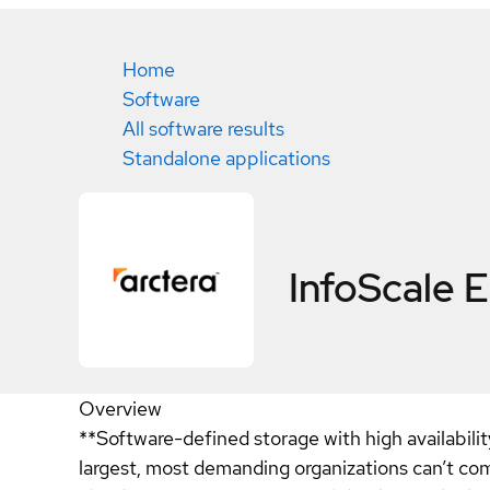
Home
Software
All software results
Standalone applications
InfoScale E
Overview
**Software-defined storage with high availabili
largest, most demanding organizations can’t comp