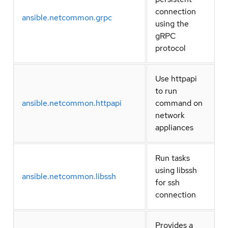
connection
ansible.netcommon.grpc
using the
gRPC
protocol
Use httpapi
to run
ansible.netcommon.httpapi
command on
network
appliances
Run tasks
using libssh
ansible.netcommon.libssh
for ssh
connection
Provides a