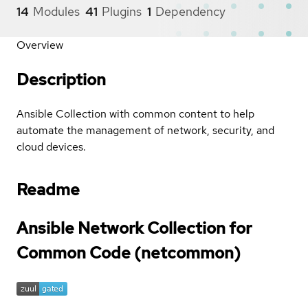
14
Modules
41
Plugins
1
Dependency
Overview
Description
Ansible Collection with common content to help
automate the management of network, security, and
cloud devices.
Readme
Ansible Network Collection for
Common Code (netcommon)