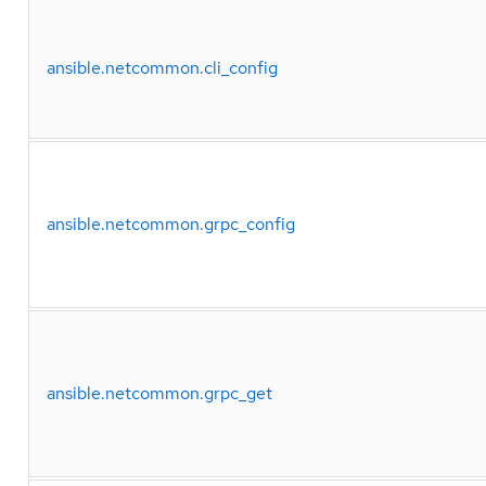
ansible.netcommon.cli_config
ansible.netcommon.grpc_config
ansible.netcommon.grpc_get