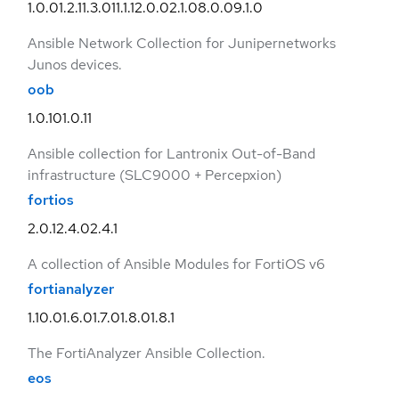
1.0.0
1.2.1
1.3.0
11.1.1
2.0.0
2.1.0
8.0.0
9.1.0
Ansible Network Collection for Junipernetworks
Junos devices.
oob
1.0.10
1.0.11
Ansible collection for Lantronix Out-of-Band
infrastructure (SLC9000 + Percepxion)
fortios
2.0.1
2.4.0
2.4.1
A collection of Ansible Modules for FortiOS v6
fortianalyzer
1.10.0
1.6.0
1.7.0
1.8.0
1.8.1
The FortiAnalyzer Ansible Collection.
eos