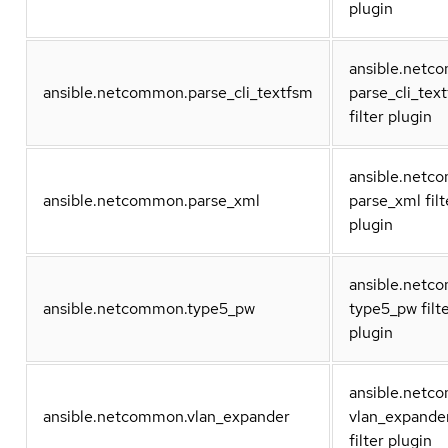
plugin
ansible.net
ansible.netcommon.parse_cli_textfsm
parse_cli_tex
filter plugin
ansible.net
ansible.netcommon.parse_xml
parse_xml filt
plugin
ansible.net
ansible.netcommon.type5_pw
type5_pw filt
plugin
ansible.net
ansible.netcommon.vlan_expander
vlan_expande
filter plugin