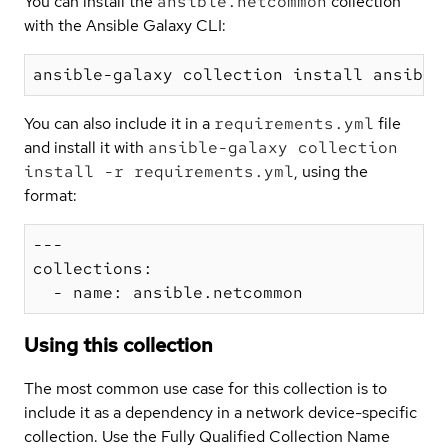
You can install the
ansible.netcommon
collection
with the Ansible Galaxy CLI:
You can also include it in a
requirements.yml
file
and install it with
ansible-galaxy collection
install -r requirements.yml
, using the
format:
---

collections:

Using this collection
The most common use case for this collection is to
include it as a dependency in a network device-specific
collection. Use the Fully Qualified Collection Name