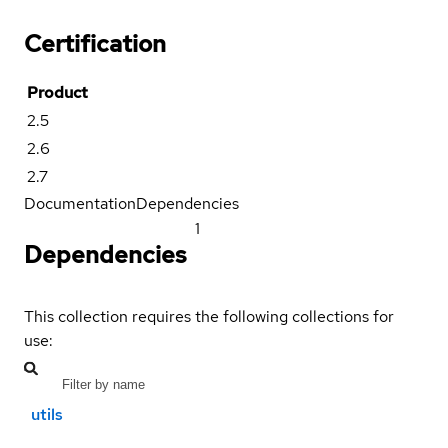
Certification
Product
2.5
2.6
2.7
Documentation
Dependencies
1
Dependencies
This collection requires the following collections for
use:
utils