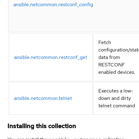
ansible.netcommon.restconf_config
Fetch
configuration/stat
ansible.netcommon.restconf_get
data from
RESTCONF
enabled devices.
Executes a low-
ansible.netcommon.telnet
down and dirty
telnet command
Installing this collection