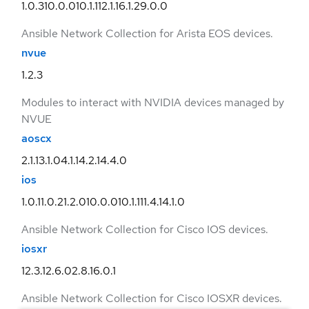
1.0.3
10.0.0
10.1.1
12.1.1
6.1.2
9.0.0
Ansible Network Collection for Arista EOS devices.
nvue
1.2.3
Modules to interact with NVIDIA devices managed by
NVUE
aoscx
2.1.1
3.1.0
4.1.1
4.2.1
4.4.0
ios
1.0.1
1.0.2
1.2.0
10.0.0
10.1.1
11.4.1
4.1.0
Ansible Network Collection for Cisco IOS devices.
iosxr
12.3.1
2.6.0
2.8.1
6.0.1
Ansible Network Collection for Cisco IOSXR devices.