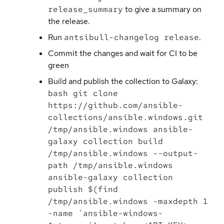
release_summary
to give a summary on
the release.
Run
antsibull-changelog release
.
Commit the changes and wait for CI to be
green
Build and publish the collection to Galaxy:
bash git clone
https://github.com/ansible-
collections/ansible.windows.git
/tmp/ansible.windows ansible-
galaxy collection build
/tmp/ansible.windows --output-
path /tmp/ansible.windows
ansible-galaxy collection
publish $(find
/tmp/ansible.windows -maxdepth 1
-name 'ansible-windows-