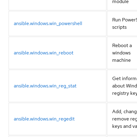
module
Run PowerS
ansible.windows.win_powershell
scripts
Reboot a
ansible.windows.win_reboot
windows
machine
Get inform
ansible.windows.win_reg_stat
about Win
registry ke
Add, chang
ansible.windows.win_regedit
remove reg
keys and v