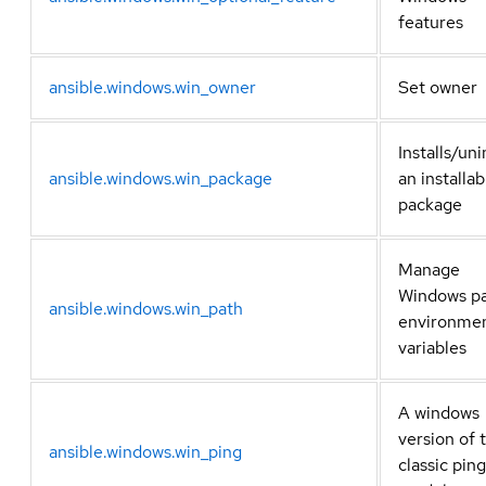
features
ansible.windows.win_owner
Set owner
Installs/uni
ansible.windows.win_package
an installab
package
Manage
Windows p
ansible.windows.win_path
environme
variables
A windows
version of 
ansible.windows.win_ping
classic ping