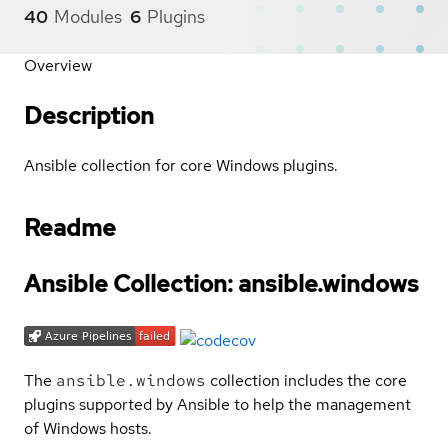
40
Modules
6
Plugins
Overview
Description
Ansible collection for core Windows plugins.
Readme
Ansible Collection: ansible.windows
The
ansible.windows
collection includes the core
plugins supported by Ansible to help the management
of Windows hosts.