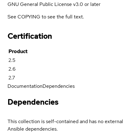
GNU General Public License v3.0 or later
See COPYING to see the full text.
Certification
Product
2.5
2.6
2.7
Documentation
Dependencies
Dependencies
This collection is self-contained and has no external
Ansible dependencies.