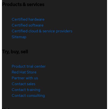
Products & services
Certified hardware
Certified software
Certified cloud & service providers
Sitemap
Try, buy, sell
Product trial center
Red Hat Store
Partner with us
Contact sales
Contact training
Contact consulting