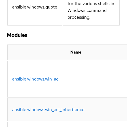
for the various shells in
ansible.windows.quote
Windows command
processing.
Modules
Name
ansible.windows.win_acl
ansible.windows.win_acl_inheritance