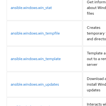
Get inform
ansible.windows.win_stat
about Win
files
Creates
ansible.windows.win_tempfile
temporary f
and directo
Template a 
ansible.windows.win_template
out to a r
server
Download 
ansible.windows.win_updates
install Win
updates
Interacts w