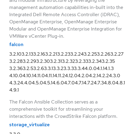
and modular infrastructure by leveraging the
management automation capabilities in-built into the
Integrated Dell Remote Access Controller (iDRAC),
OpenManage Enterprise, OpenManage Enterprise
Modular and OpenManage Enterprise Integration for
VMWare vCenter Plug-in.
falcon
3.2.10
3.2.13
3.2.16
3.2.21
3.2.23
3.2.24
3.2.25
3.2.26
3.2.27
3.2.28
3.2.29
3.2.30
3.2.31
3.2.32
3.2.33
3.2.34
3.2.35
3.2.36
3.2.5
3.2.6
3.3.1
3.3.2
3.3.3
3.3.4
4.0.0
4.1.1
4.1.3
4.10.0
4.10.1
4.11.0
4.11.1
4.11.2
4.12.0
4.2.0
4.2.1
4.2.2
4.3.0
4.3.2
4.4.0
4.5.0
4.5.1
4.6.0
4.7.0
4.7.1
4.7.2
4.7.3
4.8.0
4.8.1
4.9.1
The Falcon Ansible Collection serves as a
comprehensive toolkit for streamlining your
interactions with the CrowdStrike Falcon platform.
storage_virtualize