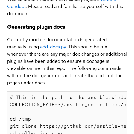
Conduct
. Please read and familiarize yourself with this
document.
Generating plugin docs
Currently module documentation is generated
manually using
add_docs.py
. This should be run
whenever there are any major doc changes or additional
plugins have been added to ensure a docpage is
viewable online in this repo. The following commands
will run the doc generator and create the updated doc
pages under docs.
# This is the path to the ansible.windows 
COLLECTION_PATH=~/ansible_collections/ansi
cd /tmp

git clone https://github.com/ansible-netwo
cd collection_prep
