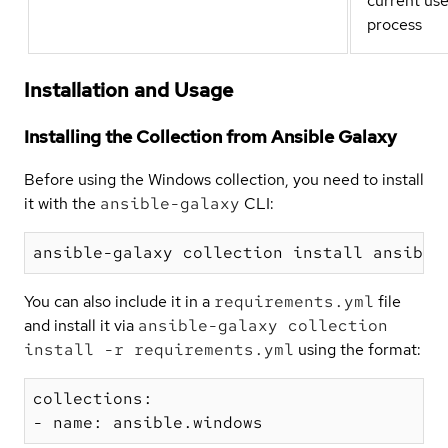
current us
process
Installation and Usage
Installing the Collection from Ansible Galaxy
Before using the Windows collection, you need to install
it with the
ansible-galaxy
CLI:
You can also include it in a
requirements.yml
file
and install it via
ansible-galaxy collection
install -r requirements.yml
using the format:
collections:
