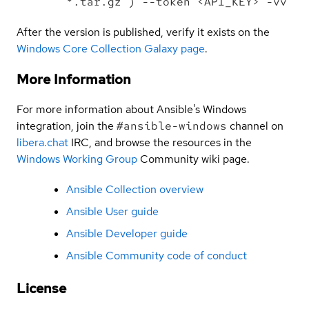
*.tar.gz') --token <API_KEY> -vv
After the version is published, verify it exists on the
Windows Core Collection Galaxy page
.
More Information
For more information about Ansible's Windows
integration, join the
#ansible-windows
channel on
libera.chat
IRC, and browse the resources in the
Windows Working Group
Community wiki page.
Ansible Collection overview
Ansible User guide
Ansible Developer guide
Ansible Community code of conduct
License