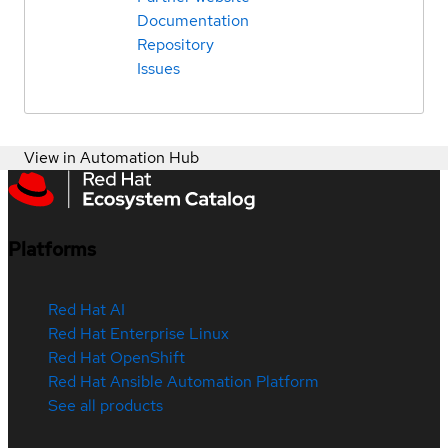
Documentation
Repository
Issues
View in Automation Hub
Platforms
Red Hat AI
Red Hat Enterprise Linux
Red Hat OpenShift
Red Hat Ansible Automation Platform
See all products