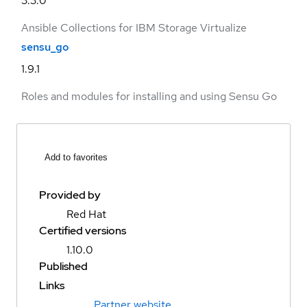
3.3.0
Ansible Collections for IBM Storage Virtualize
sensu_go
1.9.1
Roles and modules for installing and using Sensu Go
Add to favorites
Provided by
Red Hat
Certified versions
1.10.0
Published
Links
Partner website