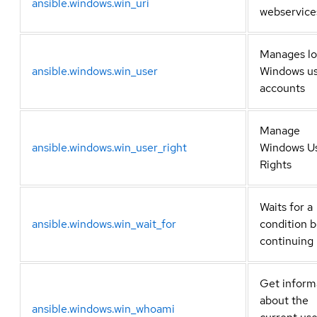
ansible.windows.win_uri
webservice
Manages lo
ansible.windows.win_user
Windows u
accounts
Manage
ansible.windows.win_user_right
Windows U
Rights
Waits for a
ansible.windows.win_wait_for
condition 
continuing
Get inform
about the
ansible.windows.win_whoami