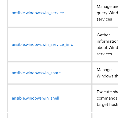
Manage an
ansible.windows.win_service
query Win
services
Gather
informatio
ansible.windows.win_service_info
about Win
services
Manage
ansible.windows.win_share
Windows sh
Execute she
ansible.windows.win_shell
commands
target host