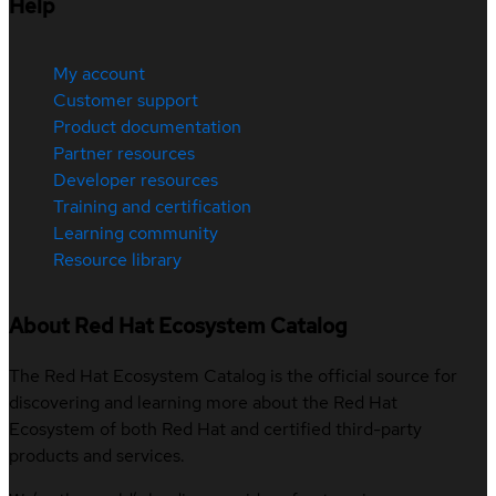
Help
My account
Customer support
Product documentation
Partner resources
Developer resources
Training and certification
Learning community
Resource library
About Red Hat Ecosystem Catalog
The Red Hat Ecosystem Catalog is the official source for
discovering and learning more about the Red Hat
Ecosystem of both Red Hat and certified third-party
products and services.