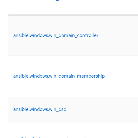
ansible.windows.win_domain_controller
ansible.windows.win_domain_membership
ansible.windows.win_dsc