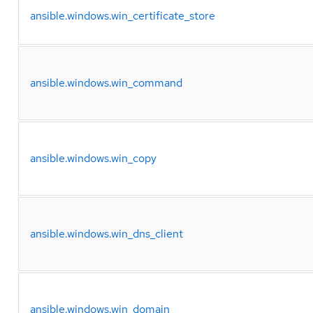
ansible.windows.win_certificate_store
ansible.windows.win_command
ansible.windows.win_copy
ansible.windows.win_dns_client
ansible.windows.win_domain