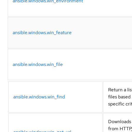
ansible.windows.win_environment
ansible.windows.win_feature
ansible.windows.win_file
Return a lis
ansible.windows.win_find
files based
specific cri
Downloads 
from HTTP