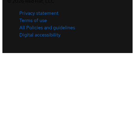
©
2026
Red Hat, LLC
Privacy statement
Terms of use
All Policies and guidelines
Digital accessibility