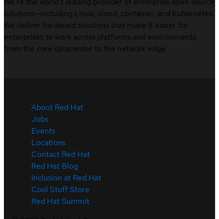
We’re the world’s leading provider of enterprise open source
solutions—including Linux, cloud, container, and Kubernetes.
We deliver hardened solutions that make it easier for
enterprises to work across platforms and environments,
from the core datacenter to the network edge.
About Red Hat
Jobs
Events
Locations
Contact Red Hat
Red Hat Blog
Inclusion at Red Hat
Cool Stuff Store
Red Hat Summit