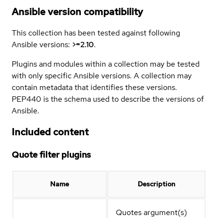
Ansible version compatibility
This collection has been tested against following
Ansible versions:
>=2.10
.
Plugins and modules within a collection may be tested
with only specific Ansible versions. A collection may
contain metadata that identifies these versions.
PEP440 is the schema used to describe the versions of
Ansible.
Included content
Quote filter plugins
Name
Description
Quotes argument(s)