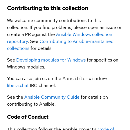
Contributing to this collection
We welcome community contributions to this
collection. If you find problems, please open an issue or
create a PR against the
Ansible Windows collection
repository
. See
Contributing to Ansible-maintained
collections
for details.
See
Developing modules for Windows
for specifics on
Windows modules.
You can also join us on the
#ansible-windows
libera.chat
IRC channel.
See the
Ansible Community Guide
for details on
contributing to Ansible.
Code of Conduct
This collection follows the Ansible project's
Code of