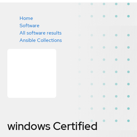
Home
Software
All software results
Ansible Collections
windows
Certified