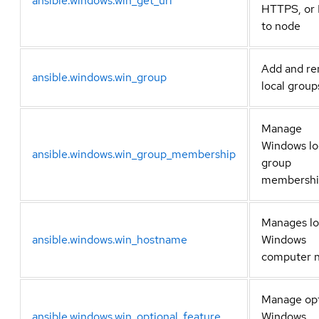
ansible.windows.win_get_url
HTTPS, or
to node
Add and r
ansible.windows.win_group
local group
Manage
Windows lo
ansible.windows.win_group_membership
group
membershi
Manages lo
ansible.windows.win_hostname
Windows
computer 
Manage opt
ansible.windows.win_optional_feature
Windows