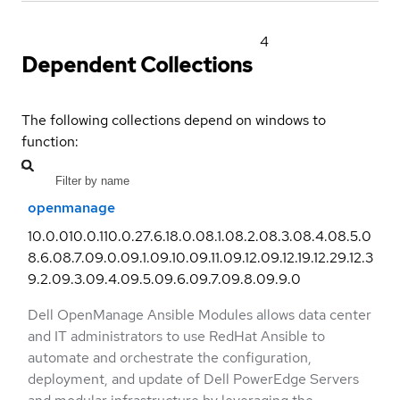
4
Dependent Collections
The following collections depend on windows to
function:
openmanage
10.0.0
10.0.1
10.0.2
7.6.1
8.0.0
8.1.0
8.2.0
8.3.0
8.4.0
8.5.0
8.6.0
8.7.0
9.0.0
9.1.0
9.10.0
9.11.0
9.12.0
9.12.1
9.12.2
9.12.3
9.2.0
9.3.0
9.4.0
9.5.0
9.6.0
9.7.0
9.8.0
9.9.0
Dell OpenManage Ansible Modules allows data center
and IT administrators to use RedHat Ansible to
automate and orchestrate the configuration,
deployment, and update of Dell PowerEdge Servers