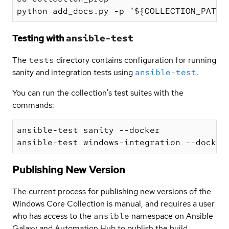
Testing with
ansible-test
The
tests
directory contains configuration for running
sanity and integration tests using
ansible-test
.
You can run the collection's test suites with the
commands:
ansible-test sanity --docker

Publishing New Version
The current process for publishing new versions of the
Windows Core Collection is manual, and requires a user
who has access to the
ansible
namespace on Ansible
Galaxy and Automation Hub to publish the build