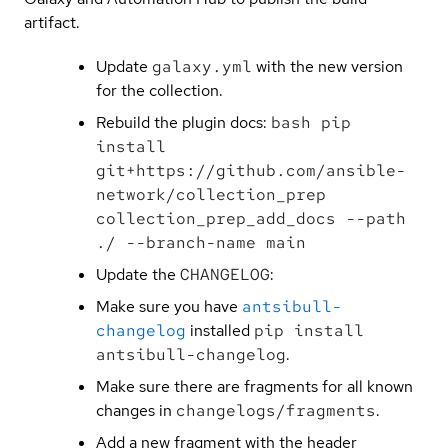
artifact.
Update
galaxy.yml
with the new version
for the collection.
Rebuild the plugin docs:
bash pip
install
git+https://github.com/ansible-
network/collection_prep
collection_prep_add_docs --path
./ --branch-name main
Update the
CHANGELOG
:
Make sure you have
antsibull-
changelog
installed
pip install
antsibull-changelog
.
Make sure there are fragments for all known
changes in
changelogs/fragments
.
Add a new fragment with the header