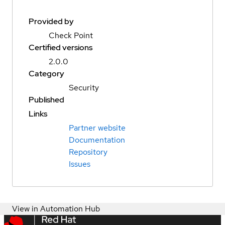
Provided by
Check Point
Certified versions
2.0.0
Category
Security
Published
Links
Partner website
Documentation
Repository
Issues
View in Automation Hub