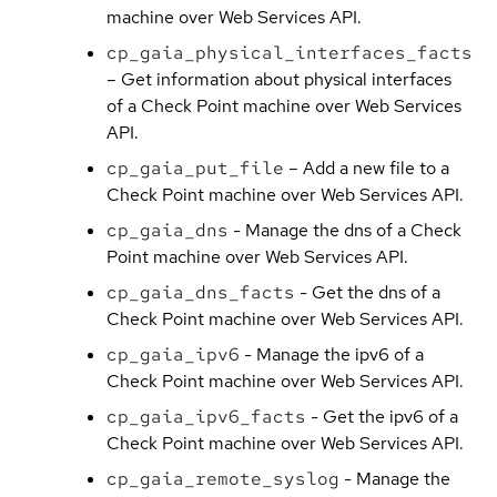
machine over Web Services API.
cp_gaia_physical_interfaces_facts
– Get information about physical interfaces
of a Check Point machine over Web Services
API.
cp_gaia_put_file
– Add a new file to a
Check Point machine over Web Services API.
cp_gaia_dns
- Manage the dns of a Check
Point machine over Web Services API.
cp_gaia_dns_facts
- Get the dns of a
Check Point machine over Web Services API.
cp_gaia_ipv6
- Manage the ipv6 of a
Check Point machine over Web Services API.
cp_gaia_ipv6_facts
- Get the ipv6 of a
Check Point machine over Web Services API.
cp_gaia_remote_syslog
- Manage the