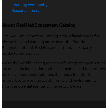
Learning community
Resource library
About Red Hat Ecosystem Catalog
The Red Hat Ecosystem Catalog is the official source for
discovering and learning more about the Red Hat
Ecosystem of both Red Hat and certified third-party
products and services.
We’re the world’s leading provider of enterprise open source
solutions—including Linux, cloud, container, and Kubernetes.
We deliver hardened solutions that make it easier for
enterprises to work across platforms and environments,
from the core datacenter to the network edge.