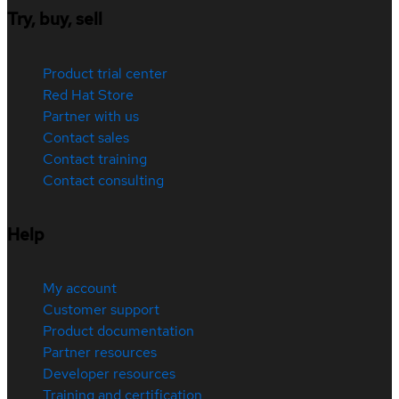
Try, buy, sell
Product trial center
Red Hat Store
Partner with us
Contact sales
Contact training
Contact consulting
Help
My account
Customer support
Product documentation
Partner resources
Developer resources
Training and certification