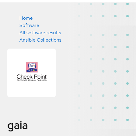
Home
Software
All software results
Ansible Collections
gaia