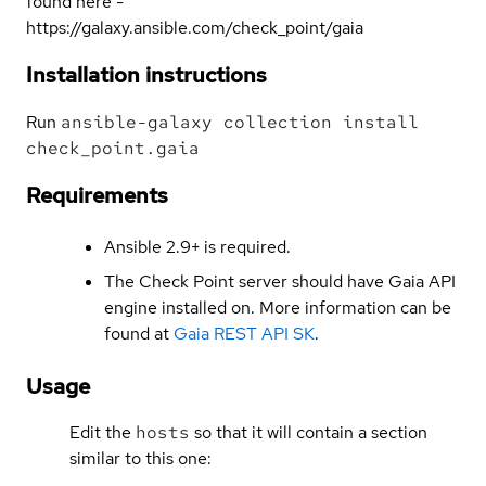
found here -
https://galaxy.ansible.com/check_point/gaia
Installation instructions
Run
ansible-galaxy collection install
check_point.gaia
Requirements
Ansible 2.9+ is required.
The Check Point server should have Gaia API
engine installed on. More information can be
found at
Gaia REST API SK
.
Usage
Edit the
hosts
so that it will contain a section
similar to this one: