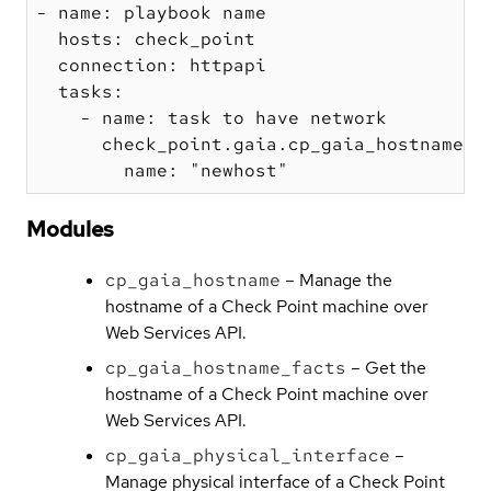
- name: playbook name

  hosts: check_point

  connection: httpapi

  tasks:

    - name: task to have network

      check_point.gaia.cp_gaia_hostname:

Modules
cp_gaia_hostname
– Manage the
hostname of a Check Point machine over
Web Services API.
cp_gaia_hostname_facts
– Get the
hostname of a Check Point machine over
Web Services API.
cp_gaia_physical_interface
–
Manage physical interface of a Check Point