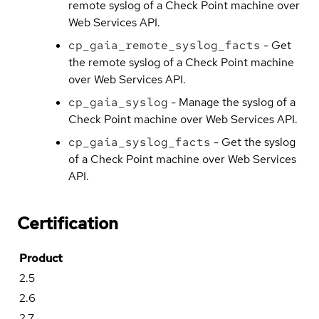
remote syslog of a Check Point machine over
Web Services API.
cp_gaia_remote_syslog_facts
- Get
the remote syslog of a Check Point machine
over Web Services API.
cp_gaia_syslog
- Manage the syslog of a
Check Point machine over Web Services API.
cp_gaia_syslog_facts
- Get the syslog
of a Check Point machine over Web Services
API.
Certification
Product
2.5
2.6
2.7