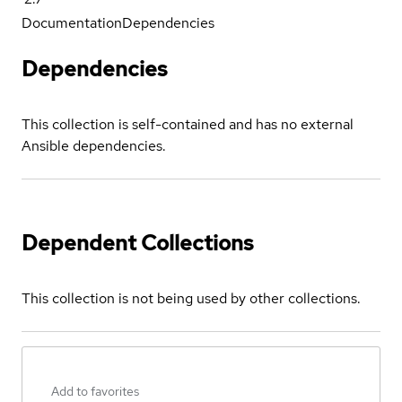
Documentation
Dependencies
Dependencies
This collection is self-contained and has no external
Ansible dependencies.
Dependent Collections
This collection is not being used by other collections.
Add to favorites