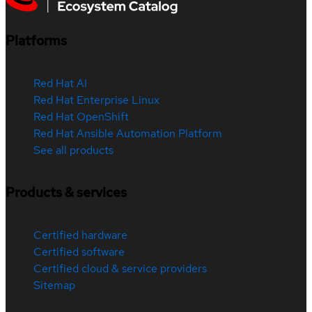
Platforms
Red Hat AI
Red Hat Enterprise Linux
Red Hat OpenShift
Red Hat Ansible Automation Platform
See all products
Products & services
Certified hardware
Certified software
Certified cloud & service providers
Sitemap