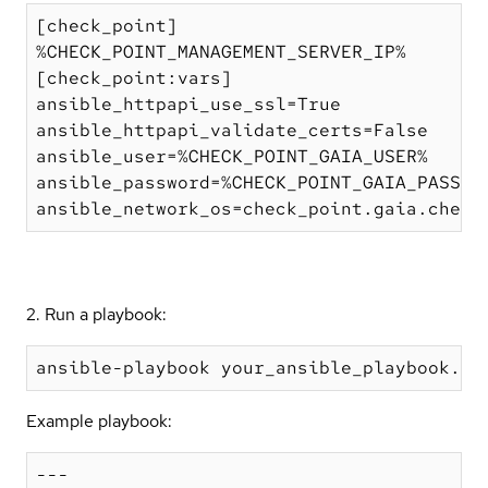
[check_point]

%CHECK_POINT_MANAGEMENT_SERVER_IP%

[check_point:vars]

ansible_httpapi_use_ssl=True

ansible_httpapi_validate_certs=False

ansible_user=%CHECK_POINT_GAIA_USER%

ansible_password=%CHECK_POINT_GAIA_PASSWOR
2. Run a playbook:
Example playbook:
---
