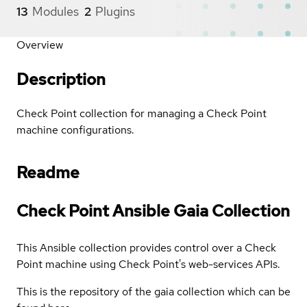
13
Modules
2
Plugins
Overview
Description
Check Point collection for managing a Check Point
machine configurations.
Readme
Check Point Ansible Gaia Collection
This Ansible collection provides control over a Check
Point machine using Check Point's web-services APIs.
This is the repository of the gaia collection which can be