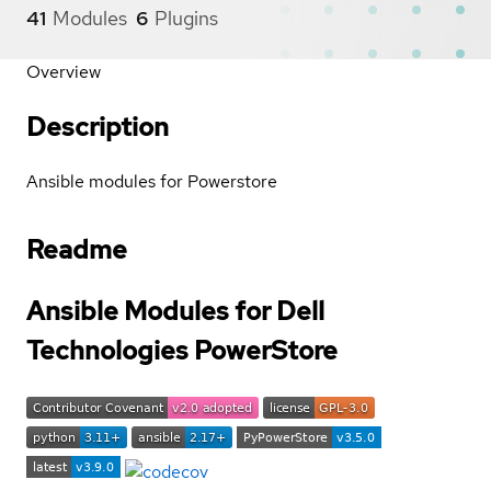
41
Modules
6
Plugins
Overview
Description
Ansible modules for Powerstore
Readme
Ansible Modules for Dell
Technologies PowerStore