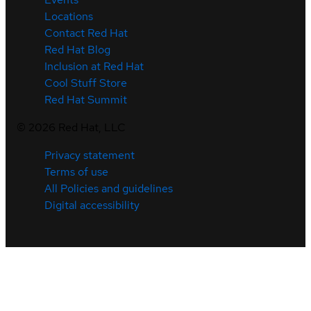
Locations
Contact Red Hat
Red Hat Blog
Inclusion at Red Hat
Cool Stuff Store
Red Hat Summit
©
2026
Red Hat, LLC
Privacy statement
Terms of use
All Policies and guidelines
Digital accessibility