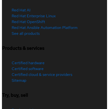
Red Hat AI
Red Hat Enterprise Linux
Red Hat OpenShift
Red Hat Ansible Automation Platform
See all products
Products & services
Certified hardware
Certified software
Certified cloud & service providers
Sitemap
Try, buy, sell