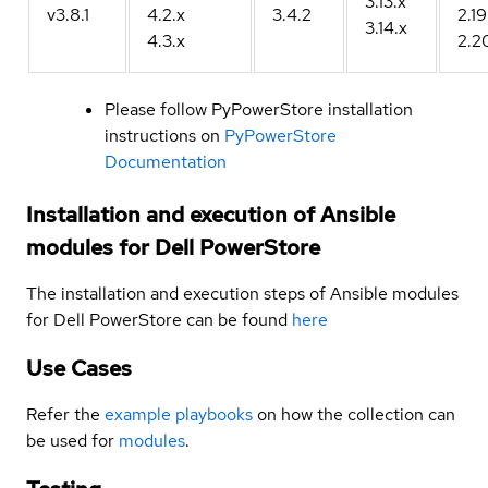
3.13.x
v3.8.1
4.2.x
3.4.2
2.19
3.14.x
4.3.x
2.2
Please follow PyPowerStore installation
instructions on
PyPowerStore
Documentation
Installation and execution of Ansible
modules for Dell PowerStore
The installation and execution steps of Ansible modules
for Dell PowerStore can be found
here
Use Cases
Refer the
example playbooks
on how the collection can
be used for
modules
.