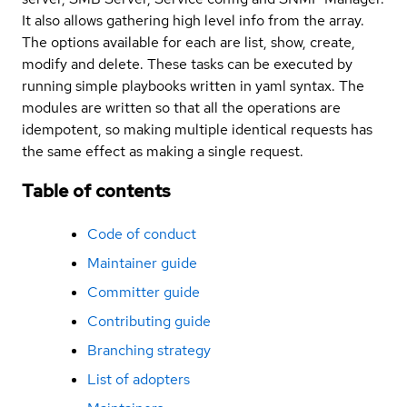
It also allows gathering high level info from the array.
The options available for each are list, show, create,
modify and delete. These tasks can be executed by
running simple playbooks written in yaml syntax. The
modules are written so that all the operations are
idempotent, so making multiple identical requests has
the same effect as making a single request.
Table of contents
Code of conduct
Maintainer guide
Committer guide
Contributing guide
Branching strategy
List of adopters