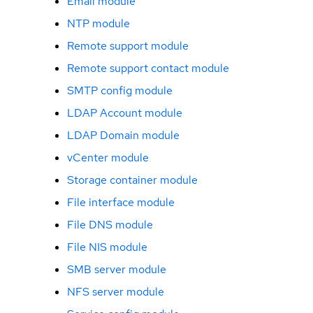
Email module
NTP module
Remote support module
Remote support contact module
SMTP config module
LDAP Account module
LDAP Domain module
vCenter module
Storage container module
File interface module
File DNS module
File NIS module
SMB server module
NFS server module