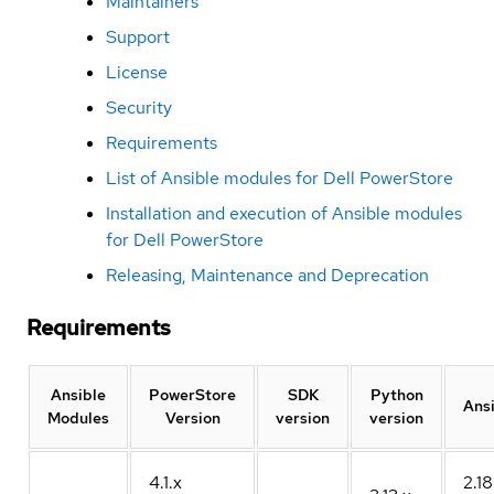
Maintainers
Support
License
Security
Requirements
List of Ansible modules for Dell PowerStore
Installation and execution of Ansible modules
for Dell PowerStore
Releasing, Maintenance and Deprecation
Requirements
Ansible
PowerStore
SDK
Python
Ans
Modules
Version
version
version
4.1.x
2.18