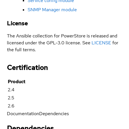
Service config module
SNMP Manager module
License
The Ansible collection for PowerStore is released and
licensed under the GPL-3.0 license. See
LICENSE
for
the full terms.
Certification
Product
2.4
2.5
2.6
Documentation
Dependencies
Dependencies