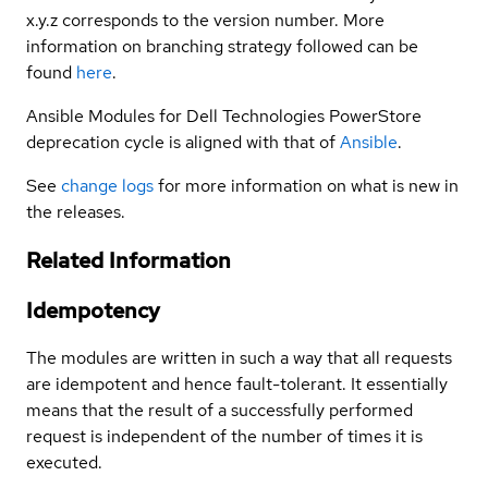
x.y.z corresponds to the version number. More
information on branching strategy followed can be
found
here
.
Ansible Modules for Dell Technologies PowerStore
deprecation cycle is aligned with that of
Ansible
.
See
change logs
for more information on what is new in
the releases.
Related Information
Idempotency
The modules are written in such a way that all requests
are idempotent and hence fault-tolerant. It essentially
means that the result of a successfully performed
request is independent of the number of times it is
executed.