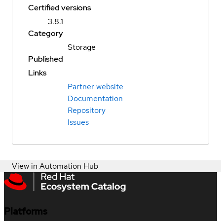
Certified versions
3.8.1
Category
Storage
Published
Links
Partner website
Documentation
Repository
Issues
View in Automation Hub
Platforms