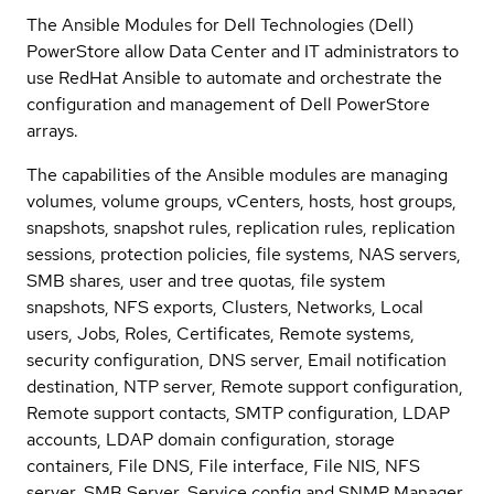
The Ansible Modules for Dell Technologies (Dell)
PowerStore allow Data Center and IT administrators to
use RedHat Ansible to automate and orchestrate the
configuration and management of Dell PowerStore
arrays.
The capabilities of the Ansible modules are managing
volumes, volume groups, vCenters, hosts, host groups,
snapshots, snapshot rules, replication rules, replication
sessions, protection policies, file systems, NAS servers,
SMB shares, user and tree quotas, file system
snapshots, NFS exports, Clusters, Networks, Local
users, Jobs, Roles, Certificates, Remote systems,
security configuration, DNS server, Email notification
destination, NTP server, Remote support configuration,
Remote support contacts, SMTP configuration, LDAP
accounts, LDAP domain configuration, storage
containers, File DNS, File interface, File NIS, NFS
server, SMB Server, Service config and SNMP Manager.