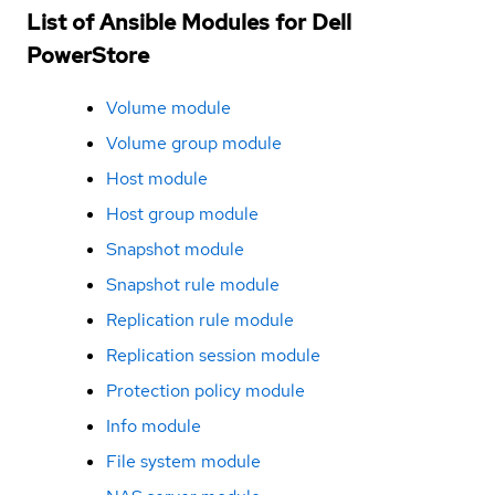
List of Ansible Modules for Dell
PowerStore
Volume module
Volume group module
Host module
Host group module
Snapshot module
Snapshot rule module
Replication rule module
Replication session module
Protection policy module
Info module
File system module