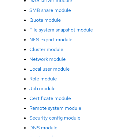
NAS server module
SMB share module
Quota module
File system snapshot module
NFS export module
Cluster module
Network module
Local user module
Role module
Job module
Certificate module
Remote system module
Security config module
DNS module