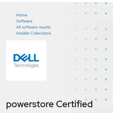
Home
Software
All software results
Ansible Collections
powerstore
Certified