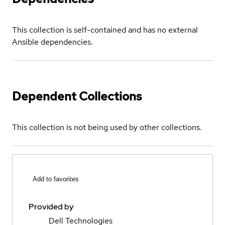
This collection is self-contained and has no external
Ansible dependencies.
Dependent Collections
This collection is not being used by other collections.
Add to favorites
Provided by
Dell Technologies