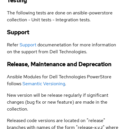
Testing
The following tests are done on ansible-powerstore
collection - Unit tests - Integration tests.
Support
Refer
Support
documenetation for more information
on the support from Dell Technologies.
Release, Maintenance and Deprecation
Ansible Modules for Dell Technologies PowerStore
follows
Semantic Versioning
.
New version will be release regularly if significant
changes (bug fix or new feature) are made in the
collection.
Released code versions are located on "release"
branches with names of the form "release-x.y.z" where