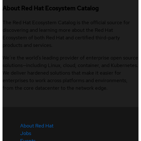
About Red Hat Ecosystem Catalog
The Red Hat Ecosystem Catalog is the official source for
discovering and learning more about the Red Hat
Ecosystem of both Red Hat and certified third-party
products and services.
We’re the world’s leading provider of enterprise open source
solutions—including Linux, cloud, container, and Kubernetes.
We deliver hardened solutions that make it easier for
enterprises to work across platforms and environments,
from the core datacenter to the network edge.
About Red Hat
Jobs
Events