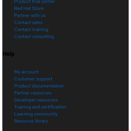
Product trial center
Red Hat Store
Partner with us
Contact sales
Contact training
Contact consulting
Help
My account
Customer support
Product documentation
Partner resources
Developer resources
Training and certification
Learning community
Resource library