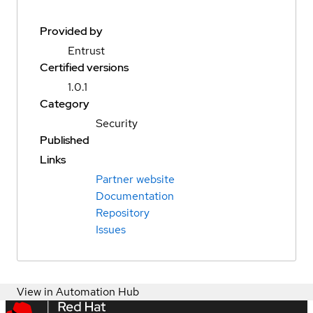
Provided by
Entrust
Certified versions
1.0.1
Category
Security
Published
Links
Partner website
Documentation
Repository
Issues
View in Automation Hub