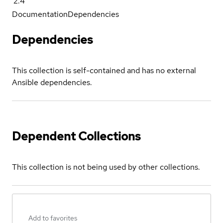
2.4
Documentation
Dependencies
Dependencies
This collection is self-contained and has no external
Ansible dependencies.
Dependent Collections
This collection is not being used by other collections.
Add to favorites