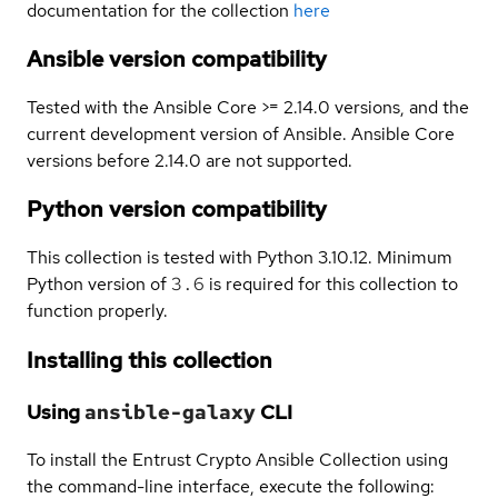
documentation for the collection
here
Ansible version compatibility
Tested with the Ansible Core >= 2.14.0 versions, and the
current development version of Ansible. Ansible Core
versions before 2.14.0 are not supported.
Python version compatibility
This collection is tested with Python 3.10.12. Minimum
Python version of
3.6
is required for this collection to
function properly.
Installing this collection
Using
ansible-galaxy
CLI
To install the Entrust Crypto Ansible Collection using
the command-line interface, execute the following: