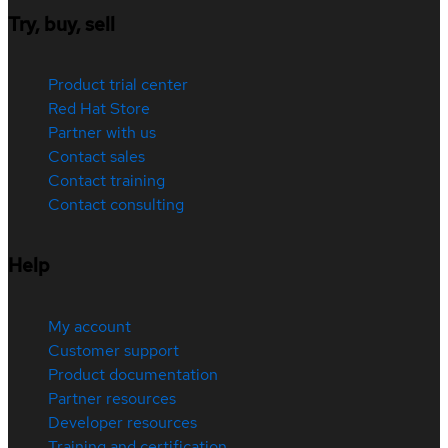
Try, buy, sell
Product trial center
Red Hat Store
Partner with us
Contact sales
Contact training
Contact consulting
Help
My account
Customer support
Product documentation
Partner resources
Developer resources
Training and certification