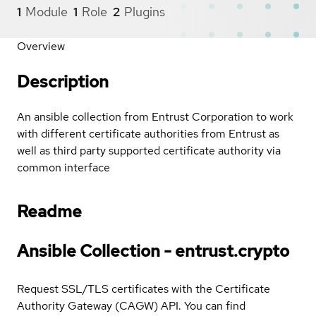
1
Module
1
Role
2
Plugins
Overview
Description
An ansible collection from Entrust Corporation to work
with different certificate authorities from Entrust as
well as third party supported certificate authority via
common interface
Readme
Ansible Collection - entrust.crypto
Request SSL/TLS certificates with the Certificate
Authority Gateway (CAGW) API. You can find