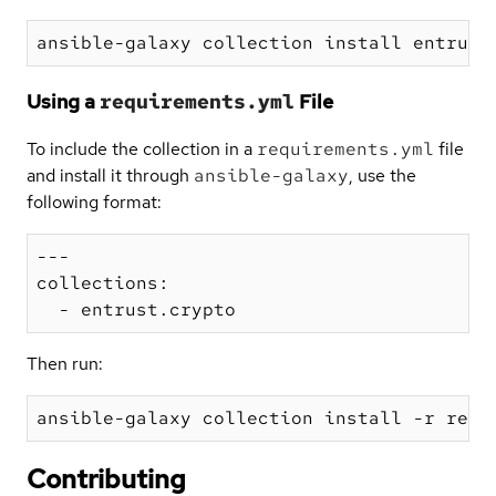
Using a
requirements.yml
File
To include the collection in a
requirements.yml
file
and install it through
ansible-galaxy
, use the
following format:
---

collections:

Then run:
Contributing