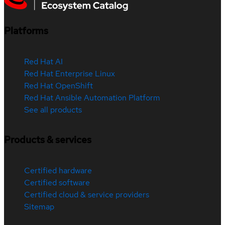
Platforms
Red Hat AI
Red Hat Enterprise Linux
Red Hat OpenShift
Red Hat Ansible Automation Platform
See all products
Products & services
Certified hardware
Certified software
Certified cloud & service providers
Sitemap