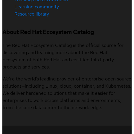
Learning community
Resource library
About Red Hat Ecosystem Catalog
The Red Hat Ecosystem Catalog is the official source for
discovering and learning more about the Red Hat
Ecosystem of both Red Hat and certified third-party
products and services.
We’re the world’s leading provider of enterprise open source
solutions—including Linux, cloud, container, and Kubernetes.
We deliver hardened solutions that make it easier for
enterprises to work across platforms and environments,
from the core datacenter to the network edge.