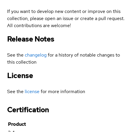
If you want to develop new content or improve on this
collection, please open an issue or create a pull request.
All contributions are welcome!
Release Notes
See the
changelog
for a history of notable changes to
this collection
License
See the
license
for more information
Certification
Product