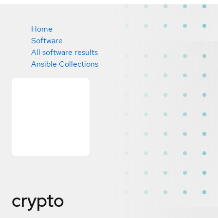
Home
Software
All software results
Ansible Collections
crypto