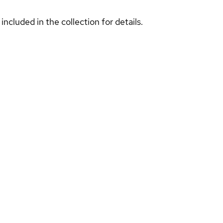
included in the collection for details.