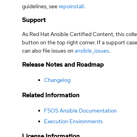
guidelines, see
repoinstall
.
Support
As Red Hat Ansible Certified Content, this coll
button on the top right corner. If a support ca
can also file issues on
ansible_issues
.
Release Notes and Roadmap
Changelog
Related Information
F5OS Ansible Documentation
Execution Environments
License Information