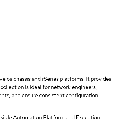
los chassis and rSeries platforms. It provides
ollection is ideal for network engineers,
ts, and ensure consistent configuration
Ansible Automation Platform and Execution