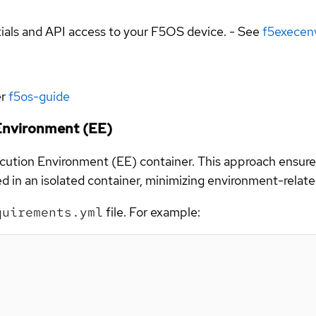
tials and API access to your F5OS device. - See
f5execen
er
f5os-guide
 Environment (EE)
xecution Environment (EE) container. This approach ensur
 in an isolated container, minimizing environment-relate
quirements.yml
file. For example: