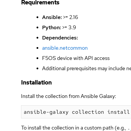
Requirements
Ansible:
>= 2.16
Python:
>= 3.9
Dependencies:
ansible.netcommon
F5OS device with API access
Additional prerequisites may include n
Installation
Install the collection from Ansible Galaxy:
To install the collection in a custom path (e.g.,
.