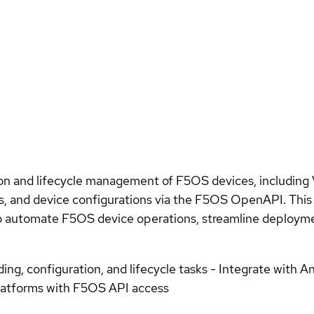
 and lifecycle management of F5OS devices, including Ve
s, and device configurations via the F5OS OpenAPI. This c
o automate F5OS device operations, streamline deploymen
g, configuration, and lifecycle tasks - Integrate with 
platforms with F5OS API access