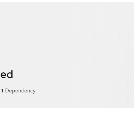
ied
1
Dependency