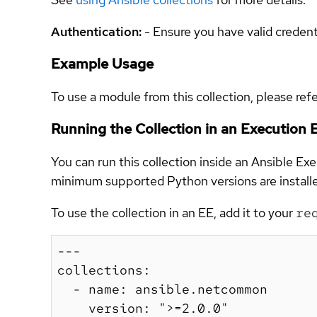
Authentication:
- Ensure you have valid creden
Example Usage
To use a module from this collection, please ref
Running the Collection in an Execution
You can run this collection inside an Ansible E
minimum supported Python versions are installed
To use the collection in an EE, add it to your
re
---

collections:

  - name: ansible.netcommon

    version: ">=2.0.0"
