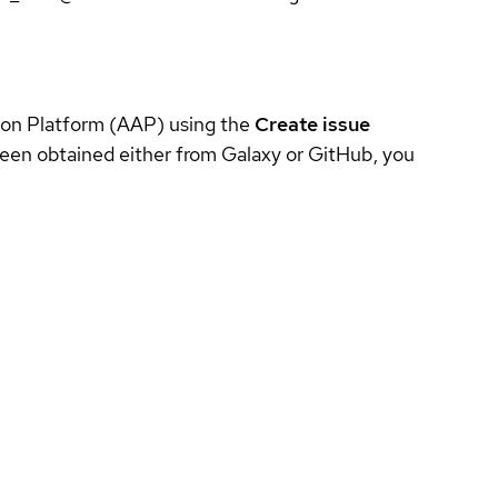
tion Platform (AAP) using the
Create issue
been obtained either from Galaxy or GitHub, you