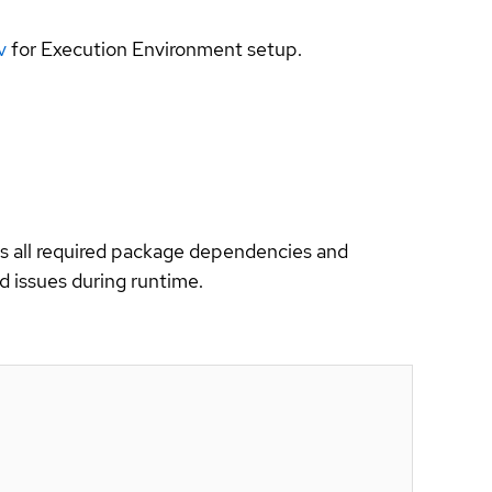
v
for Execution Environment setup.
es all required package dependencies and
d issues during runtime.