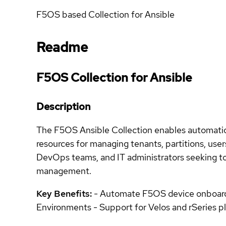
F5OS based Collection for Ansible
Readme
F5OS Collection for Ansible
Description
The F5OS Ansible Collection enables automation
resources for managing tenants, partitions, user
DevOps teams, and IT administrators seeking t
management.
Key Benefits:
- Automate F5OS device onboardin
Environments - Support for Velos and rSeries 