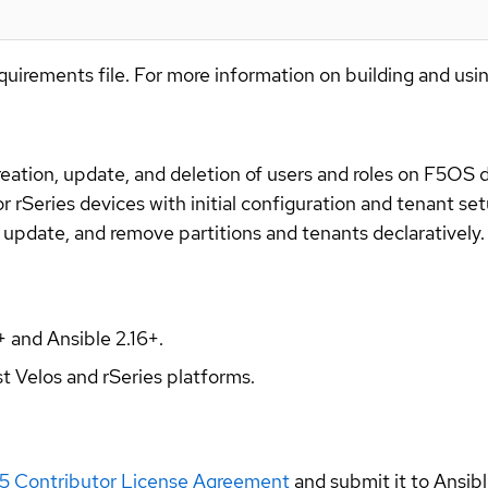
quirements file. For more information on building and usi
ation, update, and deletion of users and roles on F5OS d
 rSeries devices with initial configuration and tenant set
 update, and remove partitions and tenants declaratively.
+ and Ansible 2.16+.
st Velos and rSeries platforms.
5 Contributor License Agreement
and submit it to Ansi