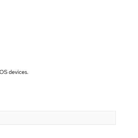
5OS devices.