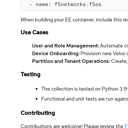
When building your EE container, include this re
Use Cases
User and Role Management:
Automate cre
Device Onboarding:
Provision new Velos or
Partition and Tenant Operations:
Create,
Testing
The collection is tested on Python 3.9
Functional and unit tests are run again
Contributing
Contributions are welcome! Please review the
F