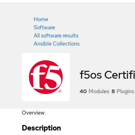
Home
Software
All software results
Ansible Collections
f5os
Certif
40
Modules
8
Plugins
Overview
Description