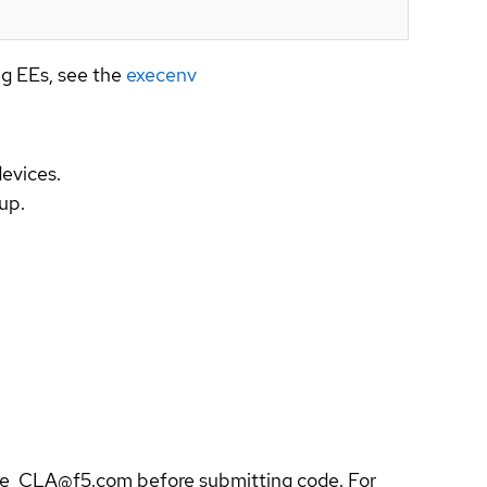
ng EEs, see the
execenv
evices.
up.
ble_CLA@f5.com before submitting code. For