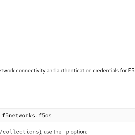
etwork connectivity and authentication credentials for F
/collections
), use the
-p
option: