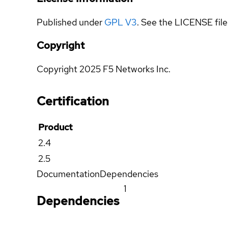
Published under
GPL V3
. See the LICENSE file 
Copyright
Copyright 2025 F5 Networks Inc.
Certification
Product
2.4
2.5
Documentation
Dependencies
1
Dependencies