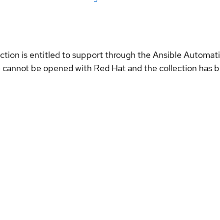
ection is entitled to support through the Ansible Automa
se cannot be opened with Red Hat and the collection has 