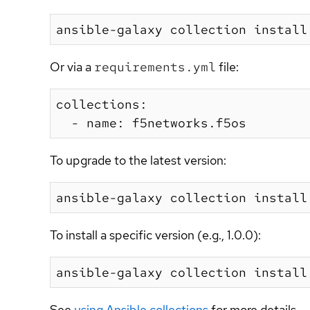
Or via a
requirements.yml
file:
collections:

To upgrade to the latest version:
To install a specific version (e.g., 1.0.0):
See
using Ansible collections
for more details.