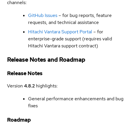
channels:
GitHub Issues
– for bug reports, feature
requests, and technical assistance
Hitachi Vantara Support Portal
– for
enterprise-grade support (requires valid
Hitachi Vantara support contract)
Release Notes and Roadmap
Release Notes
Version
4.8.2
highlights:
General performance enhancements and bug
fixes
Roadmap