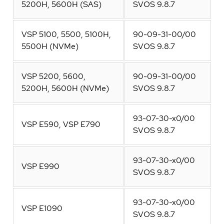
5200H, 5600H (SAS)
SVOS 9.8.7
VSP 5100, 5500, 5100H,
90-09-31-00/00
5500H (NVMe)
SVOS 9.8.7
VSP 5200, 5600,
90-09-31-00/00
5200H, 5600H (NVMe)
SVOS 9.8.7
93-07-30-x0/00
VSP E590, VSP E790
SVOS 9.8.7
93-07-30-x0/00
VSP E990
SVOS 9.8.7
93-07-30-x0/00
VSP E1090
SVOS 9.8.7