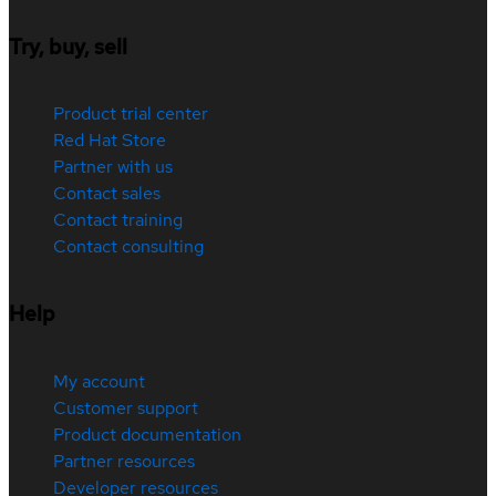
Try, buy, sell
Product trial center
Red Hat Store
Partner with us
Contact sales
Contact training
Contact consulting
Help
My account
Customer support
Product documentation
Partner resources
Developer resources