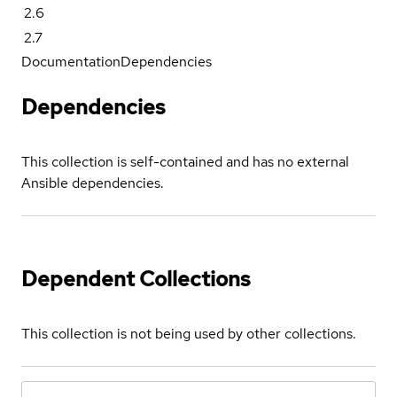
2.6
2.7
Documentation
Dependencies
Dependencies
This collection is self-contained and has no external
Ansible dependencies.
Dependent Collections
This collection is not being used by other collections.