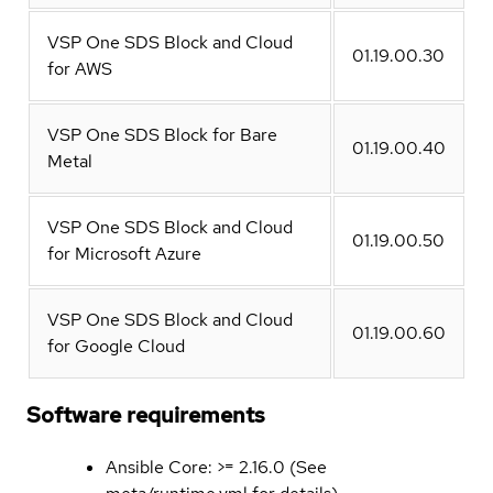
VSP One SDS Block and Cloud
01.19.00.30
for AWS
VSP One SDS Block for Bare
01.19.00.40
Metal
VSP One SDS Block and Cloud
01.19.00.50
for Microsoft Azure
VSP One SDS Block and Cloud
01.19.00.60
for Google Cloud
Software requirements
Ansible Core: >= 2.16.0 (See