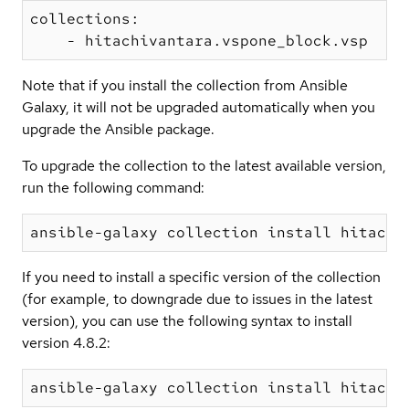
collections:

Note that if you install the collection from Ansible
Galaxy, it will not be upgraded automatically when you
upgrade the Ansible package.
To upgrade the collection to the latest available version,
run the following command:
If you need to install a specific version of the collection
(for example, to downgrade due to issues in the latest
version), you can use the following syntax to install
version 4.8.2: