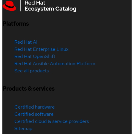
Platforms
Red Hat AI
Red Hat Enterprise Linux
Red Hat OpenShift
Red Hat Ansible Automation Platform
See all products
Products & services
Certified hardware
Certified software
Certified cloud & service providers
Sitemap