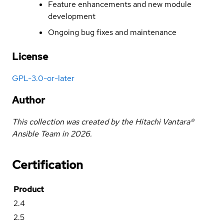
Feature enhancements and new module
development
Ongoing bug fixes and maintenance
License
GPL-3.0-or-later
Author
This collection was created by the Hitachi Vantara®
Ansible Team in 2026.
Certification
Product
2.4
2.5