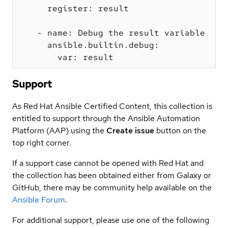
      register: result

    - name: Debug the result variable

      ansible.builtin.debug:

Support
As Red Hat Ansible Certified Content, this collection is
entitled to support through the Ansible Automation
Platform (AAP) using the
Create issue
button on the
top right corner.
If a support case cannot be opened with Red Hat and
the collection has been obtained either from Galaxy or
GitHub, there may be community help available on the
Ansible Forum
.
For additional support, please use one of the following