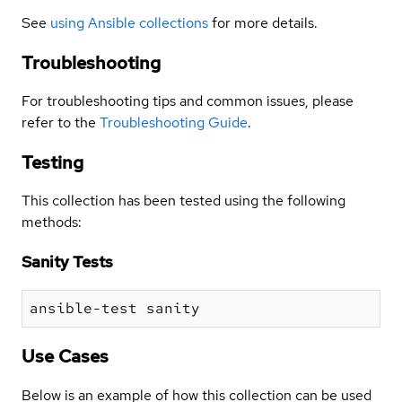
See
using Ansible collections
for more details.
Troubleshooting
For troubleshooting tips and common issues, please
refer to the
Troubleshooting Guide
.
Testing
This collection has been tested using the following
methods:
Sanity Tests
Use Cases
Below is an example of how this collection can be used