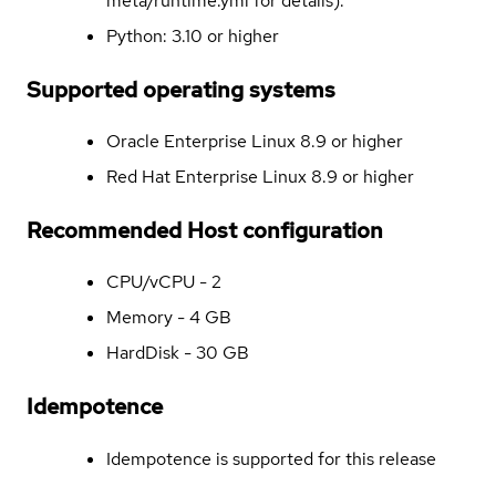
meta/runtime.yml for details).
Python: 3.10 or higher
Supported operating systems
Oracle Enterprise Linux 8.9 or higher
Red Hat Enterprise Linux 8.9 or higher
Recommended Host configuration
CPU/vCPU - 2
Memory - 4 GB
HardDisk - 30 GB
Idempotence
Idempotence is supported for this release