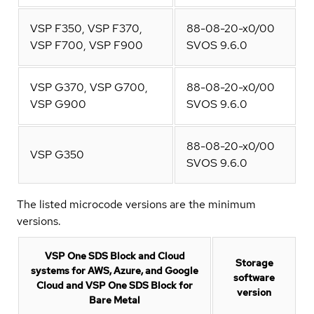
VSP F350, VSP F370,
88-08-20-x0/00
VSP F700, VSP F900
SVOS 9.6.0
VSP G370, VSP G700,
88-08-20-x0/00
VSP G900
SVOS 9.6.0
88-08-20-x0/00
VSP G350
SVOS 9.6.0
The listed microcode versions are the minimum
versions.
VSP One SDS Block and Cloud
Storage
systems for AWS, Azure, and Google
software
Cloud and VSP One SDS Block for
version
Bare Metal