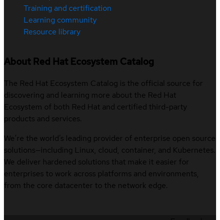
Training and certification
Learning community
Resource library
About Red Hat Ecosystem Catalog
The Red Hat Ecosystem Catalog is the official source for
discovering and learning more about the Red Hat
Ecosystem of both Red Hat and certified third-party
products and services.
We’re the world’s leading provider of enterprise open source
solutions—including Linux, cloud, container, and Kubernetes.
We deliver hardened solutions that make it easier for
enterprises to work across platforms and environments,
from the core datacenter to the network edge.