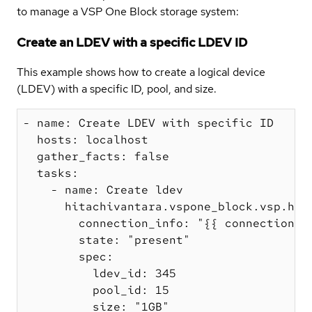
to manage a VSP One Block storage system:
Create an LDEV with a specific LDEV ID
This example shows how to create a logical device
(LDEV) with a specific ID, pool, and size.
- name: Create LDEV with specific ID

  hosts: localhost

  gather_facts: false

  tasks:

    - name: Create ldev

      hitachivantara.vspone_block.vsp.hv_l
        connection_info: "{{ connection_in
        state: "present"

        spec:

          ldev_id: 345

          pool_id: 15

          size: "1GB"
