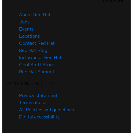
Feedback
About Red Hat
Jobs
Events
Locations
Contact Red Hat
Red Hat Blog
Inclusion at Red Hat
Cool Stuff Store
Red Hat Summit
©
2026
Red Hat, LLC
Privacy statement
Terms of use
All Policies and guidelines
Digital accessibility