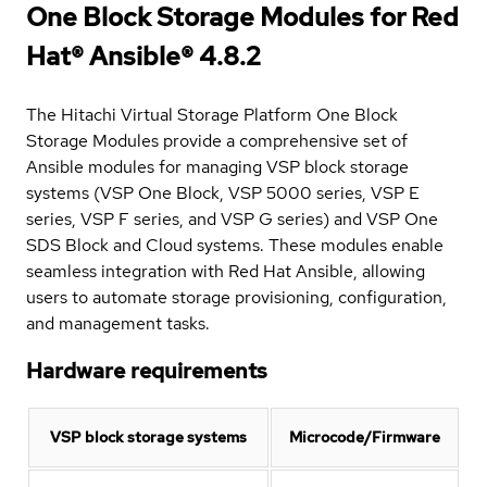
One Block Storage Modules for Red
Hat® Ansible® 4.8.2
The Hitachi Virtual Storage Platform One Block
Storage Modules provide a comprehensive set of
Ansible modules for managing VSP block storage
systems (VSP One Block, VSP 5000 series, VSP E
series, VSP F series, and VSP G series) and VSP One
SDS Block and Cloud systems. These modules enable
seamless integration with Red Hat Ansible, allowing
users to automate storage provisioning, configuration,
and management tasks.
Hardware requirements
VSP block storage systems
Microcode/Firmware