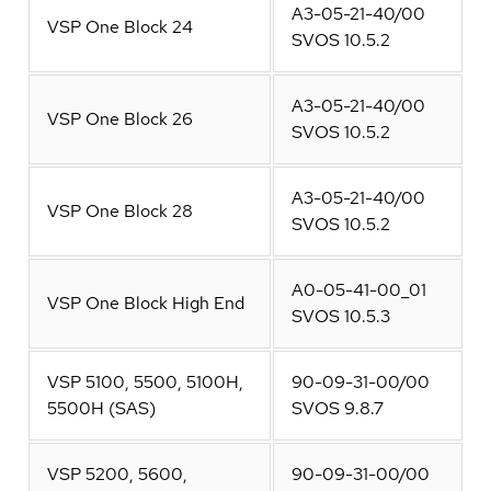
A3-05-21-40/00
VSP One Block 24
SVOS 10.5.2
A3-05-21-40/00
VSP One Block 26
SVOS 10.5.2
A3-05-21-40/00
VSP One Block 28
SVOS 10.5.2
A0-05-41-00_01
VSP One Block High End
SVOS 10.5.3
VSP 5100, 5500, 5100H,
90-09-31-00/00
5500H (SAS)
SVOS 9.8.7
VSP 5200, 5600,
90-09-31-00/00