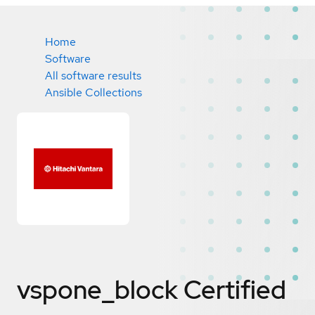
Home
Software
All software results
Ansible Collections
vspone_block
Certified