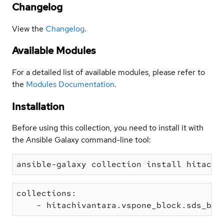
Changelog
View the
Changelog
.
Available Modules
For a detailed list of available modules, please refer to
the
Modules Documentation
.
Installation
Before using this collection, you need to install it with
the Ansible Galaxy command-line tool:
collections:
