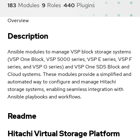
183
Modules
9
Roles
440
Plugins
Overview
Description
Ansible modules to manage VSP block storage systems
(VSP One Block, VSP 5000 series, VSP E series, VSP F
series, and VSP G series) and VSP One SDS Block and
Cloud systems. These modules provide a simplified and
automated way to configure and manage Hitachi
storage systems, enabling seamless integration with
Ansible playbooks and workflows.
Readme
Hitachi Virtual Storage Platform