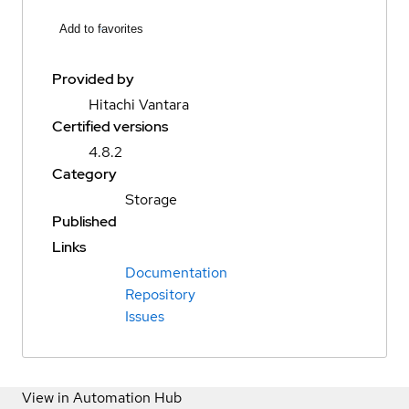
Add to favorites
Provided by
Hitachi Vantara
Certified versions
4.8.2
Category
Storage
Published
Links
Documentation
Repository
Issues
View in Automation Hub