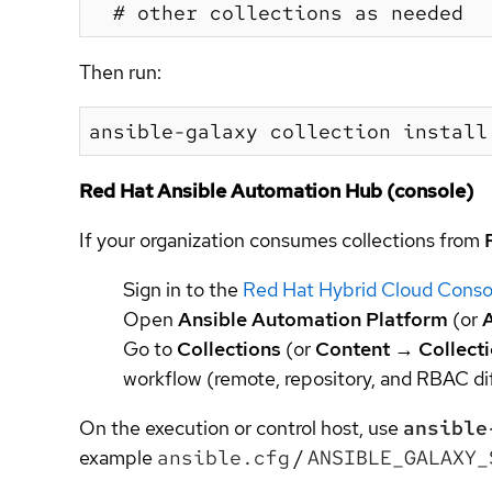
Then run:
Red Hat Ansible Automation Hub (console)
If your organization consumes collections from
Sign in to the
Red Hat Hybrid Cloud Conso
Open
Ansible Automation Platform
(or
Go to
Collections
(or
Content
→
Collect
workflow (remote, repository, and RBAC dif
On the execution or control host, use
ansible
example
ansible.cfg
/
ANSIBLE_GALAXY_