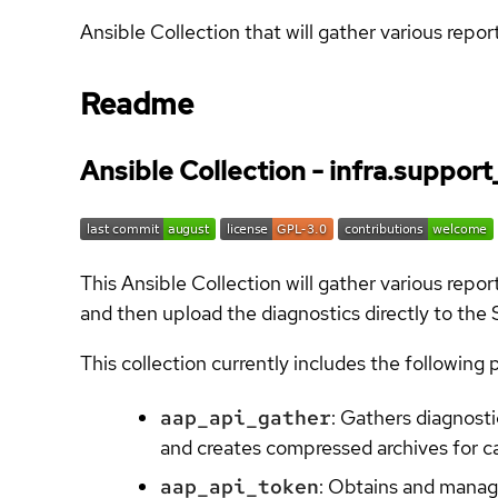
Ansible Collection that will gather various rep
Readme
Ansible Collection - infra.support
This Ansible Collection will gather various rep
and then upload the diagnostics directly to the
This collection currently includes the following 
aap_api_gather
: Gathers diagnos
and creates compressed archives for c
aap_api_token
: Obtains and manag