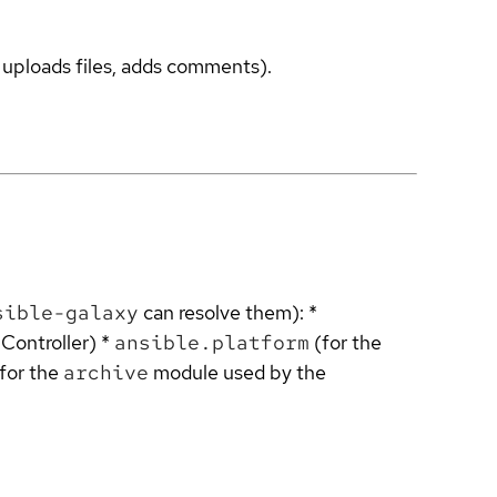
, uploads files, adds comments).
sible-galaxy
can resolve them): *
Controller) *
ansible.platform
(for the
for the
archive
module used by the