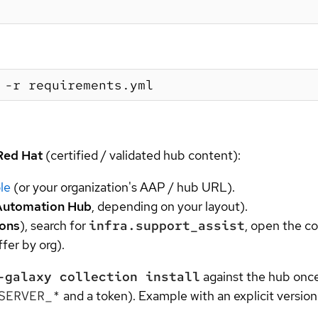
Red Hat
(certified / validated hub content):
le
(or your organization's AAP / hub URL).
Automation Hub
, depending on your layout).
ions
), search for
infra.support_assist
, open the co
fer by org).
-galaxy collection install
against the hub onc
SERVER_*
and a token). Example with an explicit version