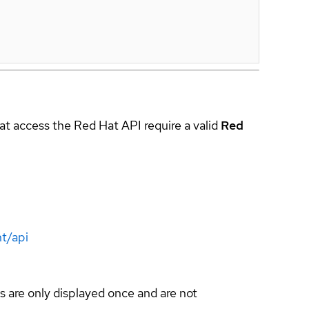
hat access the Red Hat API require a valid
Red
t/api
s are only displayed once and are not