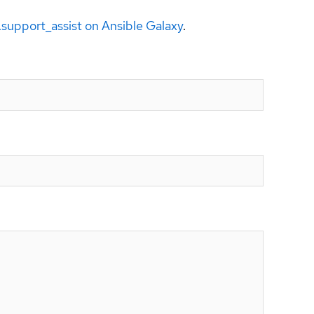
a.support_assist on Ansible Galaxy
.