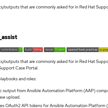
orts/outputs that are commonly asked for in Red Hat Supp
_assist
orts/outputs that are commonly asked for in Red Hat Supp
 Support Case Portal.
playbooks and roles:
tic output from Ansible Automation Platform (AAP) comp
ase upload.
es OAuth2 API tokens for Ansible Automation Platform 