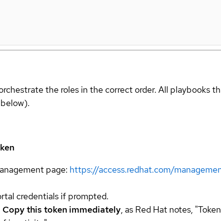
orchestrate the roles in the correct order. All playbooks t
 below).
oken
 management page:
https://access.redhat.com/managemen
tal credentials if prompted.
.
Copy this token immediately
, as Red Hat notes, "Token