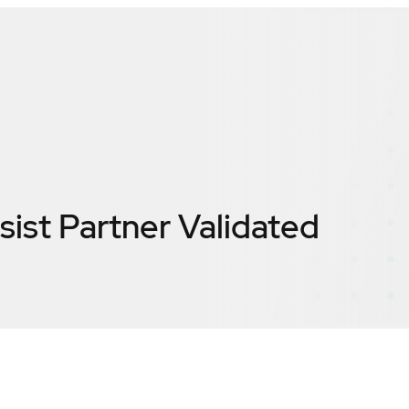
sist
Partner Validated