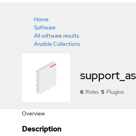
Home
Software
All software results
Ansible Collections
support_as
6
Roles
5
Plugins
Overview
Description