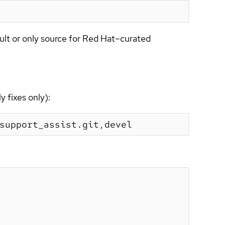
ult or only source for Red Hat–curated
 fixes only):