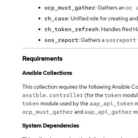
ocp_must_gather
: Gathers an
oc 
rh_case
: Unified role for creating 
rh_token_refresh
: Handles Red H
sos_report
: Gathers a
sosreport
Requirements
Ansible Collections
This collection requires the following Ansible Co
ansible.controller
(for the
token
modul
token
module used by the
aap_api_token
r
ocp_must_gather
and
aap_api_gather
ro
System Dependencies