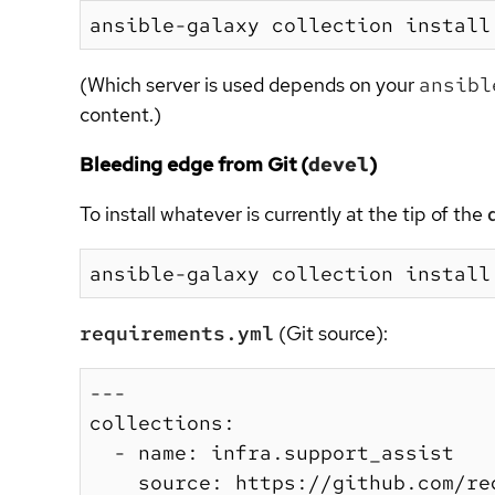
(Which server is used depends on your
ansibl
content.)
Bleeding edge from Git (
devel
)
To install whatever is currently at the tip of the
requirements.yml
(Git source):
---

collections:

  - name: infra.support_assist

    source: https://github.com/re