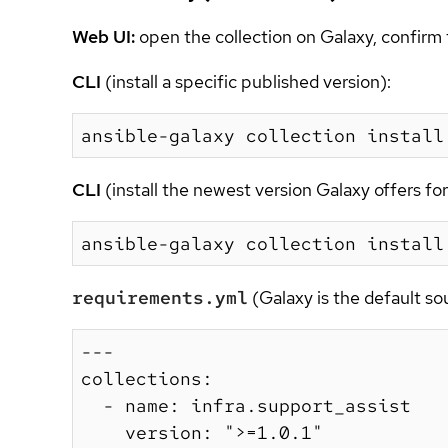
Web UI:
open the collection on Galaxy, confirm 
CLI
(install a specific published version):
CLI
(install the newest version Galaxy offers f
requirements.yml
(Galaxy is the default s
---

collections:

  - name: infra.support_assist

    version: ">=1.0.1"
