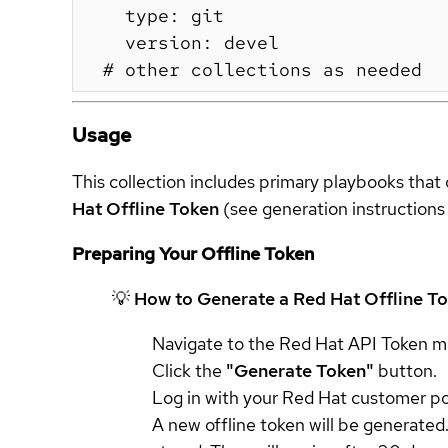
    type: git

    version: devel

Usage
This collection includes primary playbooks that 
Hat Offline Token
(see generation instructions
Preparing Your Offline Token
💡 How to Generate a Red Hat Offline T
Navigate to the Red Hat API Token
Click the
"Generate Token"
button.
Log in with your Red Hat customer por
A new offline token will be generated