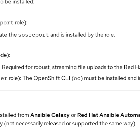
o be installed:
port
role):
rate the
sosreport
and is installed by the role.
ode):
: Required for robust, streaming file uploads to the Red H
her
role): The OpenShift CLI (
oc
) must be installed and 
nstalled from
Ansible Galaxy
or
Red Hat Ansible Autom
y (not necessarily released or supported the same way).