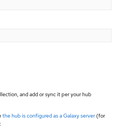
llection, and add or sync it per your hub
e
the hub is configured as a Galaxy server
(for
: