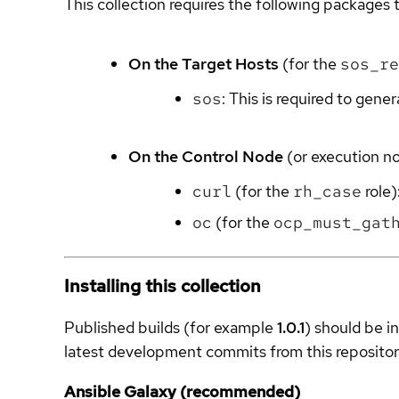
This collection requires the following packages t
On the Target Hosts
(for the
sos_re
sos
: This is required to gene
On the Control Node
(or execution n
curl
(for the
rh_case
role)
oc
(for the
ocp_must_gat
Installing this collection
Published builds (for example
1.0.1
) should be i
latest development commits from this repositor
Ansible Galaxy (recommended)