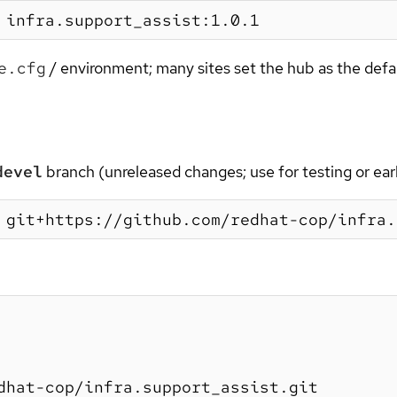
e.cfg
/ environment; many sites set the hub as the defa
devel
branch (unreleased changes; use for testing or early
dhat-cop/infra.support_assist.git
