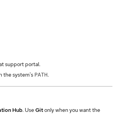
at support portal.
in the system's
PATH
.
ation Hub
. Use
Git
only when you want the