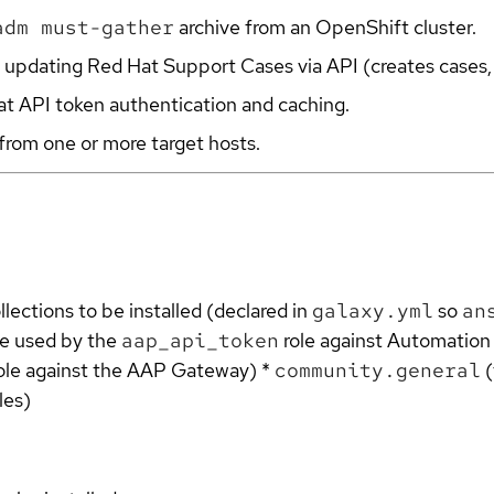
adm must-gather
archive from an OpenShift cluster.
and updating Red Hat Support Cases via API (creates cases
at API token authentication and caching.
from one or more target hosts.
llections to be installed (declared in
galaxy.yml
so
an
e used by the
aap_api_token
role against Automation 
ole against the AAP Gateway) *
community.general
(
les)