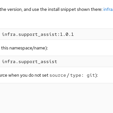
the version, and use the install snippet shown there:
infr
or this namespace/name):
ource when you do not set
source
/
type: git
):