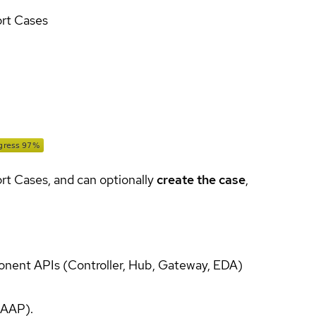
ort Cases
ort Cases, and can optionally
create the case
,
onent APIs (Controller, Hub, Gateway, EDA)
(AAP).