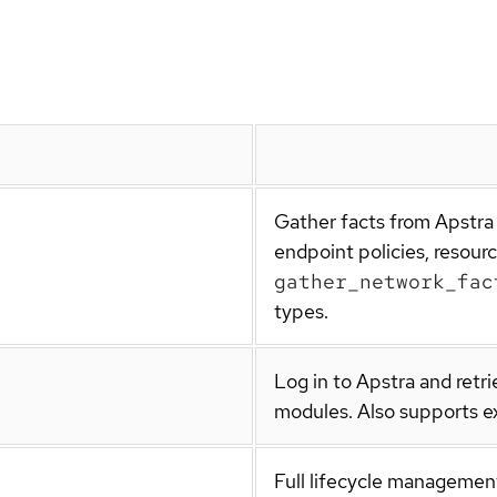
Gather facts from Apstra 
endpoint policies, resour
gather_network_fac
types.
Log in to Apstra and retr
modules. Also supports ex
Full lifecycle management