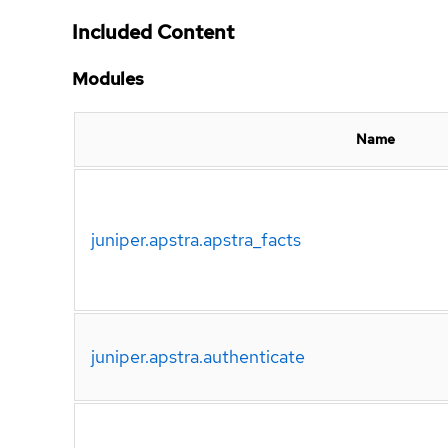
Included Content
Modules
Name
juniper.apstra.apstra_facts
juniper.apstra.authenticate