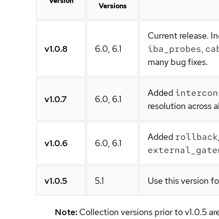
Version
Versions
Current release. 
v1.0.8
6.0, 6.1
iba_probes
,
ca
many bug fixes.
Added
intercon
v1.0.7
6.0, 6.1
resolution across a
Added
rollback
v1.0.6
6.0, 6.1
external_gate
v1.0.5
5.1
Use this version f
Note:
Collection versions prior to v1.0.5 