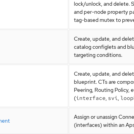
lock/unlock, and delete. 
and per-node property p
tag-based mutex to preve
Create, update, and delet
catalog configlets and bl
targeting conditions.
Create, update, and dele
blueprint. CTs are compo
Peering, Routing Policy, e
(
interface
,
svi
,
loop
Assign or unassign Conne
ment
(interfaces) within an Aps