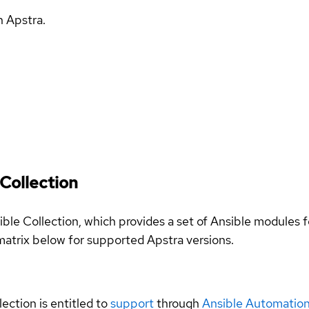
h Apstra.
Collection
sible Collection, which provides a set of Ansible module
atrix below for supported Apstra versions.
llection is entitled to
support
through
Ansible Automation