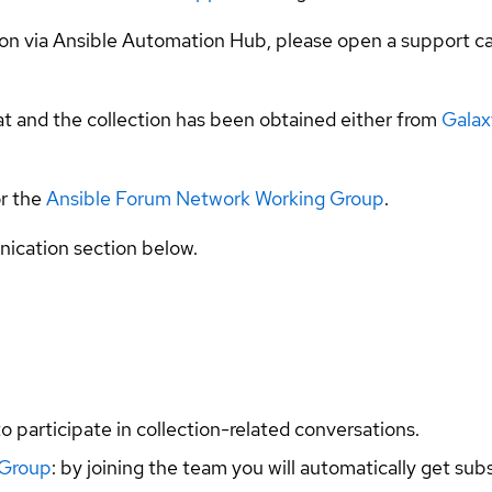
tion via Ansible Automation Hub, please open a support c
t and the collection has been obtained either from
Galax
r the
Ansible Forum Network Working Group
.
ication section below.
to participate in collection-related conversations.
 Group
: by joining the team you will automatically get su