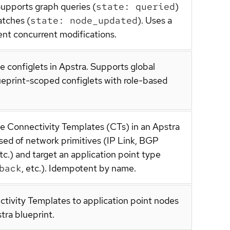
Supports graph queries (
state: queried
)
atches (
state: node_updated
). Uses a
nt concurrent modifications.
e configlets in Apstra. Supports global
ueprint-scoped configlets with role-based
te Connectivity Templates (CTs) in an Apstra
sed of network primitives (IP Link, BGP
tc.) and target an application point type
back
, etc.). Idempotent by name.
ctivity Templates to application point nodes
tra blueprint.