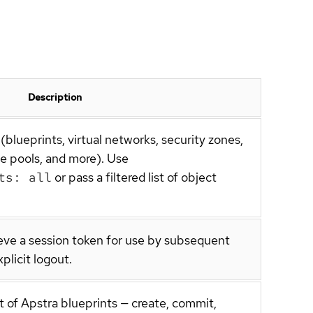
Description
(blueprints, virtual networks, security zones,
ce pools, and more). Use
ts: all
or pass a filtered list of object
ieve a session token for use by subsequent
plicit logout.
 of Apstra blueprints — create, commit,