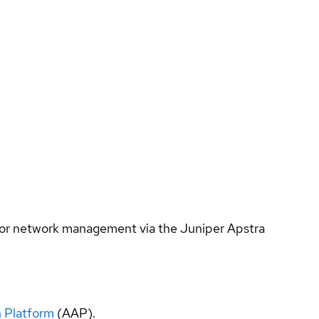
s for network management via the Juniper Apstra
 Platform
(AAP).