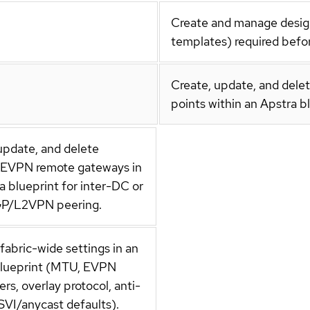
Create and manage design-
templates) required befor
Create, update, and delet
points within an Apstra b
update, and delete
l EVPN remote gateways in
a blueprint for inter-DC or
P/L2VPN peering.
abric-wide settings in an
blueprint (MTU, EVPN
rs, overlay protocol, anti-
 SVI/anycast defaults).