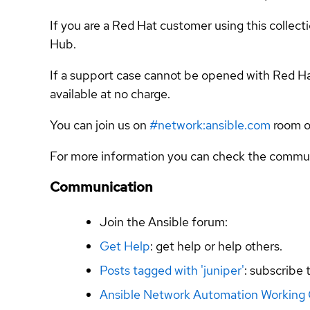
If you are a Red Hat customer using this collec
Hub.
If a support case cannot be opened with Red Ha
available at no charge.
You can join us on
#network:ansible.com
room o
For more information you can check the commun
Communication
Join the Ansible forum:
Get Help
: get help or help others.
Posts tagged with 'juniper'
: subscribe 
Ansible Network Automation Working