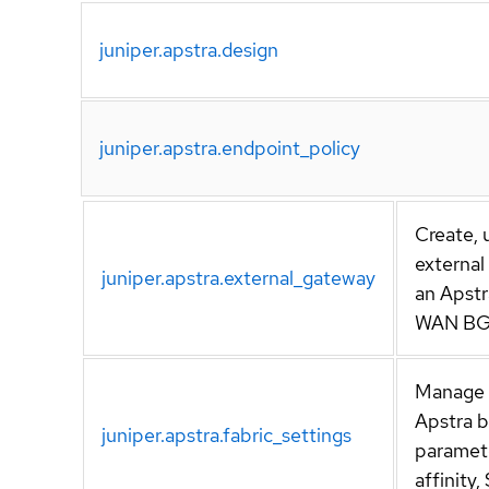
juniper.apstra.design
juniper.apstra.endpoint_policy
Create, 
externa
juniper.apstra.external_gateway
an Apstr
WAN BG
Manage f
Apstra 
juniper.apstra.fabric_settings
paramete
affinity,