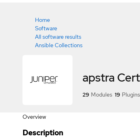
Home
Software
All software results
Ansible Collections
apstra
Cert
29
Modules
19
Plugins
Overview
Description