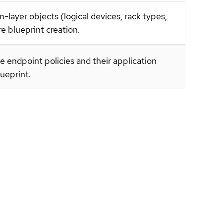
layer objects (logical devices, rack types,
e blueprint creation.
e endpoint policies and their application
lueprint.