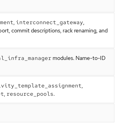
ment
,
interconnect_gateway
,
port, commit descriptions, rack renaming, and
al_infra_manager
modules. Name-to-ID
ivity_template_assignment
,
et
,
resource_pools
.