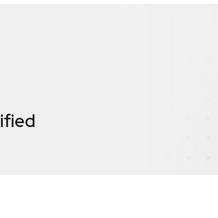
ified