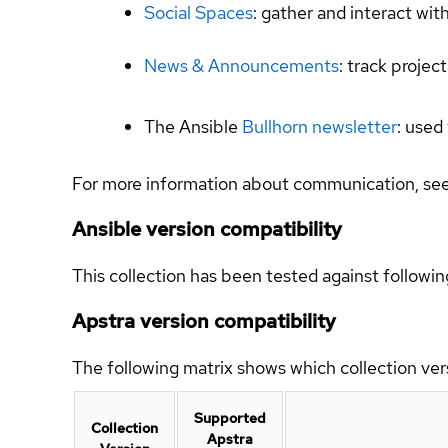
Social Spaces
: gather and interact wit
News & Announcements
: track proje
The Ansible
Bullhorn newsletter
: used
For more information about communication, se
Ansible version compatibility
This collection has been tested against followin
Apstra version compatibility
The following matrix shows which collection ver
Supported
Collection
Apstra