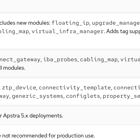
Includes new modules:
floating_ip
,
upgrade_manage
bling_map
,
virtual_infra_manager
. Adds tag sup
nect_gateway
,
iba_probes
,
cabling_map
,
virtu
ll modules.
,
ztp_device
,
connectivity_template
,
connect
way
,
generic_systems
,
configlets
,
property_s
or Apstra 5.x deployments.
are not recommended for production use.