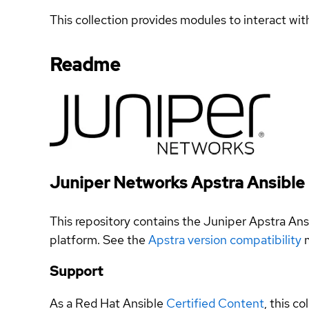
This collection provides modules to interact wit
Readme
Juniper Networks Apstra Ansible 
This repository contains the Juniper Apstra An
platform. See the
Apstra version compatibility
m
Support
As a Red Hat Ansible
Certified Content
, this co