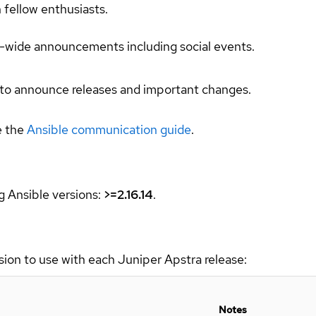
h fellow enthusiasts.
ct-wide announcements including social events.
 to announce releases and important changes.
e the
Ansible communication guide
.
g Ansible versions:
>=2.16.14
.
sion to use with each Juniper Apstra release:
Notes