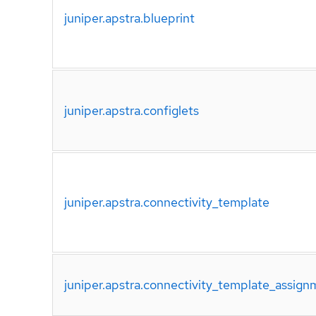
juniper.apstra.blueprint
juniper.apstra.configlets
juniper.apstra.connectivity_template
juniper.apstra.connectivity_template_assign