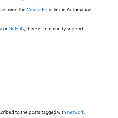
ase using the
Create Issue
link in Automation
y
or
GitHub
, there is community support
bscribed to the posts tagged with
network
.