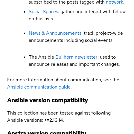
subscribed to the posts tagged with
network
.
Social Spaces
: gather and interact with fellow
enthusiasts.
News & Announcements
: track project-wide
announcements including social events.
The Ansible
Bullhorn newsletter
: used to
announce releases and important changes.
For more information about communication, see the
Ansible communication guide
.
Ansible version compatibility
This collection has been tested against following
Ansible versions:
>=2.16.14
.
Apstra version compatibility