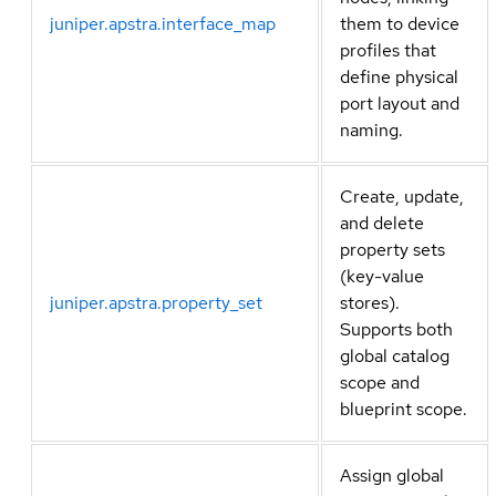
juniper.apstra.interface_map
them to device
profiles that
define physical
port layout and
naming.
Create, update,
and delete
property sets
(key-value
juniper.apstra.property_set
stores).
Supports both
global catalog
scope and
blueprint scope.
Assign global