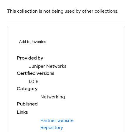
This collection is not being used by other collections.
Add to favorites
Provided by
Juniper Networks
Certified versions
1.0.8
Category
Networking
Published
Links
Partner website
Repository