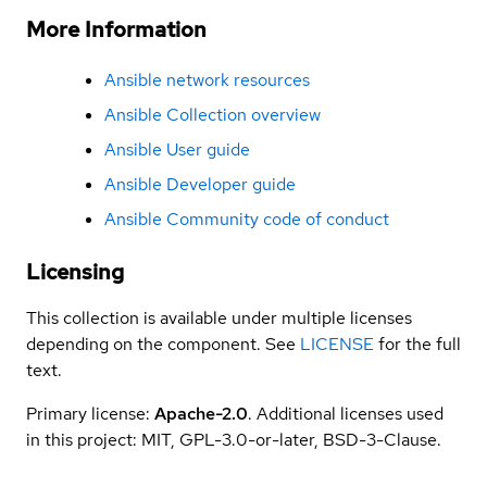
More Information
Ansible network resources
Ansible Collection overview
Ansible User guide
Ansible Developer guide
Ansible Community code of conduct
Licensing
This collection is available under multiple licenses
depending on the component. See
LICENSE
for the full
text.
Primary license:
Apache-2.0
. Additional licenses used
in this project: MIT, GPL-3.0-or-later, BSD-3-Clause.