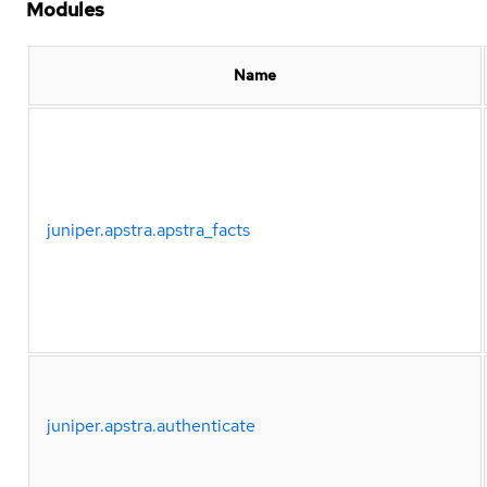
Modules
Name
juniper.apstra.apstra_facts
juniper.apstra.authenticate