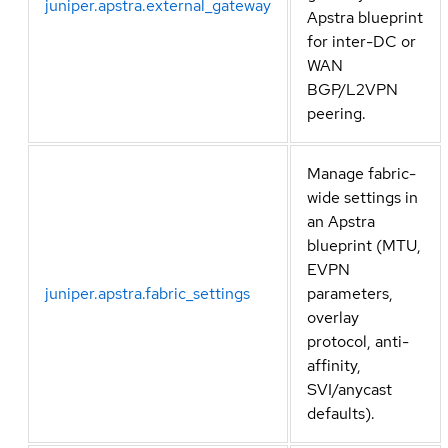
juniper.apstra.external_gateway
Apstra blueprint
for inter-DC or
WAN
BGP/L2VPN
peering.
Manage fabric-
wide settings in
an Apstra
blueprint (MTU,
EVPN
juniper.apstra.fabric_settings
parameters,
overlay
protocol, anti-
affinity,
SVI/anycast
defaults).