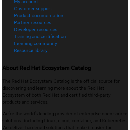
My account
Customer support
Product documentation
Partner resources
Developer resources
Training and certification
Learning community
Resource library
About Red Hat Ecosystem Catalog
The Red Hat Ecosystem Catalog is the official source for
discovering and learning more about the Red Hat
Ecosystem of both Red Hat and certified third-party
products and services.
We’re the world’s leading provider of enterprise open source
solutions—including Linux, cloud, container, and Kubernetes.
We deliver hardened solutions that make it easier for