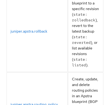
blueprint to a
specific revision
(
state:
rolledback
),
revert to the
juniper.apstra.rollback
latest backup
(
state:
reverted
), or
list available
revisions
(
state:
listed
).
Create, update,
and delete
routing policies
in an Apstra
blueprint (BGP
juniper.apstra.routing_policy