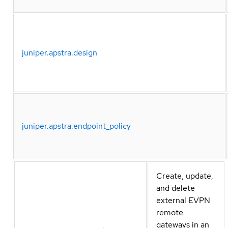
juniper.apstra.design
juniper.apstra.endpoint_policy
Create, update,
and delete
external EVPN
remote
gateways in an