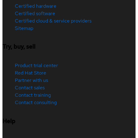
Certified hardware
Certified software
Certified cloud & service providers
Sitemap
Try, buy, sell
Product trial center
Red Hat Store
Partner with us
Contact sales
Contact training
Contact consulting
Help