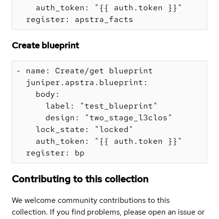
    auth_token: "{{ auth.token }}"

Create blueprint
- name: Create/get blueprint

  juniper.apstra.blueprint:

    body:

      label: "test_blueprint"

      design: "two_stage_l3clos"

    lock_state: "locked"

    auth_token: "{{ auth.token }}"

Contributing to this collection
We welcome community contributions to this
collection. If you find problems, please open an issue or