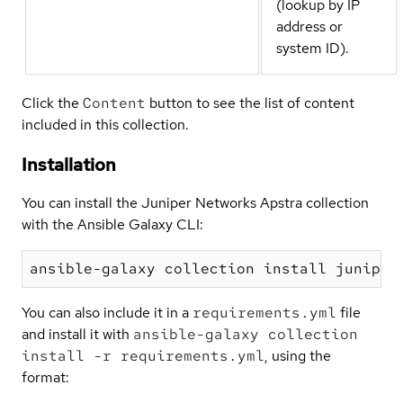
(lookup by IP
address or
system ID).
Click the
Content
button to see the list of content
included in this collection.
Installation
You can install the Juniper Networks Apstra collection
with the Ansible Galaxy CLI:
You can also include it in a
requirements.yml
file
and install it with
ansible-galaxy collection
install -r requirements.yml
, using the
format: