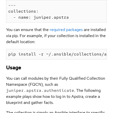
---

collections:

You can ensure that the
required packages
are installed
via pip. For example, if your collection is installed in the
default location:
Usage
You can call modules by their Fully Qualified Collection
Namespace (FQCN), such as
juniper.apstra.authenticate
. The following
example plays show how to log in to Apstra, create a
blueprint and gather facts.
The collection is simply an Ansible interface to specific