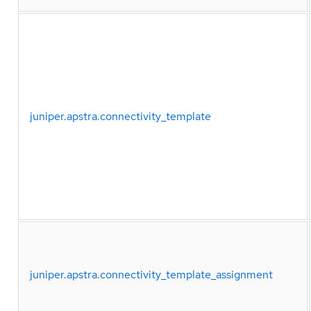
juniper.apstra.connectivity_template
juniper.apstra.connectivity_template_assignment