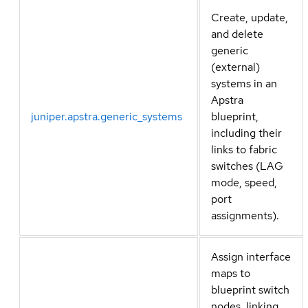
Create, update,
and delete
generic
(external)
systems in an
Apstra
juniper.apstra.generic_systems
blueprint,
including their
links to fabric
switches (LAG
mode, speed,
port
assignments).
Assign interface
maps to
blueprint switch
nodes, linking