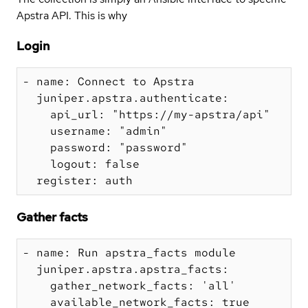
Apstra API. This is why
Login
- name: Connect to Apstra

  juniper.apstra.authenticate:

    api_url: "https://my-apstra/api"

    username: "admin"

    password: "password"

    logout: false

Gather facts
- name: Run apstra_facts module

  juniper.apstra.apstra_facts:

    gather_network_facts: 'all'

    available_network_facts: true
