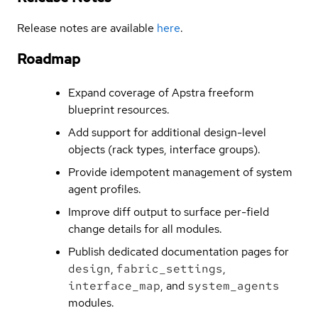
Release notes are available
here
.
Roadmap
Expand coverage of Apstra freeform
blueprint resources.
Add support for additional design-level
objects (rack types, interface groups).
Provide idempotent management of system
agent profiles.
Improve diff output to surface per-field
change details for all modules.
Publish dedicated documentation pages for
design
,
fabric_settings
,
interface_map
, and
system_agents
modules.