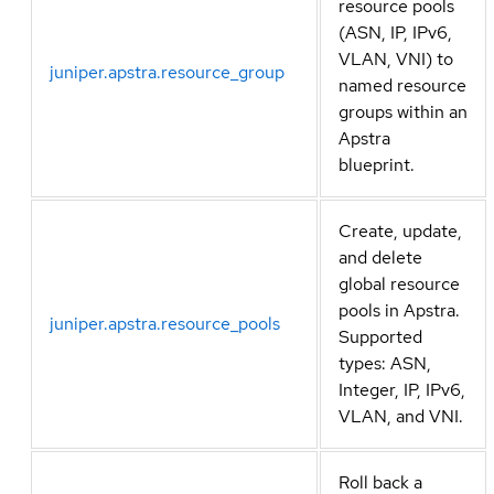
resource pools
(ASN, IP, IPv6,
VLAN, VNI) to
juniper.apstra.resource_group
named resource
groups within an
Apstra
blueprint.
Create, update,
and delete
global resource
pools in Apstra.
juniper.apstra.resource_pools
Supported
types: ASN,
Integer, IP, IPv6,
VLAN, and VNI.
Roll back a