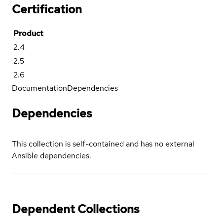
Certification
Product
2.4
2.5
2.6
Documentation
Dependencies
Dependencies
This collection is self-contained and has no external
Ansible dependencies.
Dependent Collections