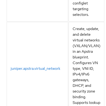
configlet
targeting
selectors.
Create, update,
and delete
virtual networks
(VXLAN/VLAN)
in an Apstra
blueprint.
Configures VN
juniper.apstra.virtual_network
type, VNI ID,
IPv4/IPv6
gateways,
DHCP, and
security zone
binding.
Supports lookup