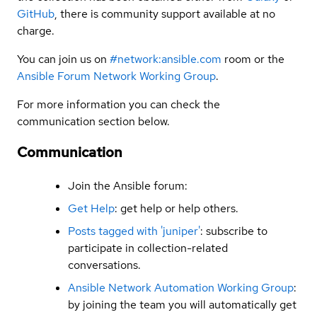
GitHub
, there is community support available at no
charge.
You can join us on
#network:ansible.com
room or the
Ansible Forum Network Working Group
.
For more information you can check the
communication section below.
Communication
Join the Ansible forum:
Get Help
: get help or help others.
Posts tagged with 'juniper'
: subscribe to
participate in collection-related
conversations.
Ansible Network Automation Working Group
:
by joining the team you will automatically get