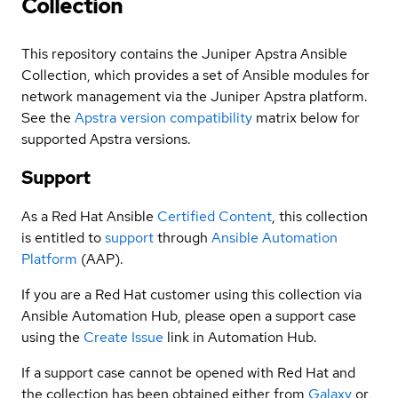
Collection
This repository contains the Juniper Apstra Ansible
Collection, which provides a set of Ansible modules for
network management via the Juniper Apstra platform.
See the
Apstra version compatibility
matrix below for
supported Apstra versions.
Support
As a Red Hat Ansible
Certified Content
, this collection
is entitled to
support
through
Ansible Automation
Platform
(AAP).
If you are a Red Hat customer using this collection via
Ansible Automation Hub, please open a support case
using the
Create Issue
link in Automation Hub.
If a support case cannot be opened with Red Hat and
the collection has been obtained either from
Galaxy
or