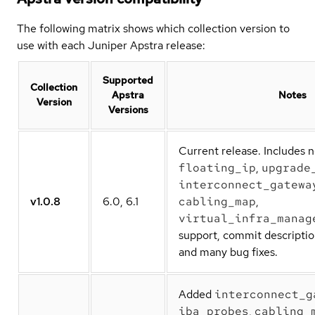
The following matrix shows which collection version to
use with each Juniper Apstra release:
Supported
Collection
Apstra
Notes
Version
Versions
Current release. Includes 
floating_ip
,
upgrade
interconnect_gatewa
v1.0.8
6.0, 6.1
cabling_map
,
virtual_infra_manag
support, commit descriptio
and many bug fixes.
Added
interconnect_g
iba_probes
,
cabling_