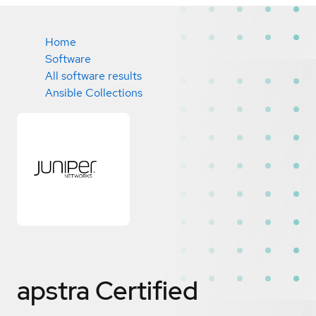
Home
Software
All software results
Ansible Collections
apstra
Certified