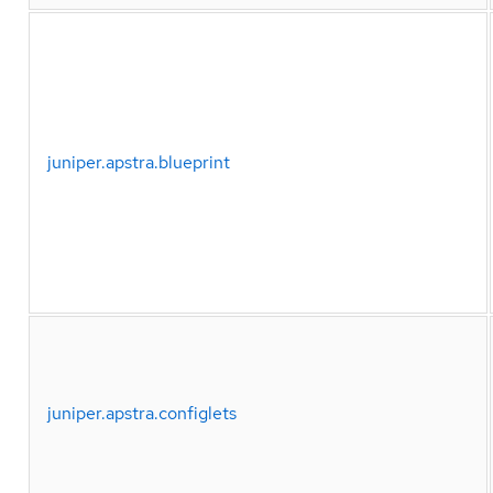
juniper.apstra.blueprint
juniper.apstra.configlets