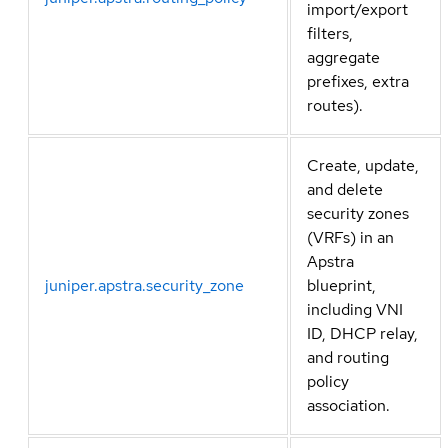
import/export
filters,
aggregate
prefixes, extra
routes).
Create, update,
and delete
security zones
(VRFs) in an
Apstra
juniper.apstra.security_zone
blueprint,
including VNI
ID, DHCP relay,
and routing
policy
association.