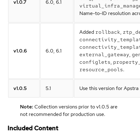
v1.0.7
6.0, 6.1
virtual_infra_manag
Name-to-ID resolution acro
Added
rollback
,
ztp_d
connectivity_templa
connectivity_templa
v1.0.6
6.0, 6.1
external_gateway
,
ge
configlets
,
property
resource_pools
.
v1.0.5
5.1
Use this version for Apstra
Note:
Collection versions prior to v1.0.5 are
not recommended for production use.
Included Content