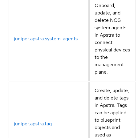
Onboard,
update, and
delete NOS
system agents
in Apstra to
juniper.apstra.system_agents
connect
physical devices
to the
management
plane.
Create, update,
and delete tags
in Apstra. Tags
can be applied
to blueprint
juniper.apstra.tag
objects and
used as