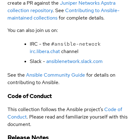
create a PR against the
Juniper Networks Apstra
collection repository
. See
Contributing to Ansible-
maintained collections
for complete details.
You can also join us on:
IRC - the
#ansible-network
irc.libera.chat
channel
Slack -
ansiblenetwork.slack.com
See the
Ansible Community Guide
for details on
contributing to Ansible.
Code of Conduct
This collection follows the Ansible project's
Code of
Conduct
. Please read and familiarize yourself with this
document.
Release Notes