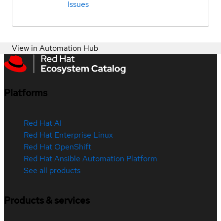
Issues
View in Automation Hub
Platforms
Red Hat AI
Red Hat Enterprise Linux
Red Hat OpenShift
Red Hat Ansible Automation Platform
See all products
Products & services