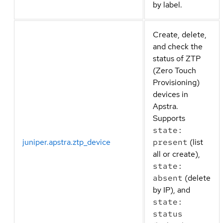
by label.
Create, delete,
and check the
status of ZTP
(Zero Touch
Provisioning)
devices in
Apstra.
Supports
state:
juniper.apstra.ztp_device
present
(list
all or create),
state:
absent
(delete
by IP), and
state:
status