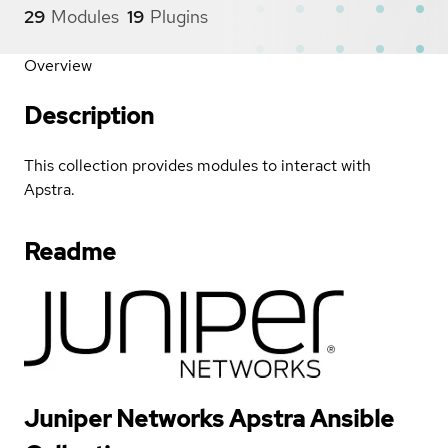
29
Modules
19
Plugins
Overview
Description
This collection provides modules to interact with
Apstra.
Readme
Juniper Networks Apstra Ansible