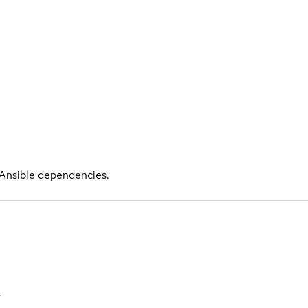
l Ansible dependencies.
.