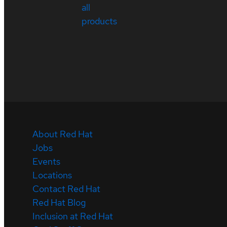
all
products
About Red Hat
Jobs
Events
Locations
Contact Red Hat
Red Hat Blog
Inclusion at Red Hat