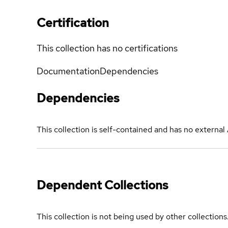
Certification
This collection has no certifications
Documentation
Dependencies
Dependencies
This collection is self-contained and has no externa
Dependent Collections
This collection is not being used by other collections