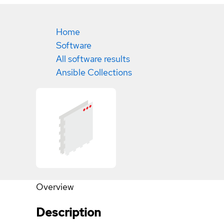
Home
Software
All software results
Ansible Collections
Overview
Description