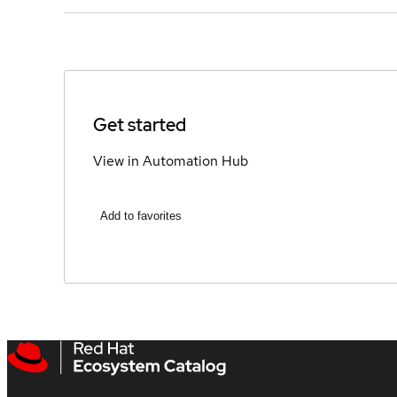
Get started
View in Automation Hub
Add to favorites