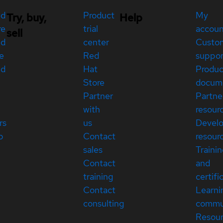
ed
Product
My
Try, buy,
Help
re
trial
accou
sell
ed
center
Custo
e
Red
suppor
ed
Hat
Produc
Store
docum
Partner
Partne
with
resour
rs
us
Devel
p
Contact
resour
sales
Traini
Contact
and
training
certifi
Contact
Learni
consulting
commu
Resou