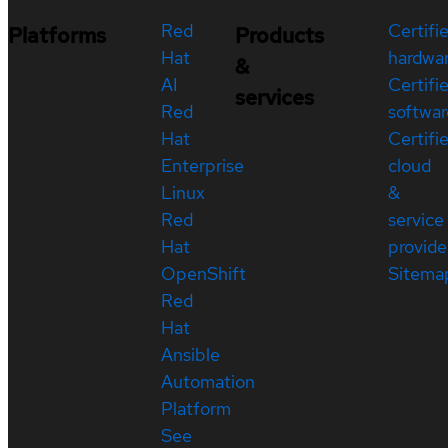
Red
Certifi
Platforms
Products
Hat
hardwa
&
AI
Certifi
services
Red
softwar
Hat
Certifi
Enterprise
cloud
Linux
&
Red
service
Hat
provide
OpenShift
Sitema
Red
Hat
Ansible
Automation
Platform
See