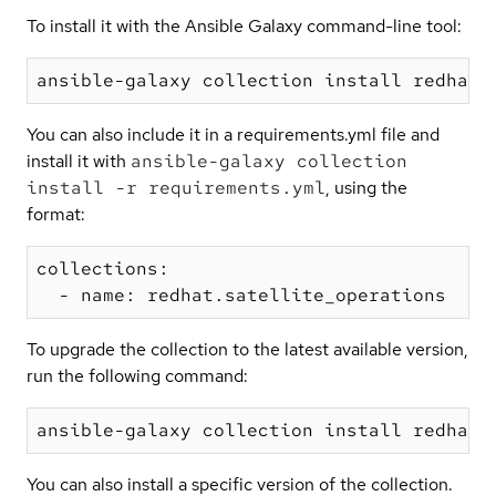
To install it with the Ansible Galaxy command-line tool:
You can also include it in a requirements.yml file and
install it with
ansible-galaxy collection
install -r requirements.yml
, using the
format:
collections:

To upgrade the collection to the latest available version,
run the following command:
You can also install a specific version of the collection.