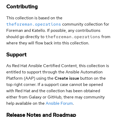
Contributing
This collection is based on the
theforeman.operations
community collection for
Foreman and Katello. If possible, any contributions
should go directly to
theforeman.operations
from
where they will flow back into this collection.
Support
As Red Hat Ansible Certified Content, this collection is
entitled to support through the Ansible Automation
Platform (AAP) using the
Create issue
button on the
top right corner. If a support case cannot be opened
with Red Hat and the collection has been obtained
either from Galaxy or GitHub, there may community
help available on the
Ansible Forum
.
Release Notes and Roadmap