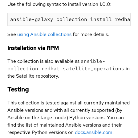
Use the following syntax to install version 1.0.0:
See
using Ansible collections
for more details.
Installation via RPM
The collection is also available as
ansible-
collection-redhat-satellite_operations
in
the Satellite repository.
Testing
This collection is tested against all currently maintained
Ansible versions and with all currently supported (by
Ansible on the target node) Python versions. You can
find the list of maintained Ansible versions and their
respective Python versions on
docs.ansible.com
.