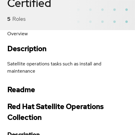
Certified
5
Roles
Overview
Description
Satellite operations tasks such as install and
maintenance
Readme
Red Hat Satellite Operations
Collection
Description