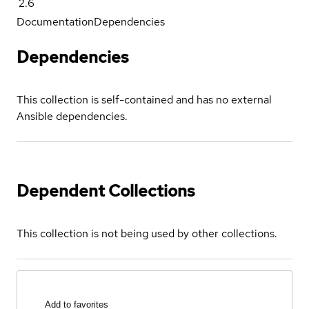
2.6
Documentation
Dependencies
Dependencies
This collection is self-contained and has no external
Ansible dependencies.
Dependent Collections
This collection is not being used by other collections.
Add to favorites