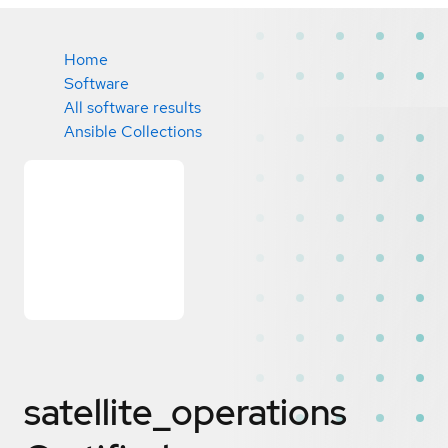
Home
Software
All software results
Ansible Collections
satellite_operations