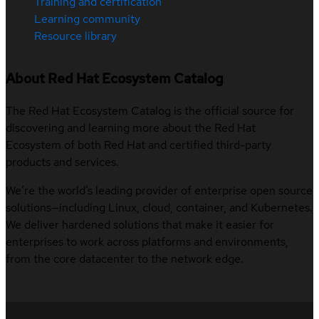
Training and certification
Learning community
Resource library
About Red Hat Ecosystem Catalog
The Red Hat Ecosystem Catalog is the official source for
discovering and learning more about the Red Hat
Ecosystem of both Red Hat and certified third-party
products and services.
We’re the world’s leading provider of enterprise open source
solutions—including Linux, cloud, container, and Kubernetes.
We deliver hardened solutions that make it easier for
enterprises to work across platforms and environments,
from the core datacenter to the network edge.