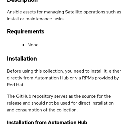
Ansible assets for managing Satellite operations such as
install or maintenance tasks.
Requirements
None
Installation
Before using this collection, you need to install it, either
directly from Automation Hub or via RPMs provided by
Red Hat.
The GitHub repository serves as the source for the
release and should not be used for direct installation
and consumption of the collection.
Installation from Automation Hub