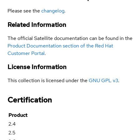
Please see the
changelog
.
Related Information
The official Satellite documentation can be found in the
Product Documentation section of the Red Hat
Customer Portal
.
License Information
This collection is licensed under the
GNU GPL v3
.
Certification
Product
2.4
2.5