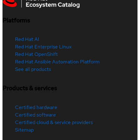
Platforms
Red Hat AI
Red Hat Enterprise Linux
Red Hat OpenShift
Red Hat Ansible Automation Platform
See all products
Products & services
Certified hardware
Certified software
Certified cloud & service providers
Sitemap