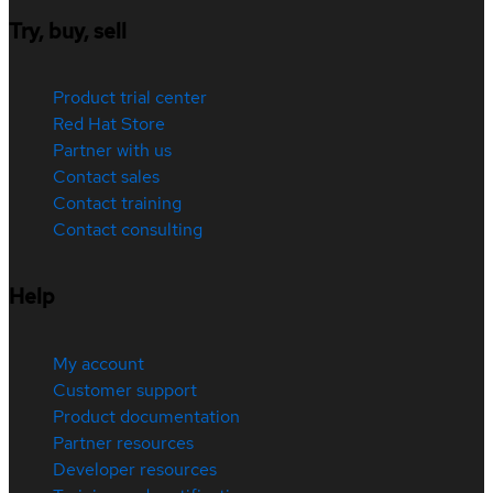
Try, buy, sell
Product trial center
Red Hat Store
Partner with us
Contact sales
Contact training
Contact consulting
Help
My account
Customer support
Product documentation
Partner resources
Developer resources