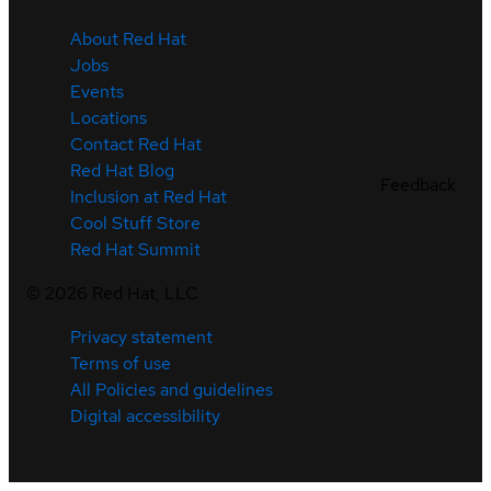
About Red Hat
Jobs
Events
Locations
Contact Red Hat
Red Hat Blog
Feedback
Inclusion at Red Hat
Cool Stuff Store
Red Hat Summit
©
2026
Red Hat, LLC
Privacy statement
Terms of use
All Policies and guidelines
Digital accessibility