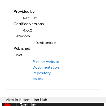
Provided by
Red Hat
Certified versions
4.0.0
Category
Infrastructure
Published
Links
Partner website
Documentation
Repository
Issues
View in Automation Hub