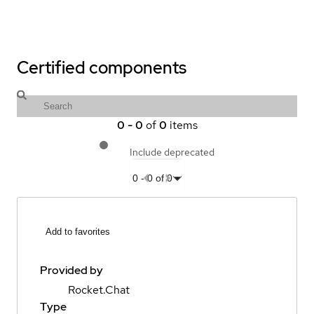
Certified components
0
-
0
of
0
items
Include deprecated
0
-
0
of
0
Add to favorites
Provided by
Rocket.Chat
Type