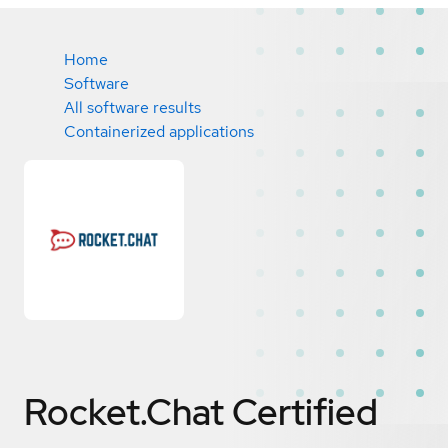
Home
Software
All software results
Containerized applications
Rocket.Chat
Certified