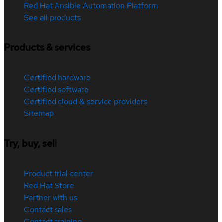
Red Hat Ansible Automation Platform
See all products
Products & services
Certified hardware
Certified software
Certified cloud & service providers
Sitemap
Try, buy, sell
Product trial center
Red Hat Store
Partner with us
Contact sales
Contact training