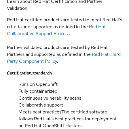
Learn about Red Hat Certification and Partner
Validation
Red Hat certified products are tested to meet Red Hat’s
criteria and supported as defined in the
Red Hat
Collaborative Support Process
.
Partner validated products are tested by Red Hat
Partners and supported as defined in the
Red Hat Third
Party Component Policy
.
Certification standards
Runs on OpenShift
Fully containerized
Continuous vulnerability scans
Collaborative support
Meets best practices
The certified software
follows Red Hat’s best practices for deployment
on Red Hat OpenShift clusters.