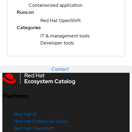
Containerized application
Runs on
Red Hat OpenShift
Categories
IT & management tools
Developer tools
Contact
Platforms
Red Hat AI
Red Hat Enterprise Linux
Red Hat OpenShift