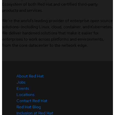
Ecosystem of both Red Hat and certified third-party
products and services.
We’re the world’s leading provider of enterprise open source
solutions—including Linux, cloud, container, and Kubernetes.
We deliver hardened solutions that make it easier for
enterprises to work across platforms and environments,
from the core datacenter to the network edge.
About Red Hat
Jobs
Events
Locations
Contact Red Hat
Red Hat Blog
Inclusion at Red Hat