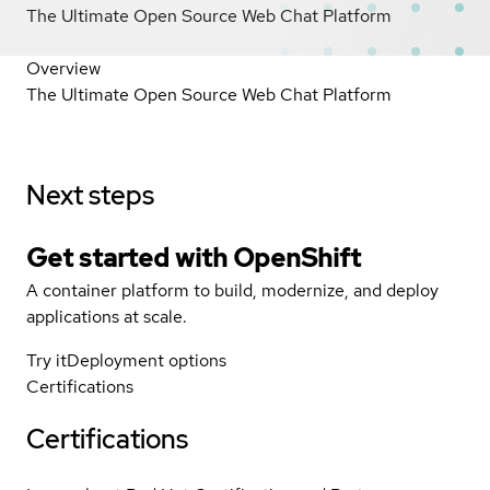
The Ultimate Open Source Web Chat Platform
Overview
The Ultimate Open Source Web Chat Platform
Next steps
Get started with
OpenShift
A container platform to build, modernize, and deploy
applications at scale.
Try it
Deployment options
Certifications
Certifications