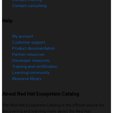
Contact consulting
Help
My account
Customer support
Product documentation
Partner resources
Developer resources
Training and certification
Learning community
Resource library
About Red Hat Ecosystem Catalog
The Red Hat Ecosystem Catalog is the official source for
discovering and learning more about the Red Hat