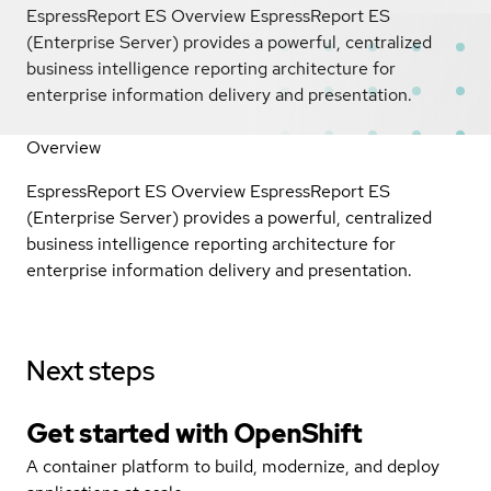
EspressReport ES Overview EspressReport ES
(Enterprise Server) provides a powerful, centralized
business intelligence reporting architecture for
enterprise information delivery and presentation.
Overview
EspressReport ES Overview EspressReport ES
(Enterprise Server) provides a powerful, centralized
business intelligence reporting architecture for
enterprise information delivery and presentation.
Next steps
Get started with
OpenShift
A container platform to build, modernize, and deploy