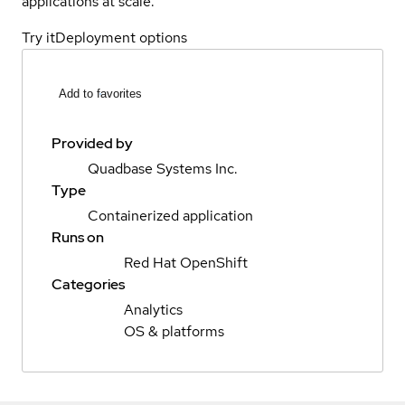
applications at scale.
Try it
Deployment options
Add to favorites
Provided by
Quadbase Systems Inc.
Type
Containerized application
Runs on
Red Hat OpenShift
Categories
Analytics
OS & platforms