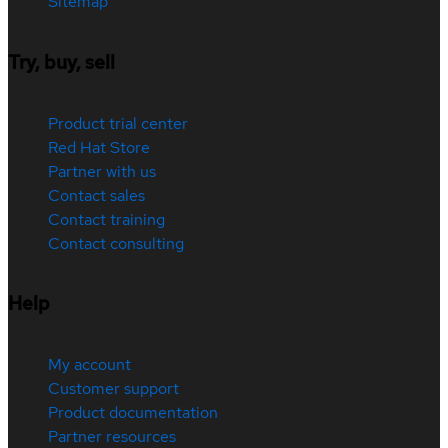
Sitemap
Try, buy, sell
Product trial center
Red Hat Store
Partner with us
Contact sales
Contact training
Contact consulting
Help
My account
Customer support
Product documentation
Partner resources