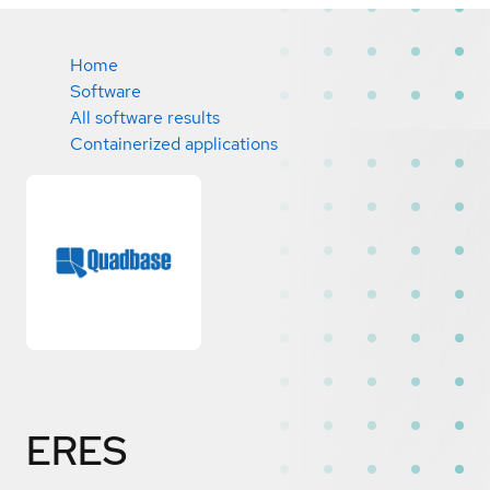
Home
Software
All software results
Containerized applications
ERES