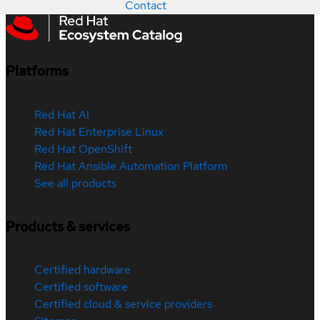
Contact
Platforms
Red Hat AI
Red Hat Enterprise Linux
Red Hat OpenShift
Red Hat Ansible Automation Platform
See all products
Products & services
Certified hardware
Certified software
Certified cloud & service providers