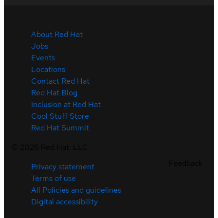
About Red Hat
Jobs
Events
Locations
Contact Red Hat
Red Hat Blog
Inclusion at Red Hat
Cool Stuff Store
Red Hat Summit
©
2026
Red Hat, LLC
Feedback
Privacy statement
Terms of use
All Policies and guidelines
Digital accessibility