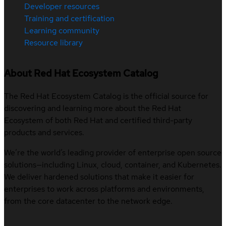
Developer resources
Training and certification
Learning community
Resource library
About Red Hat Ecosystem Catalog
The Red Hat Ecosystem Catalog is the official source for
discovering and learning more about the Red Hat
Ecosystem of both Red Hat and certified third-party
products and services.
We’re the world’s leading provider of enterprise open source
solutions—including Linux, cloud, container, and Kubernetes.
We deliver hardened solutions that make it easier for
enterprises to work across platforms and environments,
from the core datacenter to the network edge.