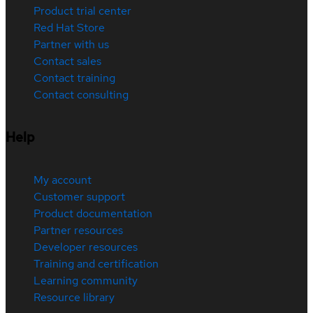
Product trial center
Red Hat Store
Partner with us
Contact sales
Contact training
Contact consulting
Help
My account
Customer support
Product documentation
Partner resources
Developer resources
Training and certification
Learning community
Resource library