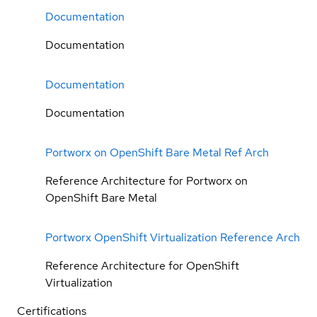
Documentation
Documentation
Documentation
Documentation
Portworx on OpenShift Bare Metal Ref Arch
Reference Architecture for Portworx on
OpenShift Bare Metal
Portworx OpenShift Virtualization Reference Arch
Reference Architecture for OpenShift
Virtualization
Certifications