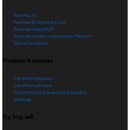
Red Hat AI
Red Hat Enterprise Linux
Red Hat OpenShift
Red Hat Ansible Automation Platform
See all products
Products & services
Certified hardware
Certified software
Certified cloud & service providers
Sitemap
Try, buy, sell