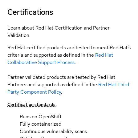
Certifications
Learn about Red Hat Certification and Partner
Validation
Red Hat certified products are tested to meet Red Hat’s
criteria and supported as defined in the
Red Hat
Collaborative Support Process
.
Partner validated products are tested by Red Hat
Partners and supported as defined in the
Red Hat Third
Party Component Policy
.
Certification standards
Runs on OpenShift
Fully containerized
Continuous vulnerability scans