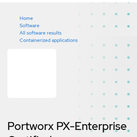
Home
Software
All software results
Containerized applications
Portworx PX-Enterprise