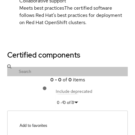
Collaborative support
Meets best practices
The certified software
follows Red Hat’s best practices for deployment
on Red Hat OpenShift clusters.
Certified components
0
-
0
of
0
items
Include deprecated
0
-
0
of
0
Add to favorites