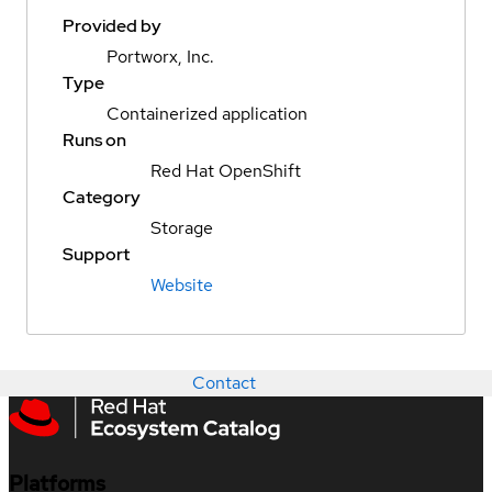
Provided by
Portworx, Inc.
Type
Containerized application
Runs on
Red Hat OpenShift
Category
Storage
Support
Website
Contact
Platforms