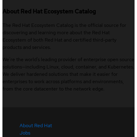
About Red Hat Ecosystem Catalog
The Red Hat Ecosystem Catalog is the official source for
discovering and learning more about the Red Hat
Ecosystem of both Red Hat and certified third-party
products and services.
We’re the world’s leading provider of enterprise open source
solutions—including Linux, cloud, container, and Kubernetes.
We deliver hardened solutions that make it easier for
enterprises to work across platforms and environments,
from the core datacenter to the network edge.
About Red Hat
Jobs