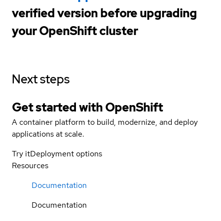
verified version before upgrading
your OpenShift cluster
Next steps
Get started with
OpenShift
A container platform to build, modernize, and deploy
applications at scale.
Try it
Deployment options
Resources
Documentation
Documentation