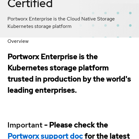
Certified
Portworx Enterprise is the Cloud Native Storage
Kubernetes storage platform
Overview
Portworx Enterprise is the
Kubernetes storage platform
trusted in production by the world's
leading enterprises.
Important
- Please check the
Portworx support doc
for the latest