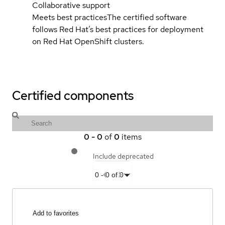
Collaborative support
Meets best practices
The certified software
follows Red Hat’s best practices for deployment
on Red Hat OpenShift clusters.
Certified components
0
-
0
of
0
items
Include deprecated
0
-
0
of
0
Add to favorites