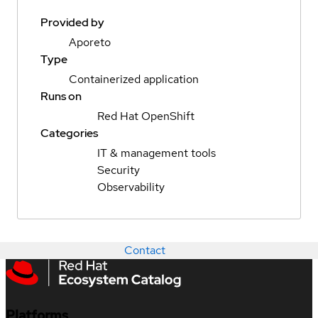
Provided by
Aporeto
Type
Containerized application
Runs on
Red Hat OpenShift
Categories
IT & management tools
Security
Observability
Contact
Platforms