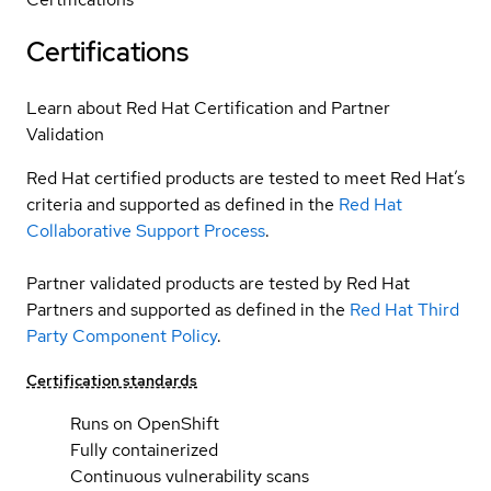
Certifications
Learn about Red Hat Certification and Partner
Validation
Red Hat certified products are tested to meet Red Hat’s
criteria and supported as defined in the
Red Hat
Collaborative Support Process
.
Partner validated products are tested by Red Hat
Partners and supported as defined in the
Red Hat Third
Party Component Policy
.
Certification standards
Runs on OpenShift
Fully containerized
Continuous vulnerability scans