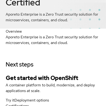
Certified
Aporeto Enterprise is a Zero Trust security solution for
microservices, containers, and cloud.
Overview
Aporeto Enterprise is a Zero Trust security solution for
microservices, containers, and cloud.
Next steps
Get started with
OpenShift
A container platform to build, modernize, and deploy
applications at scale.
Try it
Deployment options
Certifications