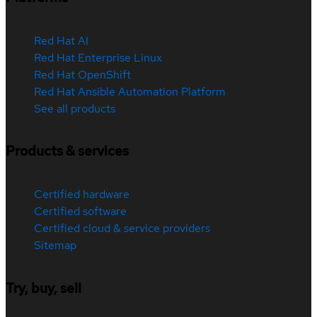
Red Hat AI
Red Hat Enterprise Linux
Red Hat OpenShift
Red Hat Ansible Automation Platform
See all products
Products & services
Certified hardware
Certified software
Certified cloud & service providers
Sitemap
Try, buy, sell