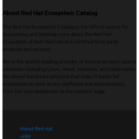
About Red Hat Ecosystem Catalog
The Red Hat Ecosystem Catalog is the official source for
discovering and learning more about the Red Hat
Ecosystem of both Red Hat and certified third-party
products and services.
We’re the world’s leading provider of enterprise open source
solutions—including Linux, cloud, container, and Kubernetes.
We deliver hardened solutions that make it easier for
enterprises to work across platforms and environments,
from the core datacenter to the network edge.
About Red Hat
Jobs