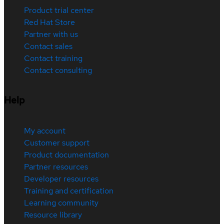
Product trial center
Red Hat Store
Partner with us
Contact sales
Contact training
Contact consulting
Help
My account
Customer support
Product documentation
Partner resources
Developer resources
Training and certification
Learning community
Resource library