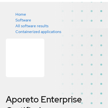
Home
Software
All software results
Containerized applications
Aporeto Enterprise