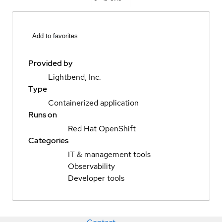
Add to favorites
Provided by
Lightbend, Inc.
Type
Containerized application
Runs on
Red Hat OpenShift
Categories
IT & management tools
Observability
Developer tools