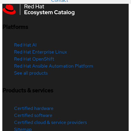
Contact
Platforms
Red Hat AI
Red Hat Enterprise Linux
Red Hat OpenShift
Red Hat Ansible Automation Platform
See all products
Products & services
Certified hardware
Certified software
Certified cloud & service providers
Sitemap