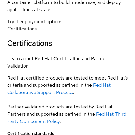
A container platform to build, modernize, and deploy
applications at scale.
Try it
Deployment options
Certifications
Certifications
Learn about Red Hat Certification and Partner
Validation
Red Hat certified products are tested to meet Red Hat’s
criteria and supported as defined in the
Red Hat
Collaborative Support Process
.
Partner validated products are tested by Red Hat
Partners and supported as defined in the
Red Hat Third
Party Component Policy
.
Certification standards