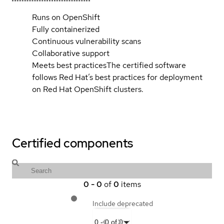
Runs on OpenShift
Fully containerized
Continuous vulnerability scans
Collaborative support
Meets best practices
The certified software
follows Red Hat’s best practices for deployment
on Red Hat OpenShift clusters.
Certified components
0
-
0
of
0
items
Include deprecated
0
-
0
of
0