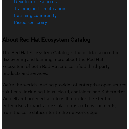
Developer resources
Training and certification
Learning community
Resource library
About Red Hat Ecosystem Catalog
The Red Hat Ecosystem Catalog is the official source for
discovering and learning more about the Red Hat
Ecosystem of both Red Hat and certified third-party
products and services.
We’re the world’s leading provider of enterprise open source
solutions—including Linux, cloud, container, and Kubernetes.
We deliver hardened solutions that make it easier for
enterprises to work across platforms and environments,
from the core datacenter to the network edge.