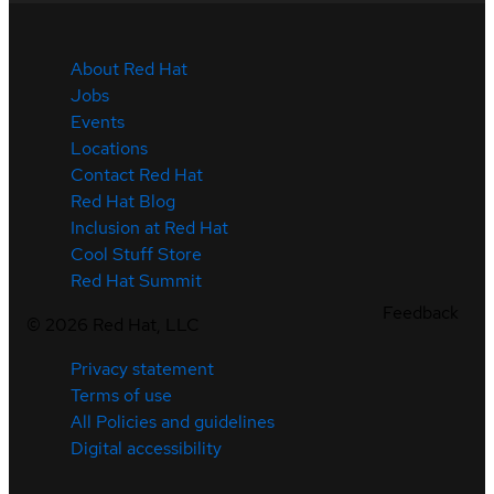
About Red Hat
Jobs
Events
Locations
Contact Red Hat
Red Hat Blog
Inclusion at Red Hat
Cool Stuff Store
Red Hat Summit
Feedback
©
2026
Red Hat, LLC
Privacy statement
Terms of use
All Policies and guidelines
Digital accessibility