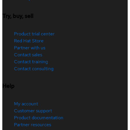
Try, buy, sell
Product trial center
Red Hat Store
Partner with us
Contact sales
Contact training
Contact consulting
Help
My account
Customer support
Product documentation
Partner resources