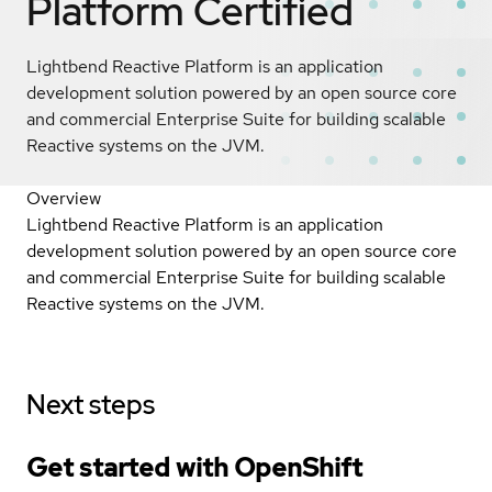
Platform
Certified
Lightbend Reactive Platform is an application
development solution powered by an open source core
and commercial Enterprise Suite for building scalable
Reactive systems on the JVM.
Overview
Lightbend Reactive Platform is an application
development solution powered by an open source core
and commercial Enterprise Suite for building scalable
Reactive systems on the JVM.
Next steps
Get started with
OpenShift