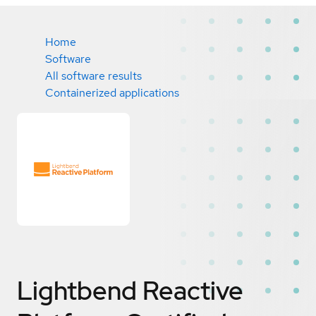
Home
Software
All software results
Containerized applications
Lightbend Reactive