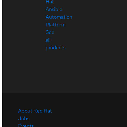
Hat
Ansible
Automation
Platform
See
all
products
About Red Hat
Jobs
Events