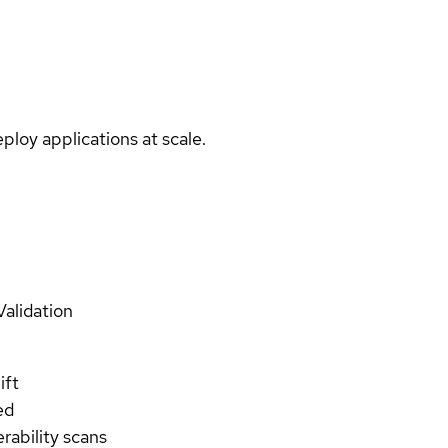
ploy applications at scale.
Validation
ift
ed
rability scans