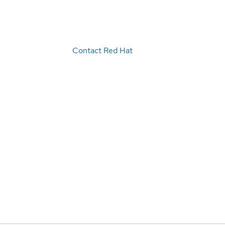
Contact Red Hat