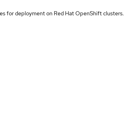
ices for deployment on Red Hat OpenShift clusters.