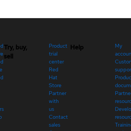
ed
Product
My
Try, buy,
Help
re
trial
accou
sell
ed
center
Custo
e
Red
suppor
ed
Hat
Produc
Store
docum
Partner
Partne
with
resour
rs
us
Devel
p
Contact
resour
sales
Traini