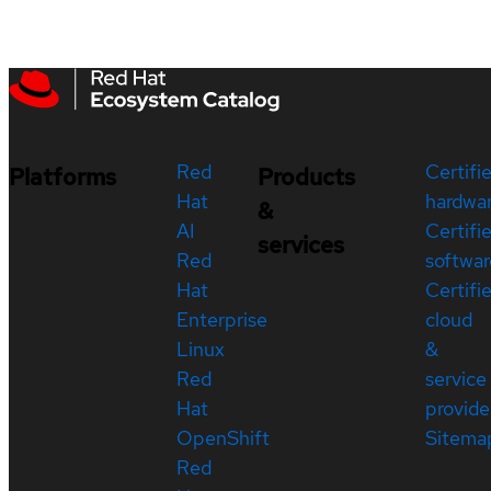
Red
Certifi
Platforms
Products
Hat
hardwa
&
AI
Certifi
services
Red
softwar
Hat
Certifi
Enterprise
cloud
Linux
&
Red
service
Hat
provide
OpenShift
Sitema
Red