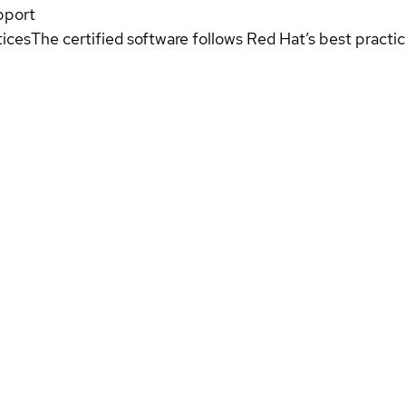
pport
tices
The certified software follows Red Hat’s best pract