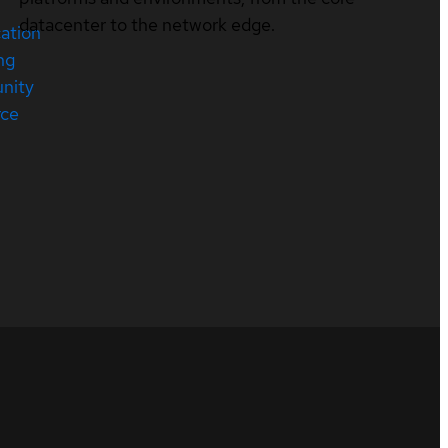
datacenter to the network edge.
cation
ng
nity
rce