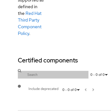
defined in
the
Red Hat
Third Party
Component
Policy
.
Certified components
0
-
0
of
0
Include deprecated
0
-
0
of
0