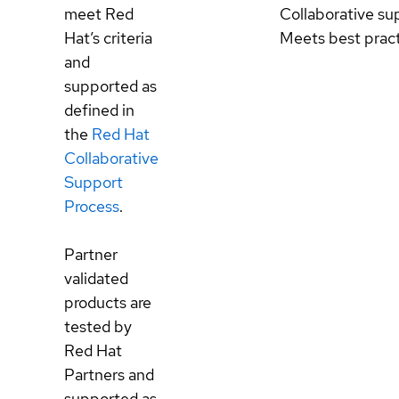
meet Red
Collaborative su
Hat’s criteria
Meets best prac
and
supported as
defined in
the
Red Hat
Collaborative
Support
Process
.
Partner
validated
products are
tested by
Red Hat
Partners and
supported as