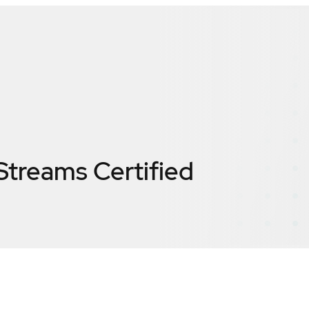
Streams
Certified