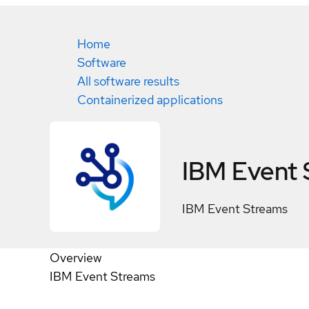
Home
Software
All software results
Containerized applications
IBM Event 
IBM Event Streams
Overview
IBM Event Streams