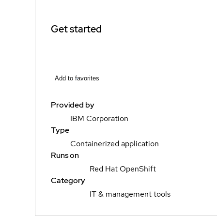
Get started
Add to favorites
Provided by
IBM Corporation
Type
Containerized application
Runs on
Red Hat OpenShift
Category
IT & management tools