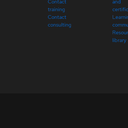
Contact
and
training
certifi
Contact
Learni
consulting
commu
Resou
library