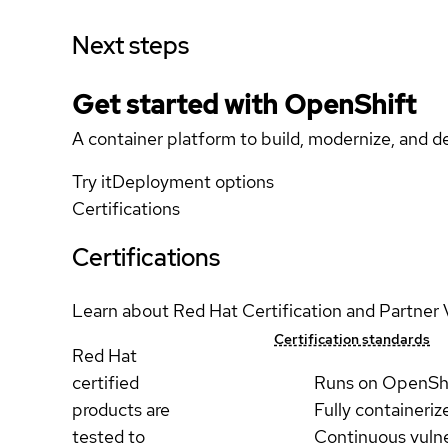
Next steps
Get started with
OpenShift
A container platform to build, modernize, and de
Try it
Deployment options
Certifications
Certifications
Learn about Red Hat Certification and Partner 
Certification standards
Red Hat
certified
Runs on OpenSh
products are
Fully containeriz
tested to
Continuous vulne