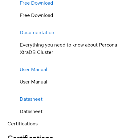
Free Download
Free Download
Documentation
Everything you need to know about Percona
XtraDB Cluster
User Manual
User Manual
Datasheet
Datasheet
Certifications