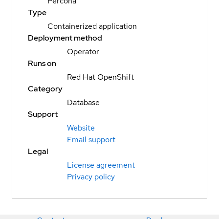
Percona
Type
Containerized application
Deployment method
Operator
Runs on
Red Hat OpenShift
Category
Database
Support
Website
Email support
Legal
License agreement
Privacy policy