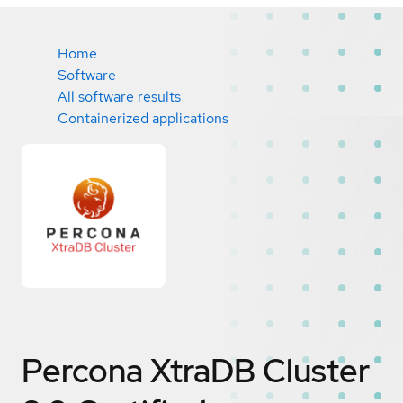
Home
Software
All software results
Containerized applications
Percona XtraDB Cluster