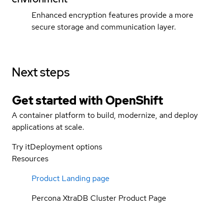
Enhanced encryption features provide a more
secure storage and communication layer.
Next steps
Get started with
OpenShift
A container platform to build, modernize, and deploy
applications at scale.
Try it
Deployment options
Resources
Product Landing page
Percona XtraDB Cluster Product Page