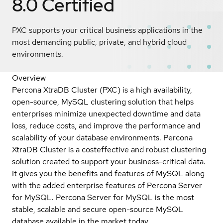
8.0
Certified
PXC supports your critical business applications in the
most demanding public, private, and hybrid cloud
environments.
Overview
Percona XtraDB Cluster (PXC) is a high availability,
open-source, MySQL clustering solution that helps
enterprises minimize unexpected downtime and data
loss, reduce costs, and improve the performance and
scalability of your database environments. Percona
XtraDB Cluster is a costeffective and robust clustering
solution created to support your business-critical data.
It gives you the benefits and features of MySQL along
with the added enterprise features of Percona Server
for MySQL. Percona Server for MySQL is the most
stable, scalable and secure open-source MySQL
database available in the market today.