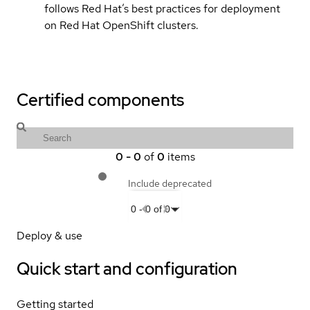
follows Red Hat’s best practices for deployment
on Red Hat OpenShift clusters.
Certified components
0
-
0
of
0
items
Include deprecated
0
-
0
of
0
Deploy & use
Quick start and configuration
Getting started