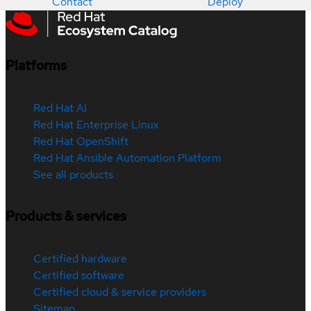
Contact
Deploy
Platforms
Red Hat AI
Red Hat Enterprise Linux
Red Hat OpenShift
Red Hat Ansible Automation Platform
See all products
Products & services
Certified hardware
Certified software
Certified cloud & service providers
Sitemap