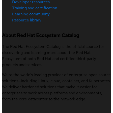
Developer resources
Training and certification
Learning community
Resource library
About Red Hat Ecosystem Catalog
The Red Hat Ecosystem Catalog is the official source for
discovering and learning more about the Red Hat
Ecosystem of both Red Hat and certified third-party
products and services.
We’re the world’s leading provider of enterprise open source
solutions—including Linux, cloud, container, and Kubernetes.
We deliver hardened solutions that make it easier for
enterprises to work across platforms and environments,
from the core datacenter to the network edge.