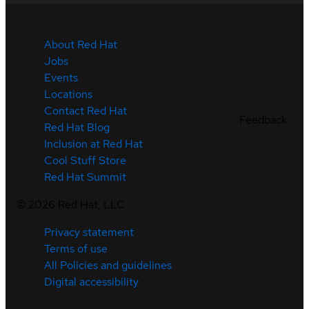
About Red Hat
Jobs
Events
Locations
Contact Red Hat
Feedback
Red Hat Blog
Inclusion at Red Hat
Cool Stuff Store
Red Hat Summit
©
2026
Red Hat, LLC
Privacy statement
Terms of use
All Policies and guidelines
Digital accessibility