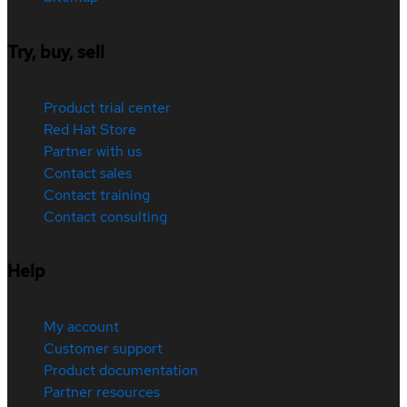
Try, buy, sell
Product trial center
Red Hat Store
Partner with us
Contact sales
Contact training
Contact consulting
Help
My account
Customer support
Product documentation
Partner resources