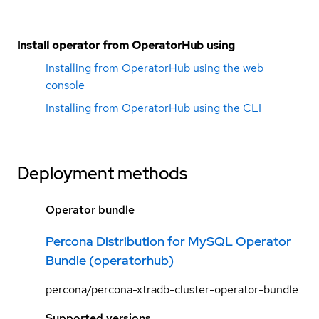
Install operator from OperatorHub using
Installing from OperatorHub using the web
console
Installing from OperatorHub using the CLI
Deployment methods
Operator bundle
Percona Distribution for MySQL Operator
Bundle (operatorhub)
percona/percona-xtradb-cluster-operator-bundle
Supported versions