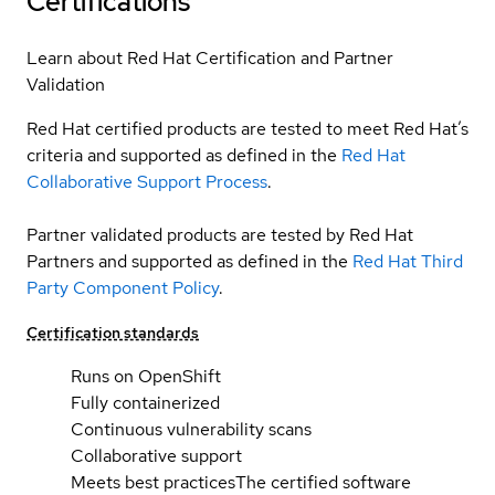
Certifications
Learn about Red Hat Certification and Partner
Validation
Red Hat certified products are tested to meet Red Hat’s
criteria and supported as defined in the
Red Hat
Collaborative Support Process
.
Partner validated products are tested by Red Hat
Partners and supported as defined in the
Red Hat Third
Party Component Policy
.
Certification standards
Runs on OpenShift
Fully containerized
Continuous vulnerability scans
Collaborative support
Meets best practices
The certified software