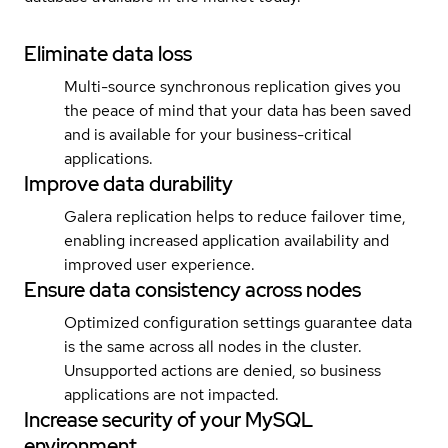
Eliminate data loss
Multi-source synchronous replication gives you
the peace of mind that your data has been saved
and is available for your business-critical
applications.
Improve data durability
Galera replication helps to reduce failover time,
enabling increased application availability and
improved user experience.
Ensure data consistency across nodes
Optimized configuration settings guarantee data
is the same across all nodes in the cluster.
Unsupported actions are denied, so business
applications are not impacted.
Increase security of your MySQL
environment