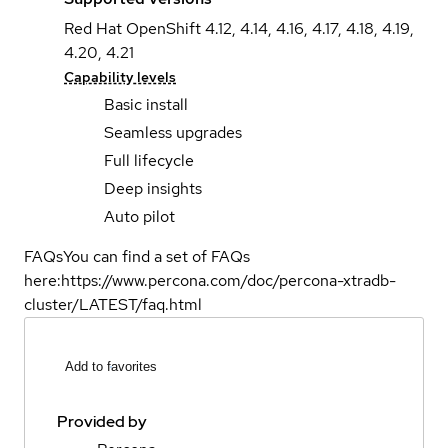
Red Hat OpenShift 4.12, 4.14, 4.16, 4.17, 4.18, 4.19,
4.20, 4.21
Capability levels
Basic install
Seamless upgrades
Full lifecycle
Deep insights
Auto pilot
FAQs
You can find a set of FAQs
here:
https://www.percona.com/doc/percona-xtradb-
cluster/LATEST/faq.html
Add to favorites
Provided by