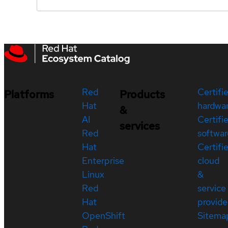
Red
Certifi
Platforms
Products
Hat
hardwa
&
AI
Certifi
services
Red
softwar
Hat
Certifi
Enterprise
cloud
Linux
&
Red
service
Hat
provide
OpenShift
Sitema