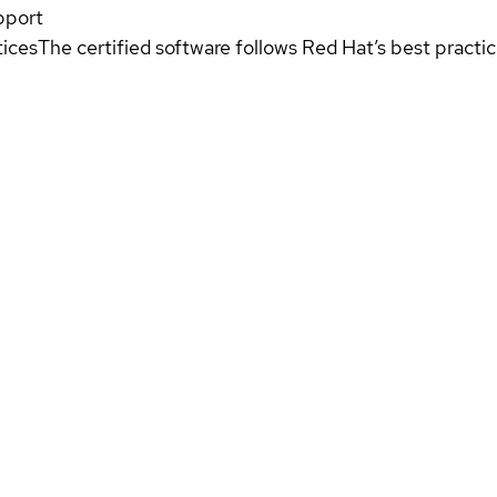
pport
tices
The certified software follows Red Hat’s best pract