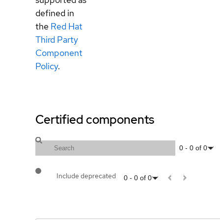
defined in
the
Red Hat
Third Party
Component
Policy
.
Certified components
0
-
0
of
0
Include deprecated
0
-
0
of
0