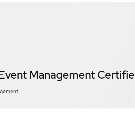
 Event Management
Certifi
agement