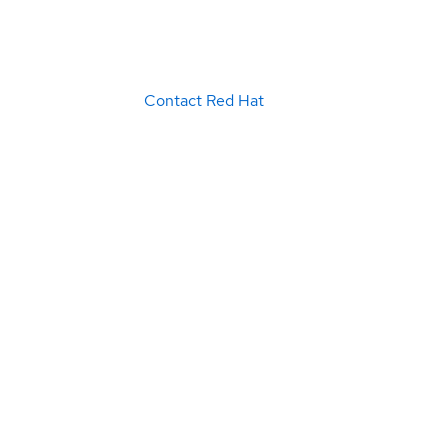
Contact Red Hat