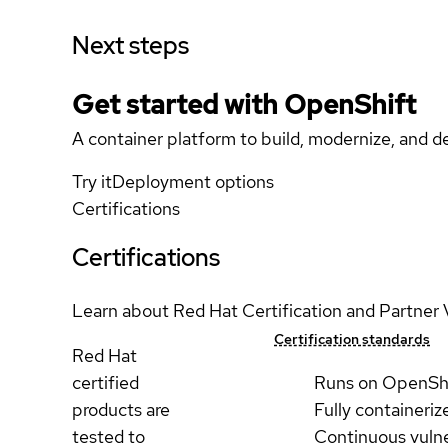
Next steps
Get started with
OpenShift
A container platform to build, modernize, and de
Try it
Deployment options
Certifications
Certifications
Learn about Red Hat Certification and Partner 
Certification standards
Red Hat
certified
Runs on OpenSh
products are
Fully containeriz
tested to
Continuous vulne