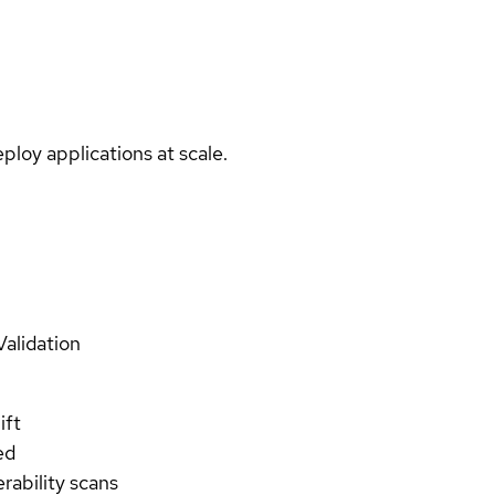
ploy applications at scale.
Validation
ift
ed
rability scans