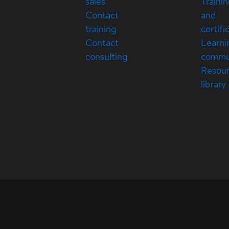
sales
Traini
Contact
and
training
certifi
Contact
Learni
consulting
commu
Resou
library