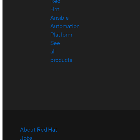
Red
Hat
Ansible
Automation
Platform
See
all
products
About Red Hat
Jobs