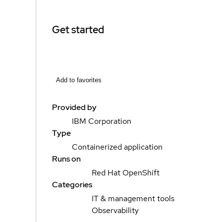
Get started
Add to favorites
Provided by
IBM Corporation
Type
Containerized application
Runs on
Red Hat OpenShift
Categories
IT & management tools
Observability