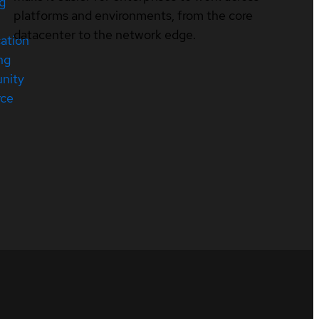
ng
platforms and environments, from the core
datacenter to the network edge.
cation
ng
nity
rce