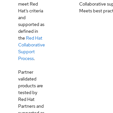
meet Red
Collaborative su
Hat’s criteria
Meets best prac
and
supported as
defined in
the
Red Hat
Collaborative
Support
Process
.
Partner
validated
products are
tested by
Red Hat
Partners and
supported as