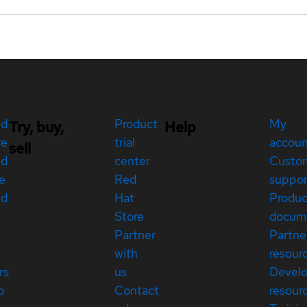
ed
Product
My
Try, buy,
Help
re
trial
accou
sell
ed
center
Custo
e
Red
suppor
ed
Hat
Produc
Store
docum
Partner
Partne
with
resour
rs
us
Devel
p
Contact
resour