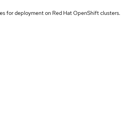
ices for deployment on Red Hat OpenShift clusters.