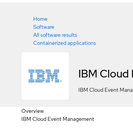
Home
Software
All software results
Containerized applications
IBM Cloud
IBM Cloud Event Man
Overview
IBM Cloud Event Management