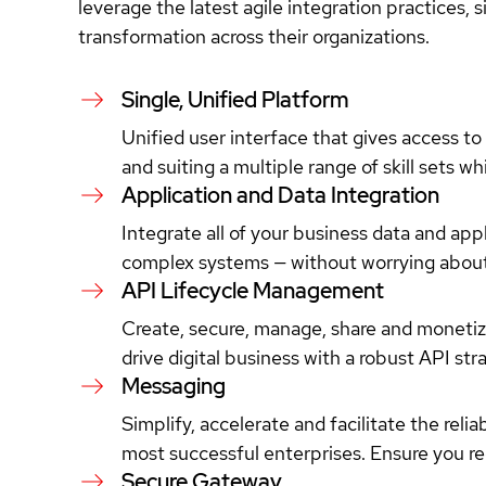
leverage the latest agile integration practices, 
transformation across their organizations.
Single, Unified Platform
Unified user interface that gives access to
and suiting a multiple range of skill sets wh
Application and Data Integration
Integrate all of your business data and ap
complex systems — without worrying about
API Lifecycle Management
Create, secure, manage, share and monetize
drive digital business with a robust API st
Messaging
Simplify, accelerate and facilitate the reli
most successful enterprises. Ensure you r
Secure Gateway