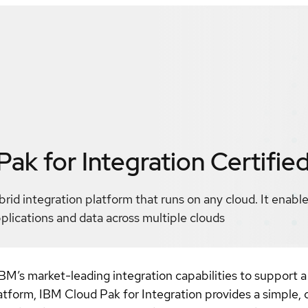
ak for Integration
Certifie
rid integration platform that runs on any cloud. It enable
pplications and data across multiple clouds
M’s market-leading integration capabilities to support a 
form, IBM Cloud Pak for Integration provides a simple, c