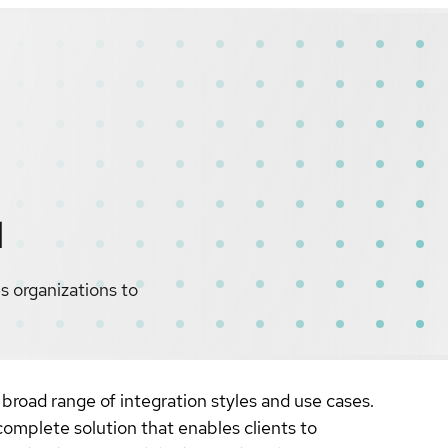
d
s organizations to
broad range of integration styles and use cases.
omplete solution that enables clients to