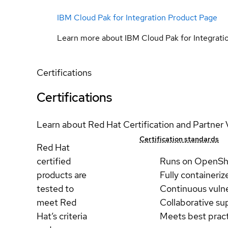
IBM Cloud Pak for Integration Product Page
Learn more about IBM Cloud Pak for Integrati
Certifications
Certifications
Learn about Red Hat Certification and Partner 
Certification standards
Red Hat
certified
Runs on OpenSh
products are
Fully containeriz
tested to
Continuous vulne
meet Red
Collaborative su
Hat’s criteria
Meets best prac