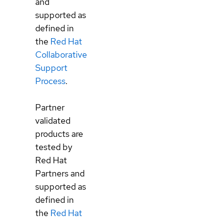
and
supported as
defined in
the
Red Hat
Collaborative
Support
Process
.
Partner
validated
products are
tested by
Red Hat
Partners and
supported as
defined in
the
Red Hat