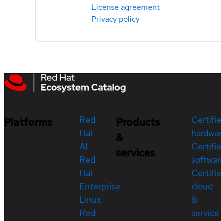
License agreement
Privacy policy
Red
Certifi
Platforms
Products
Hat
hardwa
&
AI
Certifi
services
Red
softwar
Hat
Certifi
Enterprise
cloud
Linux
&
Red
service