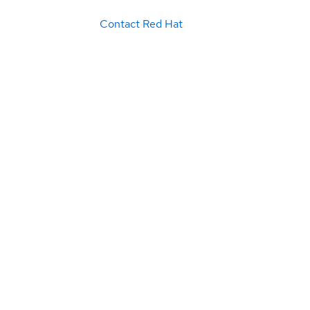
Contact Red Hat