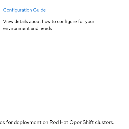
Configuration Guide
View details about how to configure for your
environment and needs
ices for deployment on Red Hat OpenShift clusters.