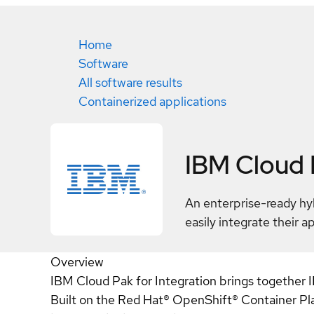
Home
Software
All software results
Containerized applications
IBM Cloud P
An enterprise-ready hyb
easily integrate their a
Overview
IBM Cloud Pak for Integration brings together IB
Built on the Red Hat® OpenShift® Container Plat