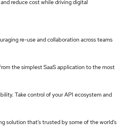
and reduce cost while driving digital
couraging re-use and collaboration across teams
 from the simplest SaaS application to the most
bility. Take control of your API ecosystem and
ing solution that’s trusted by some of the world’s