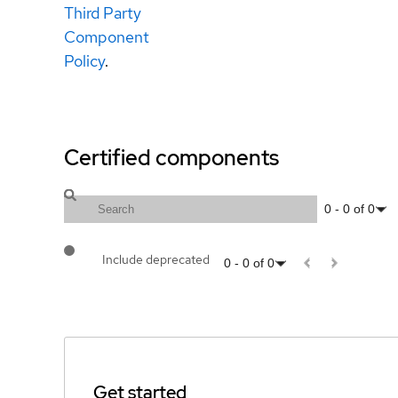
Third Party
Component
Policy
.
Certified components
0
-
0
of
0
Include deprecated
0
-
0
of
0
Get started