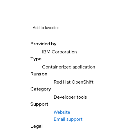
Add to favorites
Provided by
IBM Corporation
Type
Containerized application
Runs on
Red Hat OpenShift
Category
Developer tools
Support
Website
Email support
Legal