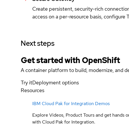
Create persistent, security-rich connecti
access on a per-resource basis, configure T
Next steps
Get started with
OpenShift
A container platform to build, modernize, and de
Try it
Deployment options
Resources
IBM Cloud Pak for Integration Demos
Explore Videos, Product Tours and get hands o
with Cloud Pak for Integration.