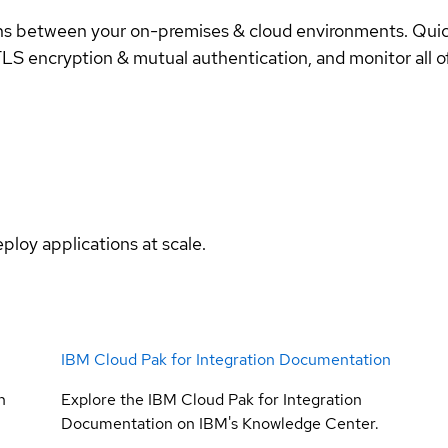
ons between your on-premises & cloud environments. Qui
LS encryption & mutual authentication, and monitor all of 
ploy applications at scale.
IBM Cloud Pak for Integration Documentation
n
Explore the IBM Cloud Pak for Integration
Documentation on IBM's Knowledge Center.