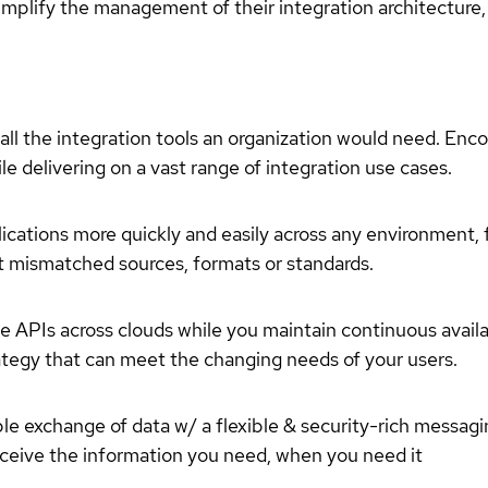
simplify the management of their integration architecture, 
 all the integration tools an organization would need. En
ile delivering on a vast range of integration use cases.
plications more quickly and easily across any environment,
 mismatched sources, formats or standards.
 APIs across clouds while you maintain continuous availa
rategy that can meet the changing needs of your users.
able exchange of data w/ a flexible & security-rich messag
eceive the information you need, when you need it