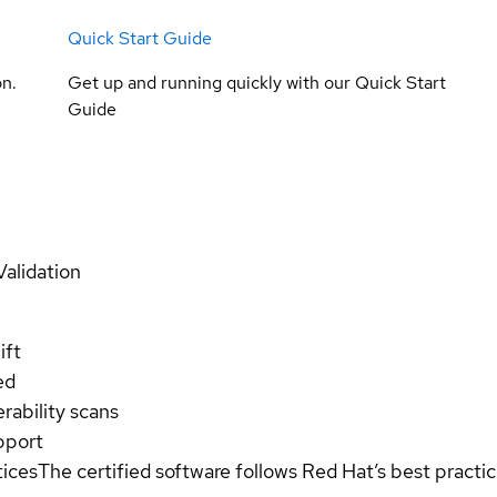
Quick Start Guide
on.
Get up and running quickly with our Quick Start
Guide
Validation
ift
ed
rability scans
pport
tices
The certified software follows Red Hat’s best pract