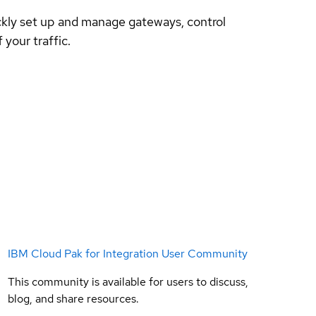
ckly set up and manage gateways, control
your traffic.
IBM Cloud Pak for Integration User Community
This community is available for users to discuss,
blog, and share resources.