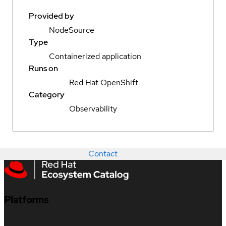
Provided by
NodeSource
Type
Containerized application
Runs on
Red Hat OpenShift
Category
Observability
Contact
Platforms