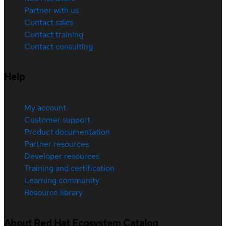
Partner with us
Contact sales
Contact training
Contact consulting
Help
My account
Customer support
Product documentation
Partner resources
Developer resources
Training and certification
Learning community
Resource library
About Red Hat Ecosystem Catalog