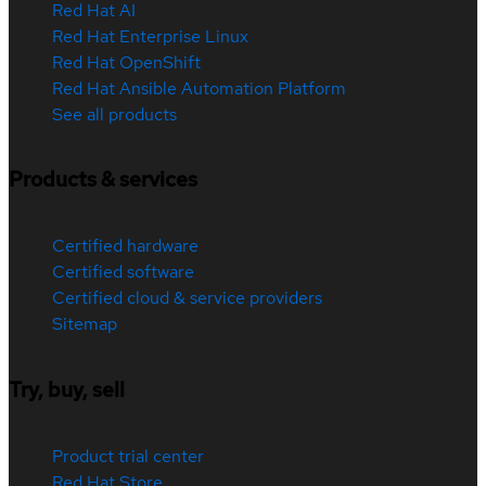
Red Hat AI
Red Hat Enterprise Linux
Red Hat OpenShift
Red Hat Ansible Automation Platform
See all products
Products & services
Certified hardware
Certified software
Certified cloud & service providers
Sitemap
Try, buy, sell
Product trial center
Red Hat Store