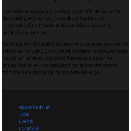
The Red Hat Ecosystem Catalog is the official source for
discovering and learning more about the Red Hat
Ecosystem of both Red Hat and certified third-party
products and services.
We’re the world’s leading provider of enterprise open source
solutions—including Linux, cloud, container, and Kubernetes.
We deliver hardened solutions that make it easier for
enterprises to work across platforms and environments,
from the core datacenter to the network edge.
About Red Hat
Jobs
Events
Locations