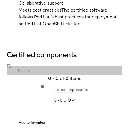
Collaborative support
Meets best practices
The certified software
follows Red Hat’s best practices for deployment
on Red Hat OpenShift clusters.
Certified components
0
-
0
of
0
items
Include deprecated
0
-
0
of
0
Add to favorites