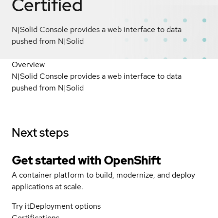
Certified
N|Solid Console provides a web interface to data
pushed from N|Solid
Overview
N|Solid Console provides a web interface to data
pushed from N|Solid
Next steps
Get started with
OpenShift
A container platform to build, modernize, and deploy
applications at scale.
Try it
Deployment options
Certifications