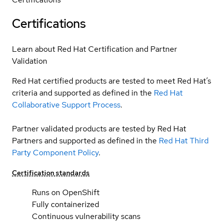
Certifications
Learn about Red Hat Certification and Partner
Validation
Red Hat certified products are tested to meet Red Hat’s
criteria and supported as defined in the
Red Hat
Collaborative Support Process
.
Partner validated products are tested by Red Hat
Partners and supported as defined in the
Red Hat Third
Party Component Policy
.
Certification standards
Runs on OpenShift
Fully containerized
Continuous vulnerability scans