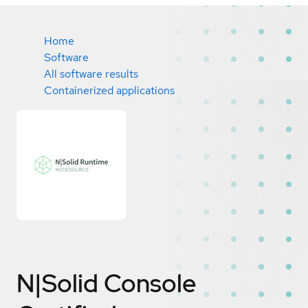
Home
Software
All software results
Containerized applications
N|Solid Console