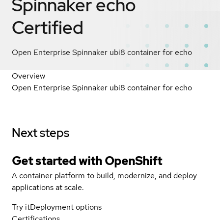
Spinnaker echo
Certified
Open Enterprise Spinnaker ubi8 container for echo
Overview
Open Enterprise Spinnaker ubi8 container for echo
Next steps
Get started with
OpenShift
A container platform to build, modernize, and deploy
applications at scale.
Try it
Deployment options
Certifications