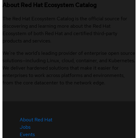
About Red Hat Ecosystem Catalog
The Red Hat Ecosystem Catalog is the official source for
discovering and learning more about the Red Hat
Ecosystem of both Red Hat and certified third-party
products and services.
We’re the world’s leading provider of enterprise open source
solutions—including Linux, cloud, container, and Kubernetes.
We deliver hardened solutions that make it easier for
enterprises to work across platforms and environments,
from the core datacenter to the network edge.
About Red Hat
Jobs
Events