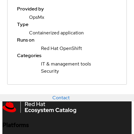
Provided by
OpsMx
Type
Containerized application
Runs on
Red Hat OpenShift
Categories
IT & management tools
Security
Contact
Platforms