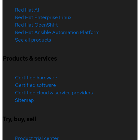
Red Hat AI
Red Hat Enterprise Linux
Red Hat OpenShift
Red Hat Ansible Automation Platform
See all products
Products & services
Certified hardware
Certified software
Certified cloud & service providers
Sitemap
Try, buy, sell
Product trial center