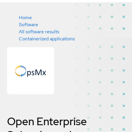
Home
Software
All software results
Containerized applications
Open Enterprise