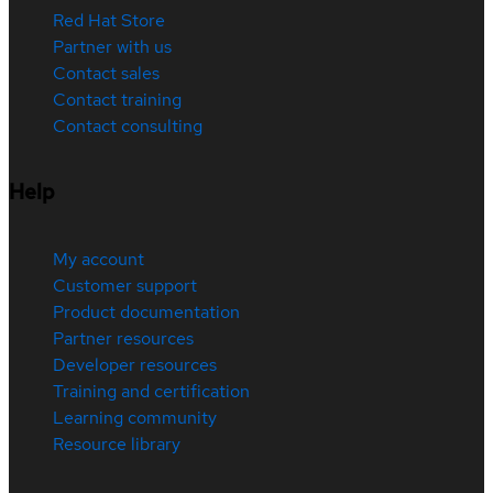
Red Hat Store
Partner with us
Contact sales
Contact training
Contact consulting
Help
My account
Customer support
Product documentation
Partner resources
Developer resources
Training and certification
Learning community
Resource library