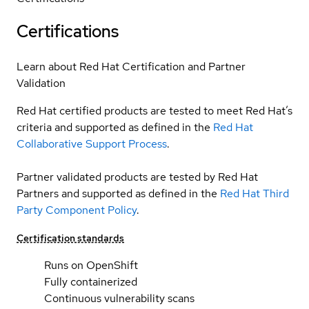
Certifications
Learn about Red Hat Certification and Partner
Validation
Red Hat certified products are tested to meet Red Hat’s
criteria and supported as defined in the
Red Hat
Collaborative Support Process
.
Partner validated products are tested by Red Hat
Partners and supported as defined in the
Red Hat Third
Party Component Policy
.
Certification standards
Runs on OpenShift
Fully containerized
Continuous vulnerability scans