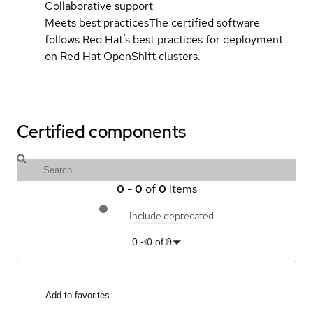
Collaborative support
Meets best practices
The certified software
follows Red Hat’s best practices for deployment
on Red Hat OpenShift clusters.
Certified components
0
-
0
of
0
items
Include deprecated
0
-
0
of
0
Add to favorites