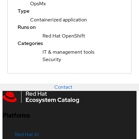
OpsMx
Type
Containerized application
Runs on
Red Hat OpenShift
Categories
IT & management tools
Security
Contact
Platforms
Red Hat AI