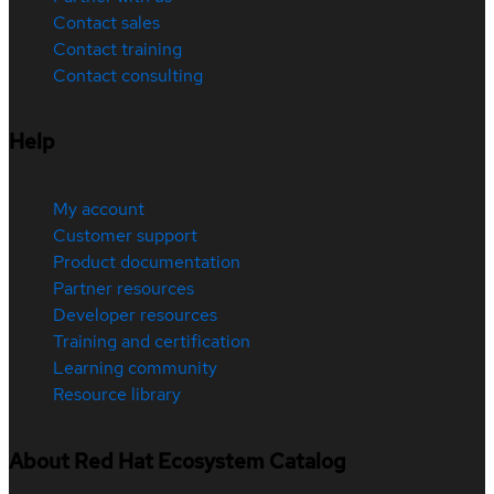
Contact sales
Contact training
Contact consulting
Help
My account
Customer support
Product documentation
Partner resources
Developer resources
Training and certification
Learning community
Resource library
About Red Hat Ecosystem Catalog