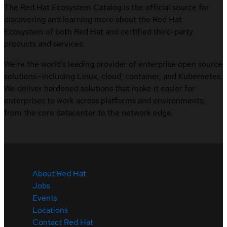
The Red Hat Ecosystem Catalog is the official source for
discovering and learning more about the Red Hat
Ecosystem of both Red Hat and certified third-party
products and services.
We’re the world’s leading provider of enterprise open source
solutions—including Linux, cloud, container, and Kubernetes.
We deliver hardened solutions that make it easier for
enterprises to work across platforms and environments,
from the core datacenter to the network edge.
About Red Hat
Jobs
Events
Locations
Contact Red Hat