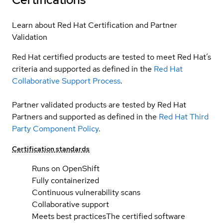
Learn about Red Hat Certification and Partner
Validation
Red Hat certified products are tested to meet Red Hat’s
criteria and supported as defined in the
Red Hat
Collaborative Support Process
.
Partner validated products are tested by Red Hat
Partners and supported as defined in the
Red Hat Third
Party Component Policy
.
Certification standards
Runs on OpenShift
Fully containerized
Continuous vulnerability scans
Collaborative support
Meets best practices
The certified software