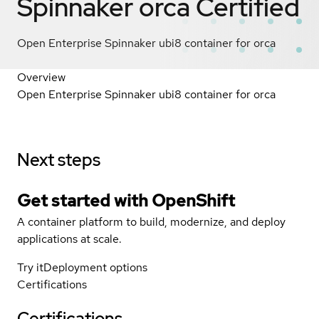
Spinnaker orca
Certified
Open Enterprise Spinnaker ubi8 container for orca
Overview
Open Enterprise Spinnaker ubi8 container for orca
Next steps
Get started with
OpenShift
A container platform to build, modernize, and deploy
applications at scale.
Try it
Deployment options
Certifications
Certifications