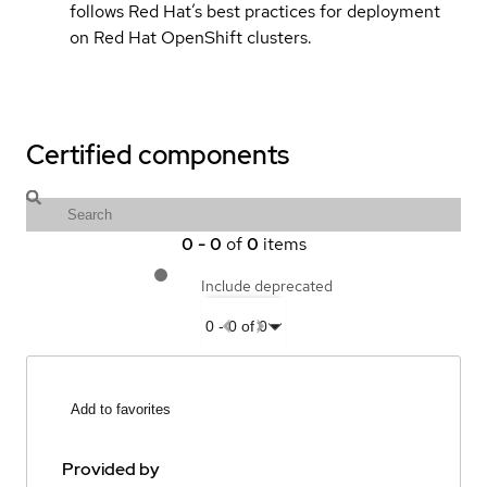
follows Red Hat’s best practices for deployment
on Red Hat OpenShift clusters.
Certified components
0
-
0
of
0
items
Include deprecated
0
-
0
of
0
Add to favorites
Provided by