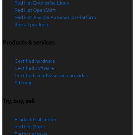
Red Hat Enterprise Linux
Red Hat OpenShift
Red Hat Ansible Automation Platform
See all products
Products & services
Certified hardware
Certified software
Certified cloud & service providers
Sitemap
Try, buy, sell
Product trial center
Red Hat Store
Partner with us