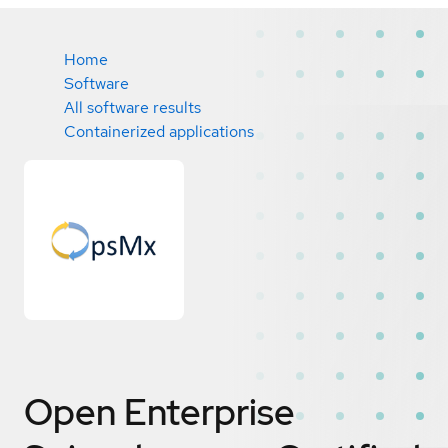
Home
Software
All software results
Containerized applications
Open Enterprise