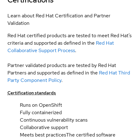
Learn about Red Hat Certification and Partner
Validation
Red Hat certified products are tested to meet Red Hat’s
criteria and supported as defined in the
Red Hat
Collaborative Support Process
.
Partner validated products are tested by Red Hat
Partners and supported as defined in the
Red Hat Third
Party Component Policy
.
Certification standards
Runs on OpenShift
Fully containerized
Continuous vulnerability scans
Collaborative support
Meets best practices
The certified software