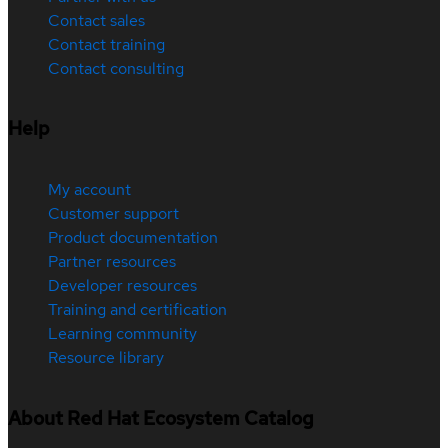
Contact sales
Contact training
Contact consulting
Help
My account
Customer support
Product documentation
Partner resources
Developer resources
Training and certification
Learning community
Resource library
About Red Hat Ecosystem Catalog