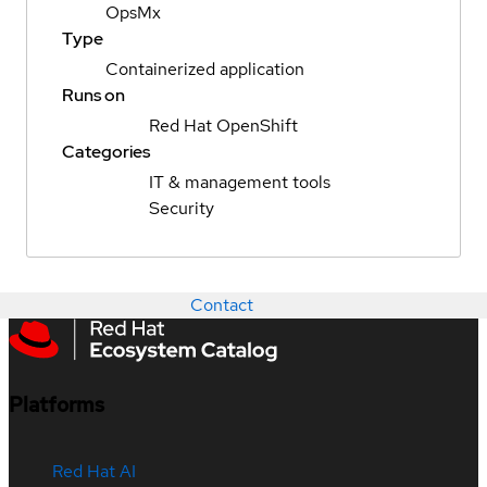
OpsMx
Type
Containerized application
Runs on
Red Hat OpenShift
Categories
IT & management tools
Security
Contact
Platforms
Red Hat AI