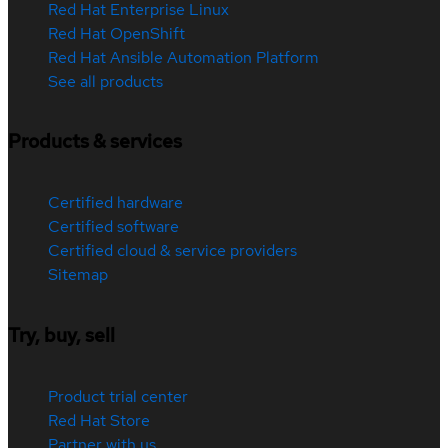
Red Hat Enterprise Linux
Red Hat OpenShift
Red Hat Ansible Automation Platform
See all products
Products & services
Certified hardware
Certified software
Certified cloud & service providers
Sitemap
Try, buy, sell
Product trial center
Red Hat Store
Partner with us