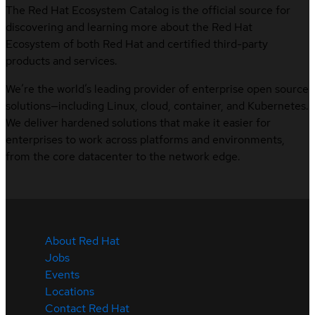
The Red Hat Ecosystem Catalog is the official source for
discovering and learning more about the Red Hat
Ecosystem of both Red Hat and certified third-party
products and services.
We’re the world’s leading provider of enterprise open source
solutions—including Linux, cloud, container, and Kubernetes.
We deliver hardened solutions that make it easier for
enterprises to work across platforms and environments,
from the core datacenter to the network edge.
About Red Hat
Jobs
Events
Locations
Contact Red Hat