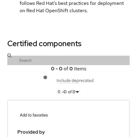
follows Red Hat’s best practices for deployment
on Red Hat OpenShift clusters.
Certified components
0
-
0
of
0
items
Include deprecated
0
-
0
of
0
Add to favorites
Provided by