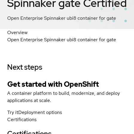
Spinnaker gate
Certified
Open Enterprise Spinnaker ubi8 container for gate
Overview
Open Enterprise Spinnaker ubi8 container for gate
Next steps
Get started with
OpenShift
A container platform to build, modernize, and deploy
applications at scale.
Try it
Deployment options
Certifications
Certifications