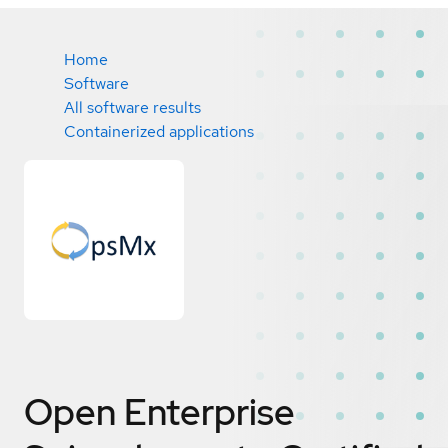
Home
Software
All software results
Containerized applications
Open Enterprise