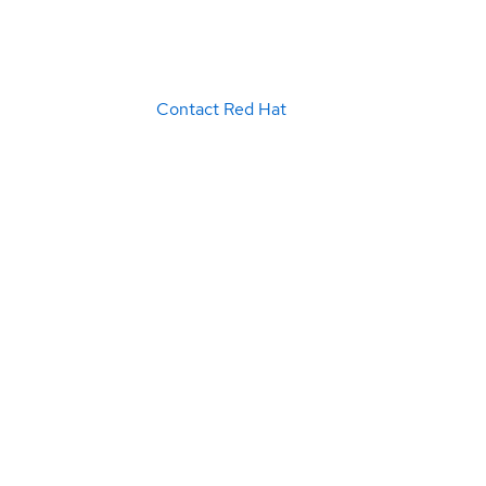
Contact Red Hat