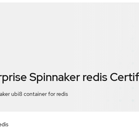
prise Spinnaker redis
Certi
ker ubi8 container for redis
edis