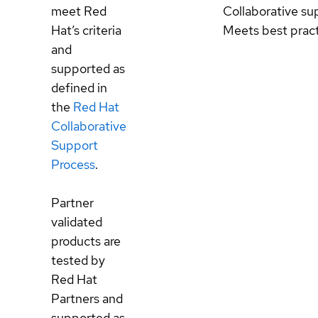
meet Red
Collaborative su
Hat’s criteria
Meets best prac
and
supported as
defined in
the
Red Hat
Collaborative
Support
Process
.
Partner
validated
products are
tested by
Red Hat
Partners and
supported as