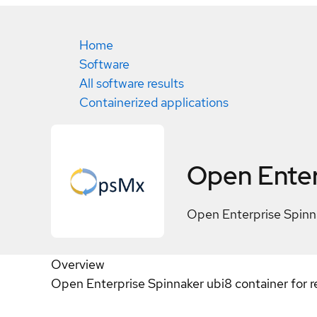
Home
Software
All software results
Containerized applications
Open Enter
Open Enterprise Spinna
Overview
Open Enterprise Spinnaker ubi8 container for r