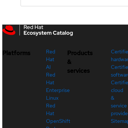
Red
Certifi
Platforms
Products
Hat
hardwa
&
AI
Certifi
services
Red
softwar
Hat
Certifi
Enterprise
cloud
Linux
&
Red
service
Hat
provide
OpenShift
Sitema