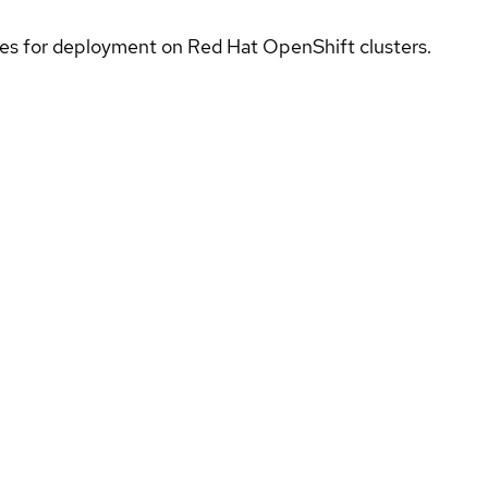
ices for deployment on Red Hat OpenShift clusters.