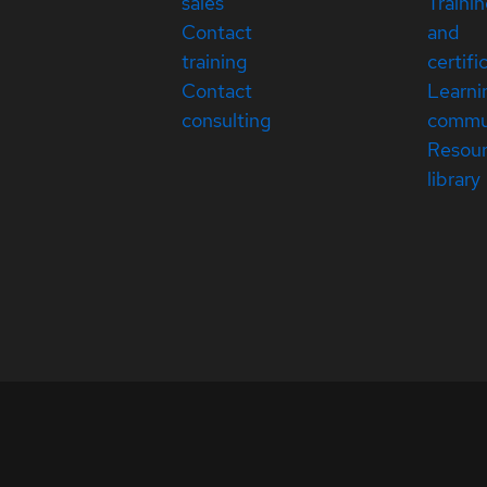
sales
Traini
Contact
and
training
certifi
Contact
Learni
consulting
commu
Resou
library