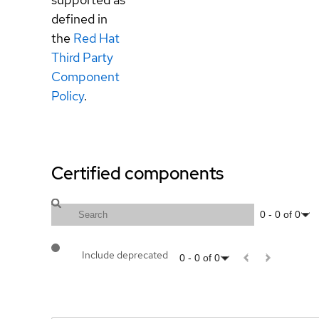
defined in
the
Red Hat
Third Party
Component
Policy
.
Certified components
0
-
0
of
0
Include deprecated
0
-
0
of
0