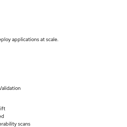
ploy applications at scale.
Validation
ift
ed
rability scans