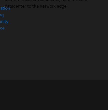
datacenter to the network edge.
cation
ng
nity
rce