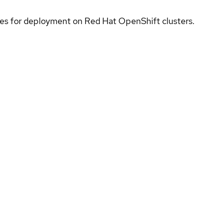
ices for deployment on Red Hat OpenShift clusters.