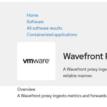
Home
Software
All software results
Containerized applications
Wavefront 
A Wavefront proxy inges
reliable manner.
Overview
A Wavefront proxy ingests metrics and forwards 