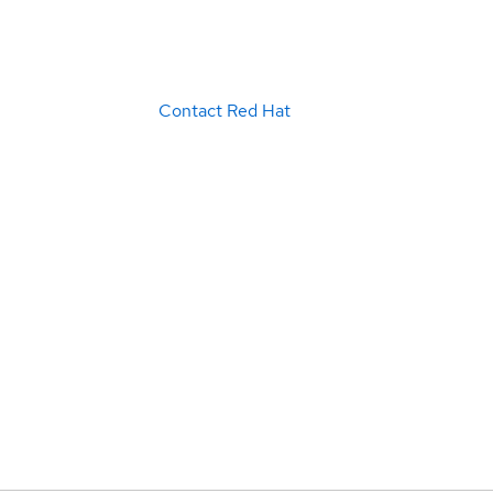
Contact Red Hat