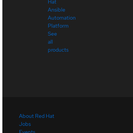
Hat
Ansible
Automation
Platform
See
all
products
About Red Hat
Jobs
Events