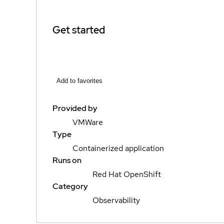
Get started
Add to favorites
Provided by
VMWare
Type
Containerized application
Runs on
Red Hat OpenShift
Category
Observability