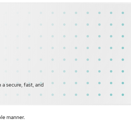
a secure, fast, and
ble manner.