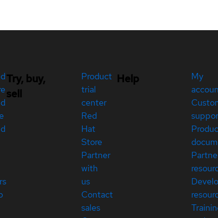
ed
Product
My
Try, buy,
Help
re
trial
accou
sell
ed
center
Custo
e
Red
suppor
ed
Hat
Produc
Store
docum
Partner
Partne
with
resour
rs
us
Devel
p
Contact
resour
sales
Traini