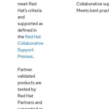
meet Red
Collaborative su
Hat’s criteria
Meets best prac
and
supported as
defined in
the
Red Hat
Collaborative
Support
Process
.
Partner
validated
products are
tested by
Red Hat
Partners and
supported as