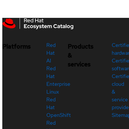
Red
Certifi
Platforms
Products
Hat
hardwa
&
AI
Certifi
services
Red
softwar
Hat
Certifi
Enterprise
cloud
Linux
&
Red
service
Hat
provide
OpenShift
Sitema
Red