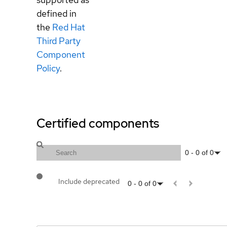
defined in
the
Red Hat
Third Party
Component
Policy
.
Certified components
0
-
0
of
0
Include deprecated
0
-
0
of
0