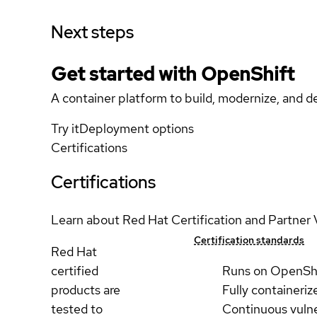
Next steps
Get started with
OpenShift
A container platform to build, modernize, and de
Try it
Deployment options
Certifications
Certifications
Learn about Red Hat Certification and Partner 
Certification standards
Red Hat
certified
Runs on OpenSh
products are
Fully containeriz
tested to
Continuous vulne