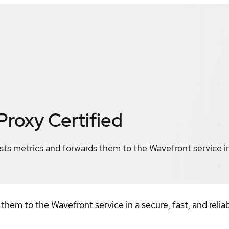
Proxy
Certified
ts metrics and forwards them to the Wavefront service in 
them to the Wavefront service in a secure, fast, and relia