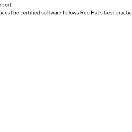
pport
tices
The certified software follows Red Hat’s best pract