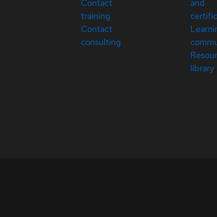
Contact
and
training
certifi
Contact
Learni
consulting
commu
Resou
library