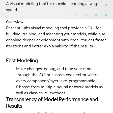
A visual modeling tool for machine learning at warp
speed.
Overview
PerceptiLabs visual modeling tool provides a GUI for
building, training, and assessing your models, while also
enabling deeper development with code. You get faster
iterations and better explainability of the results.
Fast Modeling
Make changes, debug, and tune your model
through the GUI or custom code editor where
every component/layer is re-programmable.
Choose from multiple neural network models as
well as classical AI methods.
Transparency of Model Performance and
Results