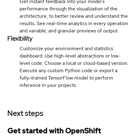
Get instant feedback into your model’s
performance through the visualization of the
architecture, to better review and understand the
results. See real-time analytics in every operation
and variable, and granular previews of output
Flexibility
Customize your environment and statistics
dashboard. Use high-level abstractions or low-
level code. Choose a local or cloud-based version.
Execute any custom Python code or export a
fully-trained TensorFlow model to perform
inference in your projects
Next steps
Get started with
OpenShift