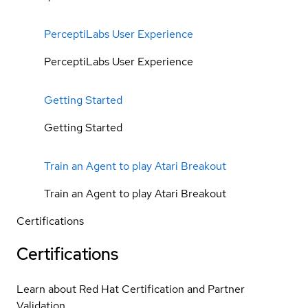
PerceptiLabs User Experience
PerceptiLabs User Experience
Getting Started
Getting Started
Train an Agent to play Atari Breakout
Train an Agent to play Atari Breakout
Certifications
Certifications
Learn about Red Hat Certification and Partner
Validation