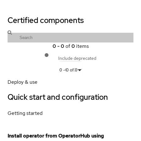
Certified components
0
-
0
of
0
items
Include deprecated
0
-
0
of
0
Deploy & use
Quick start and configuration
Getting started
Install operator from OperatorHub using