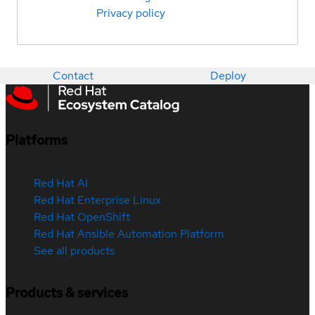
Privacy policy
Contact
Deploy
Platforms
Red Hat AI
Red Hat Enterprise Linux
Red Hat OpenShift
Red Hat Ansible Automation Platform
See all products
Products & services