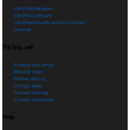
Certified hardware
Certified software
Certified cloud & service providers
Sitemap
Try, buy, sell
Product trial center
Red Hat Store
Partner with us
Contact sales
Contact training
Contact consulting
Help