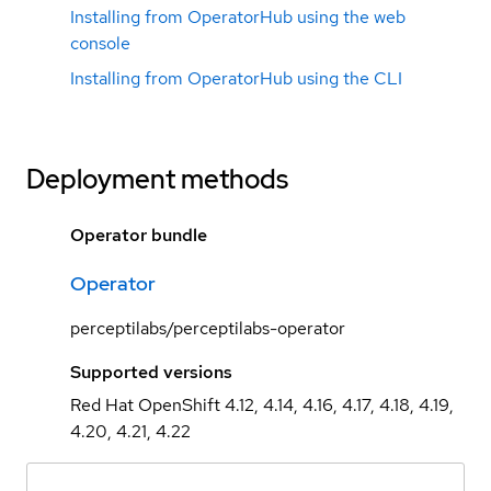
Installing from OperatorHub using the web
console
Installing from OperatorHub using the CLI
Deployment methods
Operator bundle
Operator
perceptilabs/perceptilabs-operator
Supported versions
Red Hat OpenShift 4.12, 4.14, 4.16, 4.17, 4.18, 4.19,
4.20, 4.21, 4.22