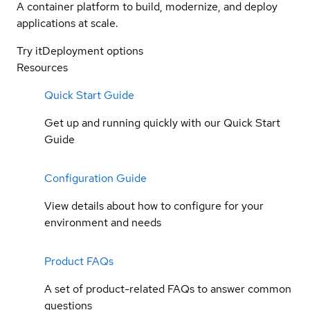
A container platform to build, modernize, and deploy
applications at scale.
Try it
Deployment options
Resources
Quick Start Guide
Get up and running quickly with our Quick Start
Guide
Configuration Guide
View details about how to configure for your
environment and needs
Product FAQs
A set of product-related FAQs to answer common
questions