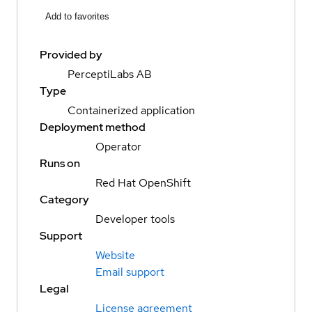
Add to favorites
Provided by
PerceptiLabs AB
Type
Containerized application
Deployment method
Operator
Runs on
Red Hat OpenShift
Category
Developer tools
Support
Website
Email support
Legal
License agreement