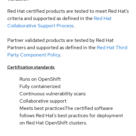
Red Hat certified products are tested to meet Red Hat’s
criteria and supported as defined in the
Red Hat
Collaborative Support Process
.
Partner validated products are tested by Red Hat
Partners and supported as defined in the
Red Hat Third
Party Component Policy
.
Certification standards
Runs on OpenShift
Fully containerized
Continuous vulnerability scans
Collaborative support
Meets best practices
The certified software
follows Red Hat’s best practices for deployment
on Red Hat OpenShift clusters.