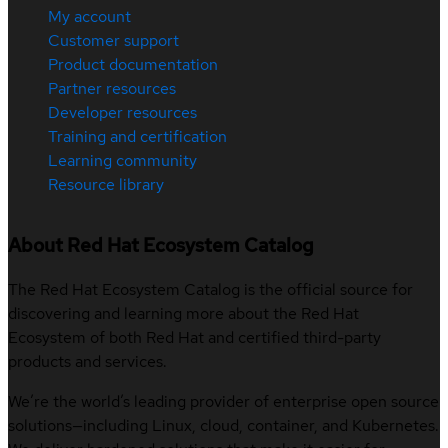
My account
Customer support
Product documentation
Partner resources
Developer resources
Training and certification
Learning community
Resource library
About Red Hat Ecosystem Catalog
The Red Hat Ecosystem Catalog is the official source for
discovering and learning more about the Red Hat
Ecosystem of both Red Hat and certified third-party
products and services.
We’re the world’s leading provider of enterprise open source
solutions—including Linux, cloud, container, and Kubernetes.