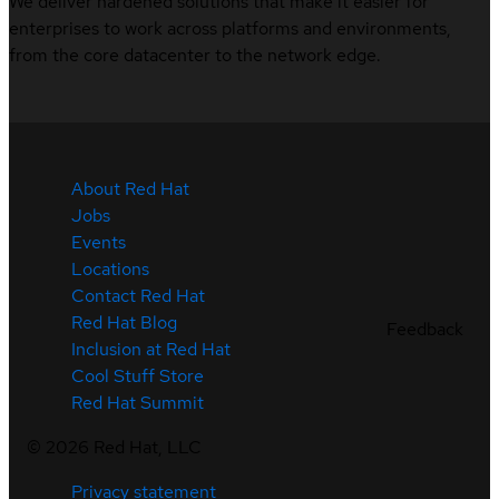
We deliver hardened solutions that make it easier for
enterprises to work across platforms and environments,
from the core datacenter to the network edge.
About Red Hat
Jobs
Events
Locations
Contact Red Hat
Red Hat Blog
Feedback
Inclusion at Red Hat
Cool Stuff Store
Red Hat Summit
©
2026
Red Hat, LLC
Privacy statement