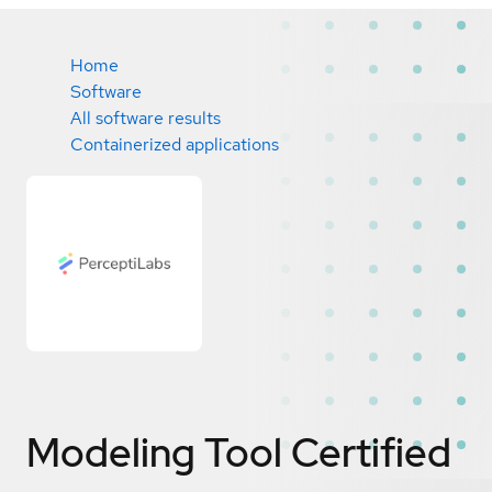
Home
Software
All software results
Containerized applications
Modeling Tool
Certified