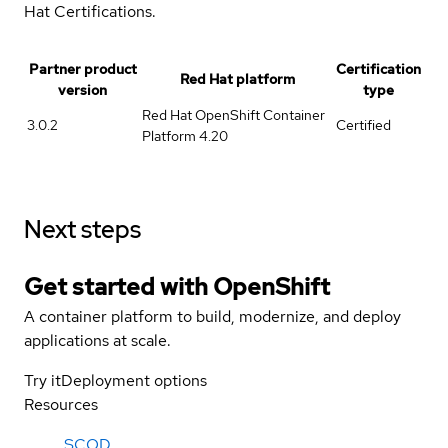
Hat Certifications.
Partner product
Certification
Red Hat platform
version
type
Red Hat OpenShift Container
3.0.2
Certified
Platform 4.20
Next steps
Get started with
OpenShift
A container platform to build, modernize, and deploy
applications at scale.
Try it
Deployment options
Resources
SCOD