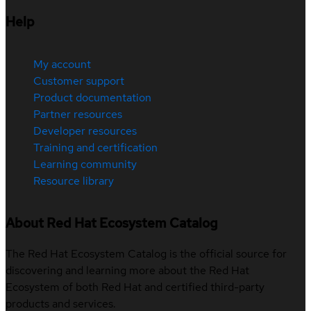
Help
My account
Customer support
Product documentation
Partner resources
Developer resources
Training and certification
Learning community
Resource library
About Red Hat Ecosystem Catalog
The Red Hat Ecosystem Catalog is the official source for
discovering and learning more about the Red Hat
Ecosystem of both Red Hat and certified third-party
products and services.