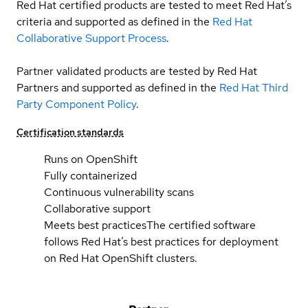
Red Hat certified products are tested to meet Red Hat’s
criteria and supported as defined in the
Red Hat
Collaborative Support Process
.
Partner validated products are tested by Red Hat
Partners and supported as defined in the
Red Hat Third
Party Component Policy
.
Certification standards
Runs on OpenShift
Fully containerized
Continuous vulnerability scans
Collaborative support
Meets best practices
The certified software
follows Red Hat’s best practices for deployment
on Red Hat OpenShift clusters.