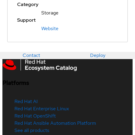
Category
Storage
Support
Website
Contact
Deploy
Platforms
Red Hat AI
Red Hat Enterprise Linux
Red Hat OpenShift
Red Hat Ansible Automation Platform
See all products