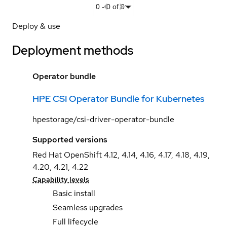
0
-
0
of
0
Deploy & use
Deployment methods
Operator bundle
HPE CSI Operator Bundle for Kubernetes
hpestorage/csi-driver-operator-bundle
Supported versions
Red Hat OpenShift 4.12, 4.14, 4.16, 4.17, 4.18, 4.19,
4.20, 4.21, 4.22
Capability levels
Basic install
Seamless upgrades
Full lifecycle