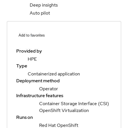
Deep insights
Auto pilot
Add to favorites
Provided by
HPE
Type
Containerized application
Deployment method
Operator
Infrastructure features
Container Storage Interface (CSI)
OpenShift Virtualization
Runs on
Red Hat OpenShift