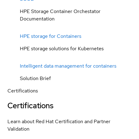
HPE Storage Container Orchestator
Documentation
HPE storage for Containers
HPE storage solutions for Kubernetes
Intelligent data management for containers
Solution Brief
Certifications
Certifications
Learn about Red Hat Certification and Partner
Validation