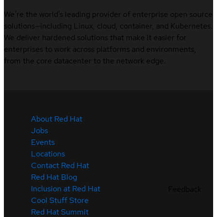
We’re the world’s leading provider of enterprise open source
solutions—including Linux, cloud, container, and Kubernetes.
We deliver hardened solutions that make it easier for
enterprises to work across platforms and environments,
from the core datacenter to the network edge.
About Red Hat
Jobs
Events
Locations
Contact Red Hat
Red Hat Blog
Inclusion at Red Hat
Feedback
Cool Stuff Store
Red Hat Summit