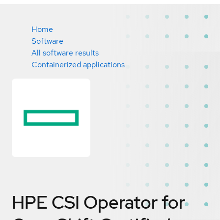
Home
Software
All software results
Containerized applications
HPE CSI Operator for