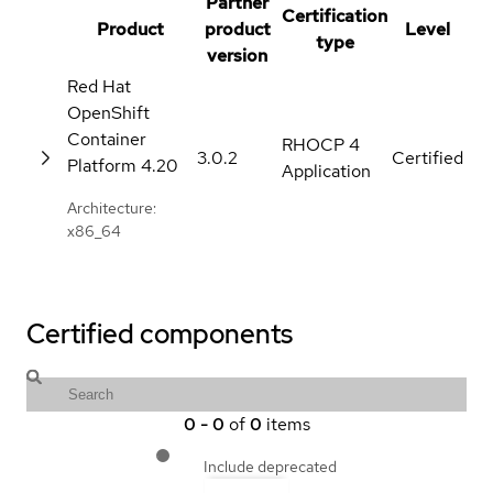
Partner
Certification
Product
product
Level
type
version
Red Hat
OpenShift
Container
RHOCP 4
3.0.2
Certified
Platform
4.20
Application
Architecture:
x86_64
Certified components
0
-
0
of
0
items
Include deprecated