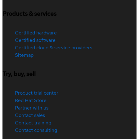
Products & services
Certified hardware
Certified software
Certified cloud & service providers
Sitemap
Try, buy, sell
Product trial center
Red Hat Store
Partner with us
Contact sales
Contact training
Contact consulting