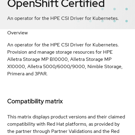
OpenShift
Certified
An operator for the HPE CSI Driver for Kubernetes.
Overview
An operator for the HPE CSI Driver for Kubernetes.
Provision and manage storage resources for HPE
Alletra Storage MP B10000, Alletra Storage MP
X10000, Alletra 5000/6000/9000, Nimble Storage,
Primera and 3PAR.
Compatibility matrix
This matrix displays product versions and their claimed
compatibility with Red Hat platforms, as provided by
the partner through Partner Validations and the Red