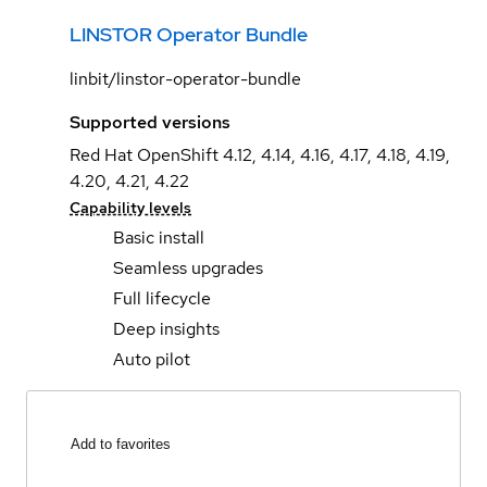
LINSTOR Operator Bundle
linbit/linstor-operator-bundle
Supported versions
Red Hat OpenShift 4.12, 4.14, 4.16, 4.17, 4.18, 4.19,
4.20, 4.21, 4.22
Capability levels
Basic install
Seamless upgrades
Full lifecycle
Deep insights
Auto pilot
Add to favorites