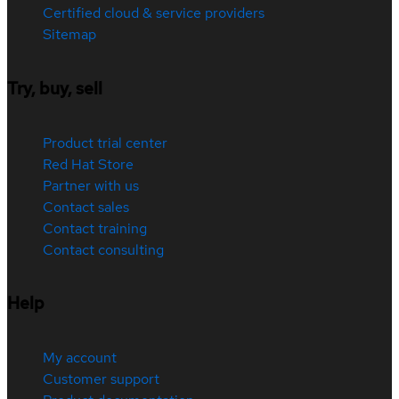
Certified cloud & service providers
Sitemap
Try, buy, sell
Product trial center
Red Hat Store
Partner with us
Contact sales
Contact training
Contact consulting
Help
My account
Customer support