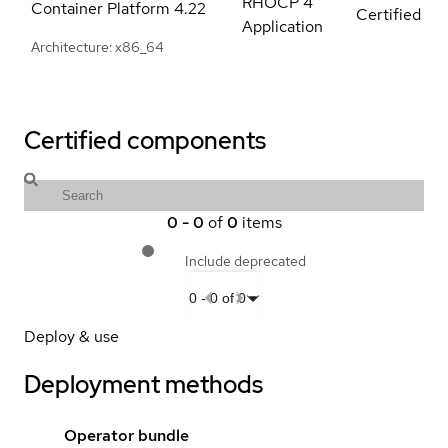
RHOCP 4
Container Platform
4.22
Certified
Application
Architecture: x86_64
Certified components
0
-
0
of
0
items
Include deprecated
0
-
0
of
0
Deploy & use
Deployment methods
Operator bundle