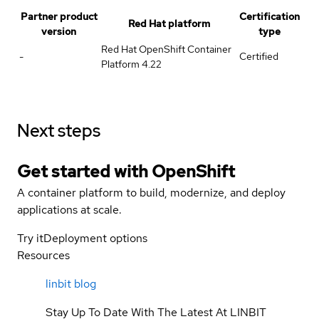
Partner product
Certification
Red Hat platform
version
type
Red Hat OpenShift Container
-
Certified
Platform 4.22
Next steps
Get started with
OpenShift
A container platform to build, modernize, and deploy
applications at scale.
Try it
Deployment options
Resources
linbit blog
Stay Up To Date With The Latest At LINBIT