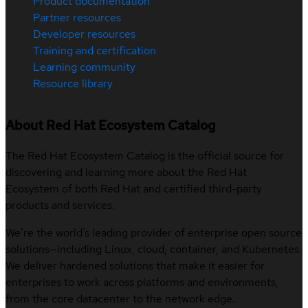
Product documentation
Partner resources
Developer resources
Training and certification
Learning community
Resource library
About Red Hat Ecosystem Catalog
The Red Hat Ecosystem Catalog is the official source for
discovering and learning more about the Red Hat
Ecosystem of both Red Hat and certified third-party
products and services.
We’re the world’s leading provider of enterprise open source
solutions—including Linux, cloud, container, and Kubernetes.
We deliver hardened solutions that make it easier for
enterprises to work across platforms and environments,
from the core datacenter to the network edge.