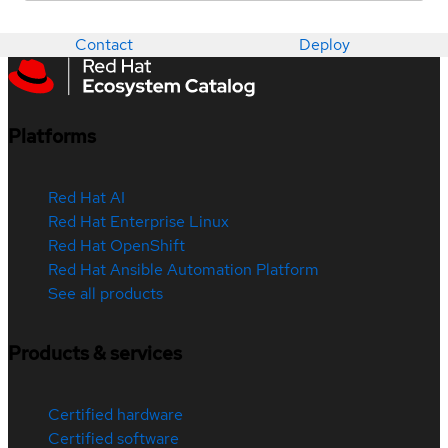
Contact
Deploy
Platforms
Red Hat AI
Red Hat Enterprise Linux
Red Hat OpenShift
Red Hat Ansible Automation Platform
See all products
Products & services
Certified hardware
Certified software