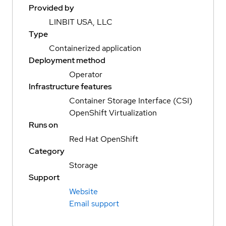
Provided by
LINBIT USA, LLC
Type
Containerized application
Deployment method
Operator
Infrastructure features
Container Storage Interface (CSI)
OpenShift Virtualization
Runs on
Red Hat OpenShift
Category
Storage
Support
Website
Email support