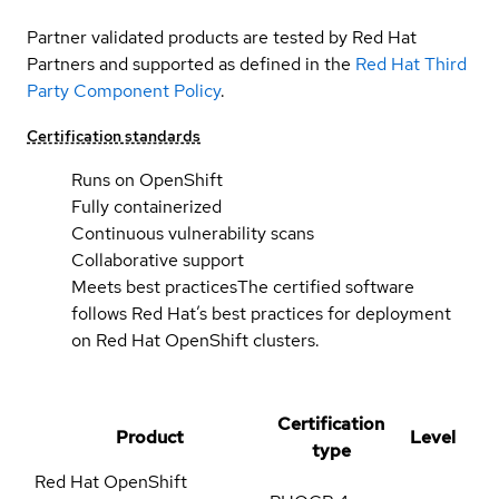
Partner validated products are tested by Red Hat
Partners and supported as defined in the
Red Hat Third
Party Component Policy
.
Certification standards
Runs on OpenShift
Fully containerized
Continuous vulnerability scans
Collaborative support
Meets best practices
The certified software
follows Red Hat’s best practices for deployment
on Red Hat OpenShift clusters.
Certification
Product
Level
type
Red Hat OpenShift