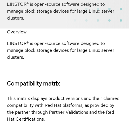
LINSTOR® is open-source software designed to
manage block storage devices for large Linux server
clusters.
Overview
LINSTOR® is open-source software designed to
manage block storage devices for large Linux server
clusters.
Compatibility matrix
This matrix displays product versions and their claimed
compatibility with Red Hat platforms, as provided by
the partner through Partner Validations and the Red
Hat Certifications.