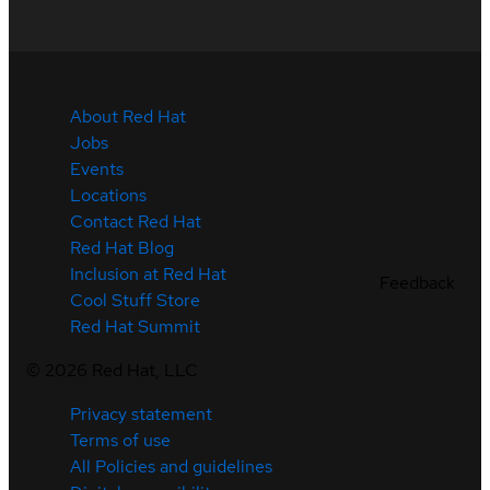
About Red Hat
Jobs
Events
Locations
Contact Red Hat
Red Hat Blog
Inclusion at Red Hat
Feedback
Cool Stuff Store
Red Hat Summit
©
2026
Red Hat, LLC
Privacy statement
Terms of use
All Policies and guidelines