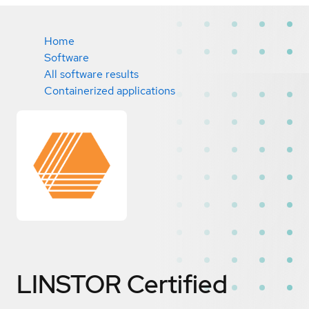
Home
Software
All software results
Containerized applications
LINSTOR
Certified