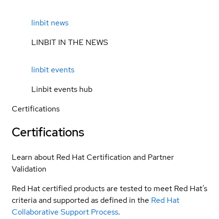
linbit news
LINBIT IN THE NEWS
linbit events
Linbit events hub
Certifications
Certifications
Learn about Red Hat Certification and Partner
Validation
Red Hat certified products are tested to meet Red Hat’s
criteria and supported as defined in the
Red Hat
Collaborative Support Process
.