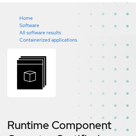
Home
Software
All software results
Containerized applications
Runtime Component