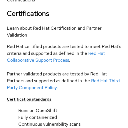
Certifications
Learn about Red Hat Certification and Partner
Validation
Red Hat certified products are tested to meet Red Hat’s
criteria and supported as defined in the
Red Hat
Collaborative Support Process
.
Partner validated products are tested by Red Hat
Partners and supported as defined in the
Red Hat Third
Party Component Policy
.
Certification standards
Runs on OpenShift
Fully containerized
Continuous vulnerability scans