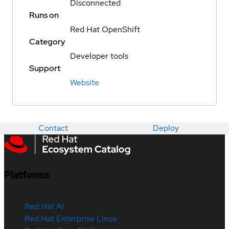
Disconnected
Runs on
Red Hat OpenShift
Category
Developer tools
Support
Website
Contact
Deploy
Platforms
Red Hat AI
Red Hat Enterprise Linux