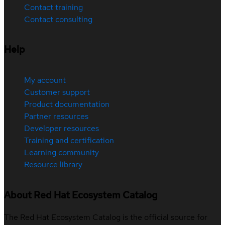
Contact training
Contact consulting
Help
My account
Customer support
Product documentation
Partner resources
Developer resources
Training and certification
Learning community
Resource library
About Red Hat Ecosystem Catalog
The Red Hat Ecosystem Catalog is the official source for