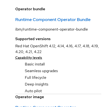
Operator bundle
Runtime Component Operator Bundle
ibm/runtime-component-operator-bundle
Supported versions
Red Hat OpenShift 4.12, 4.14, 4.16, 4.17, 4.18, 4.19,
4.20, 4.21, 4.22
Capability levels
Basic install
Seamless upgrades
Full lifecycle
Deep insights
Auto pilot
Operator image