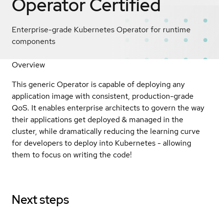
Operator
Certified
Enterprise-grade Kubernetes Operator for runtime
components
Overview
This generic Operator is capable of deploying any
application image with consistent, production-grade
QoS. It enables enterprise architects to govern the way
their applications get deployed & managed in the
cluster, while dramatically reducing the learning curve
for developers to deploy into Kubernetes - allowing
them to focus on writing the code!
Next steps