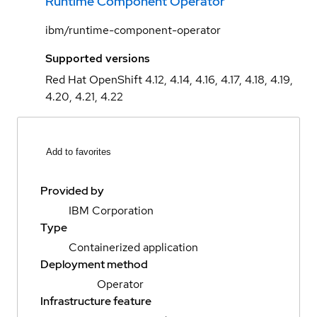
Runtime Component Operator
ibm/runtime-component-operator
Supported versions
Red Hat OpenShift 4.12, 4.14, 4.16, 4.17, 4.18, 4.19,
4.20, 4.21, 4.22
Add to favorites
Provided by
IBM Corporation
Type
Containerized application
Deployment method
Operator
Infrastructure feature