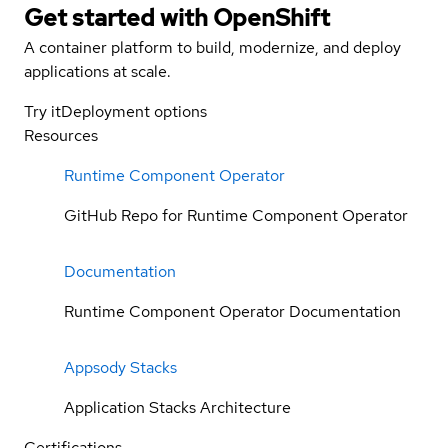
Get started with
OpenShift
A container platform to build, modernize, and deploy
applications at scale.
Try it
Deployment options
Resources
Runtime Component Operator
GitHub Repo for Runtime Component Operator
Documentation
Runtime Component Operator Documentation
Appsody Stacks
Application Stacks Architecture
Certifications