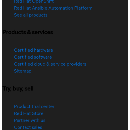
Red Hat OpenShift
Red Hat Ansible Automation Platform
See all products
Products & services
Certified hardware
Certified software
Certified cloud & service providers
Sitemap
Try, buy, sell
Product trial center
Red Hat Store
Partner with us
Contact sales