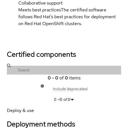
Collaborative support
Meets best practices
The certified software
follows Red Hat’s best practices for deployment
on Red Hat OpenShift clusters.
Certified components
0
-
0
of
0
items
Include deprecated
0
-
0
of
0
Deploy & use
Deployment methods