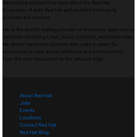
discovering and learning more about the Red Hat
Ecosystem of both Red Hat and certified third-party
products and services.
We’re the world’s leading provider of enterprise open source
solutions—including Linux, cloud, container, and Kubernetes.
We deliver hardened solutions that make it easier for
enterprises to work across platforms and environments,
from the core datacenter to the network edge.
About Red Hat
Jobs
Events
Locations
Contact Red Hat
Red Hat Blog