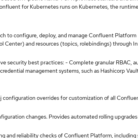
nfluent for Kubernetes runs on Kubernetes, the runtime f
ch to configure, deploy, and manage Confluent Platfor
 Center) and resources (topics, rolebindings) through In
tive security best practices: - Complete granular RBAC, 
credential management systems, such as Hashicorp Vault, 
j configuration overrides for customization of all Confl
figuration changes. Provides automated rolling upgrades w
 and reliability checks of Confluent Platform, including