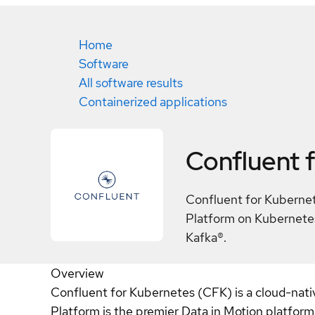
Home
Software
All software results
Containerized applications
Confluent 
Confluent for Kubernet
Platform on Kubernetes
Kafka®.
Overview
Confluent for Kubernetes (CFK) is a cloud-nati
Platform is the premier Data in Motion platfor