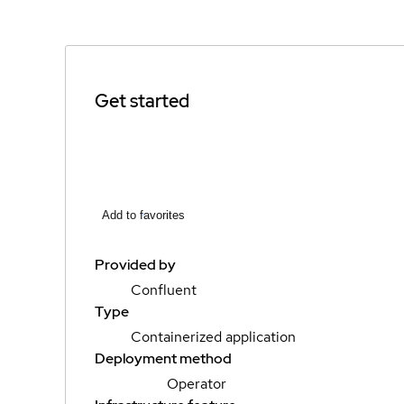
Get started
Add to favorites
Provided by
Confluent
Type
Containerized application
Deployment method
Operator