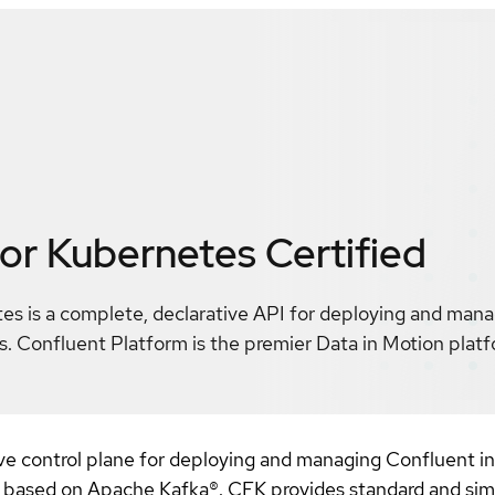
for Kubernetes
Certified
es is a complete, declarative API for deploying and man
. Confluent Platform is the premier Data in Motion pla
ve control plane for deploying and managing Confluent in
m based on Apache Kafka®. CFK provides standard and sim