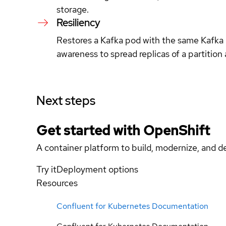
storage.
Resiliency
Restores a Kafka pod with the same Kafka b
awareness to spread replicas of a partition a
Next steps
Get started with
OpenShift
A container platform to build, modernize, and de
Try it
Deployment options
Resources
Confluent for Kubernetes Documentation