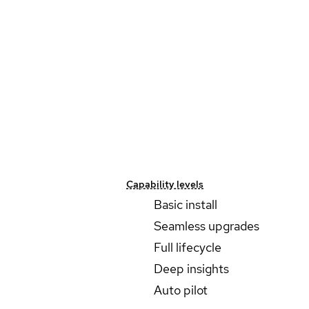
Capability levels
Basic install
Seamless upgrades
Full lifecycle
Deep insights
Auto pilot