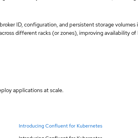
roker ID, configuration, and persistent storage volumes i
cross different racks (or zones), improving availability of 
ploy applications at scale.
Introducing Confluent for Kubernetes