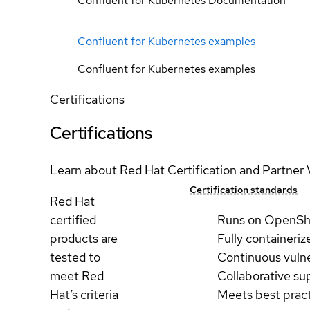
Confluent for Kubernetes Documentation
Confluent for Kubernetes examples
Confluent for Kubernetes examples
Certifications
Certifications
Learn about Red Hat Certification and Partner 
Certification standards
Red Hat
certified
Runs on OpenSh
products are
Fully containeriz
tested to
Continuous vulne
meet Red
Collaborative su
Hat’s criteria
Meets best prac