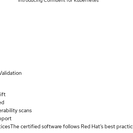
Introducing Confluent for Kubernetes
Validation
ift
ed
rability scans
pport
tices
The certified software follows Red Hat’s best pract