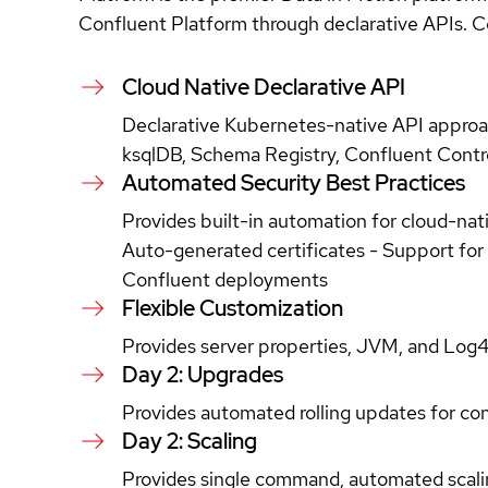
Confluent Platform through declarative APIs. Co
Cloud Native Declarative API
Declarative Kubernetes-native API approa
ksqlDB, Schema Registry, Confluent Control
Automated Security Best Practices
Provides built-in automation for cloud-na
Auto-generated certificates - Support for 
Confluent deployments
Flexible Customization
Provides server properties, JVM, and Log4
Day 2: Upgrades
Provides automated rolling updates for con
Day 2: Scaling
Provides single command, automated scaling