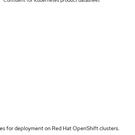
Confluent for Kubernetes product datasheet
ices for deployment on Red Hat OpenShift clusters.