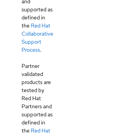
and
supported as
defined in
the
Red Hat
Collaborative
Support
Process
.
Partner
validated
products are
tested by
Red Hat
Partners and
supported as
defined in
the
Red Hat