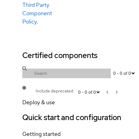
Third Party
Component
Policy
.
Certified components
0
-
0
of
0
Include deprecated
0
-
0
of
0
Deploy & use
Quick start and configuration
Getting started