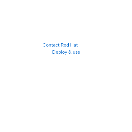
Contact Red Hat
Deploy & use