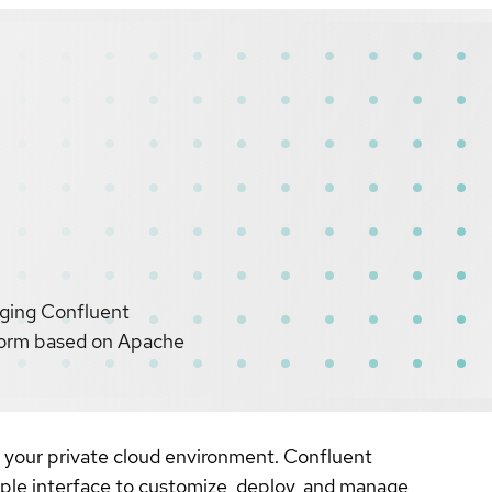
aging Confluent
tform based on Apache
 your private cloud environment. Confluent
ple interface to customize, deploy, and manage