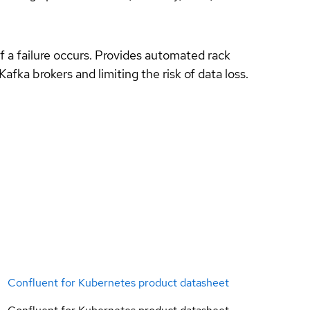
f a failure occurs. Provides automated rack
Kafka brokers and limiting the risk of data loss.
Confluent for Kubernetes product datasheet