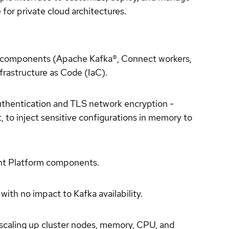
or private cloud architectures.
m components (Apache Kafka®, Connect workers,
frastructure as Code (IaC).
authentication and TLS network encryption -
to inject sensitive configurations in memory to
uent Platform components.
ith no impact to Kafka availability.
 scaling up cluster nodes, memory, CPU, and