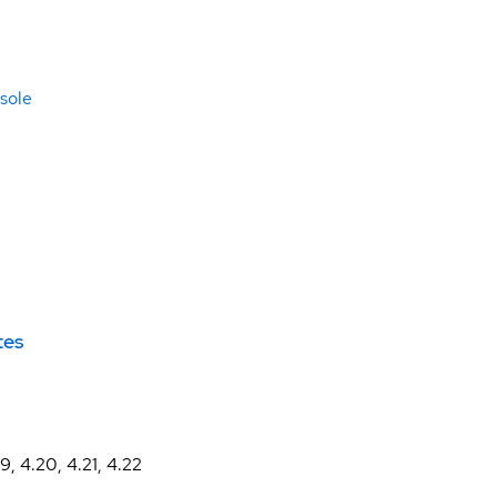
sole
tes
19, 4.20, 4.21, 4.22