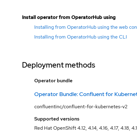
Install operator from OperatorHub using
Installing from OperatorHub using the web con
Installing from OperatorHub using the CLI
Deployment methods
Operator bundle
Operator Bundle: Confluent for Kuberne
confluentinc/confluent-for-kubernetes-v2
Supported versions
Red Hat OpenShift 4.12, 4.14, 4.16, 4.17, 4.18, 4.