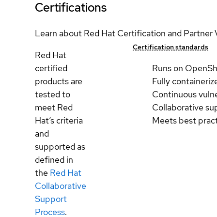
Certifications
Learn about Red Hat Certification and Partner 
Certification standards
Red Hat
certified
Runs on OpenSh
products are
Fully containeriz
tested to
Continuous vulne
meet Red
Collaborative su
Hat’s criteria
Meets best prac
and
supported as
defined in
the
Red Hat
Collaborative
Support
Process
.