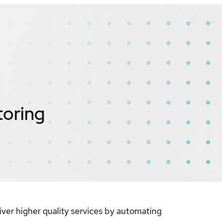
toring
liver higher quality services by automating