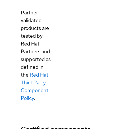
Partner
validated
products are
tested by
Red Hat
Partners and
supported as
defined in
the
Red Hat
Third Party
Component
Policy
.