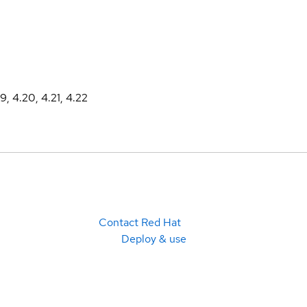
19, 4.20, 4.21, 4.22
Contact Red Hat
Deploy & use