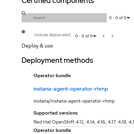
Certified components
0
-
0
of
0
Include deprecated
0
-
0
of
0
Deploy & use
Deployment methods
Operator bundle
instana-agent-operator-rhmp
instana/instana-agent-operator-rhmp
Supported versions
Red Hat OpenShift 4.12, 4.14, 4.16, 4.17, 4.18, 4.
Operator bundle