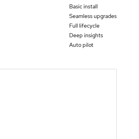
Basic install
Seamless upgrades
Full lifecycle
Deep insights
Auto pilot