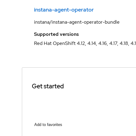
instana-agent-operator
instana/instana-agent-operator-bundle
Supported versions
Red Hat OpenShift 4.12, 4.14, 4.16, 4.17, 4.18, 4.
Get started
Add to favorites