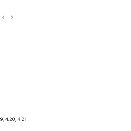
19, 4.20, 4.21