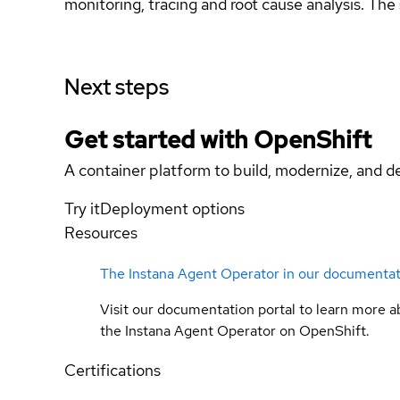
monitoring, tracing and root cause analysis. The
Next steps
Get started with
OpenShift
A container platform to build, modernize, and de
Try it
Deployment options
Resources
The Instana Agent Operator in our documenta
Visit our documentation portal to learn more a
the Instana Agent Operator on OpenShift.
Certifications