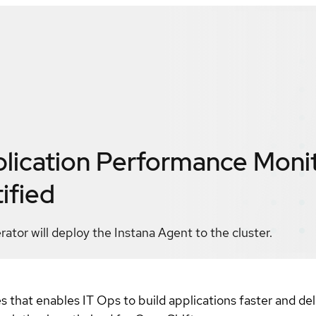
plication Performance Moni
ified
tor will deploy the Instana Agent to the cluster.
es that enables IT Ops to build applications faster and de