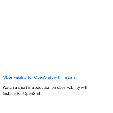
Observability for OpenShift with Instana
Watch a short introduction on observability with
Instana for OpenShift