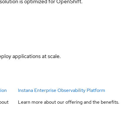
 solution is optimized for OpenShift.
ploy applications at scale.
tion
Instana Enterprise Observability Platform
bout
Learn more about our offering and the benefits.