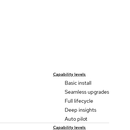
Capability levels
Basic install
Seamless upgrades
Full lifecycle
Deep insights
Auto pilot
Capability levels