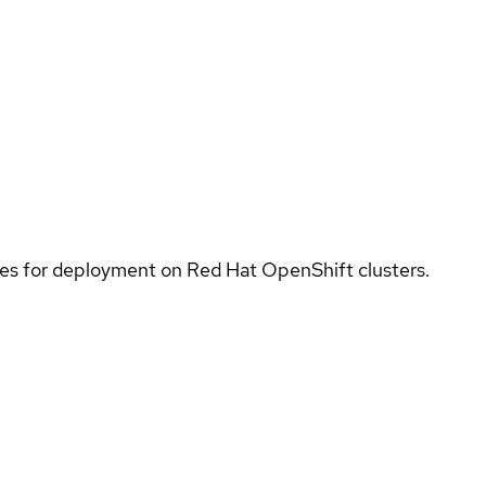
ices for deployment on Red Hat OpenShift clusters.