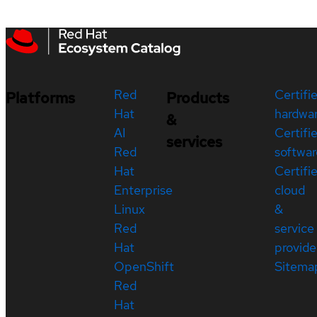
Red
Certifi
Platforms
Products
Hat
hardwa
&
AI
Certifi
services
Red
softwar
Hat
Certifi
Enterprise
cloud
Linux
&
Red
service
Hat
provide
OpenShift
Sitema
Red
Hat