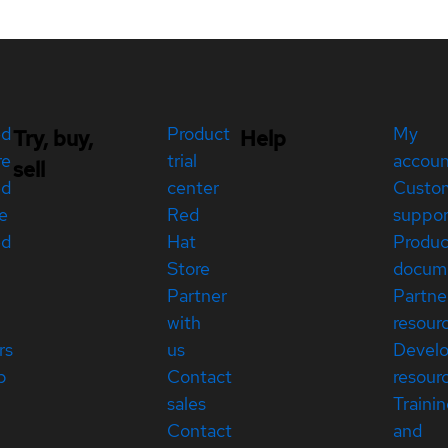
ed
Product
My
Try, buy,
Help
re
trial
accou
sell
ed
center
Custo
e
Red
suppor
ed
Hat
Produc
Store
docum
Partner
Partne
with
resour
rs
us
Devel
p
Contact
resour
sales
Traini
Contact
and