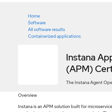
Home
Software
All software results
Containerized applications
Instana Ap
(APM)
Cert
The Instana Agent Opera
Overview
Instana is an APM solution built for microservic