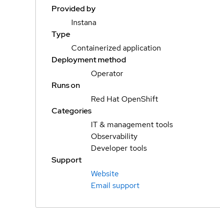
Provided by
Instana
Type
Containerized application
Deployment method
Operator
Runs on
Red Hat OpenShift
Categories
IT & management tools
Observability
Developer tools
Support
Website
Email support