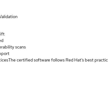
Validation
ift
ed
rability scans
pport
tices
The certified software follows Red Hat’s best pract