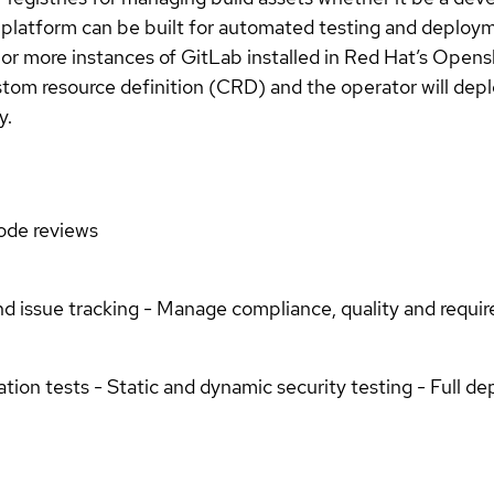
platform can be built for automated testing and deploy
or more instances of GitLab installed in Red Hat’s Opens
custom resource definition (CRD) and the operator will de
y.
Code reviews
nd issue tracking - Manage compliance, quality and requi
ation tests - Static and dynamic security testing - Full d