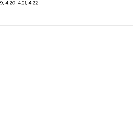
19, 4.20, 4.21, 4.22