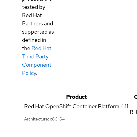
tested by
Red Hat
Partners and
supported as
defined in
the
Red Hat
Third Party
Component
Policy
.
Product
C
Red Hat OpenShift Container Platform
4.11
RH
Architecture: x86_64