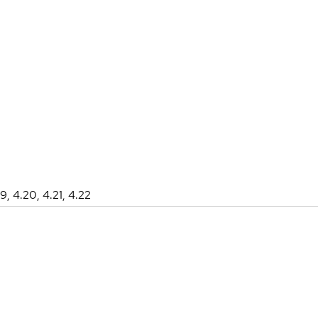
19, 4.20, 4.21, 4.22