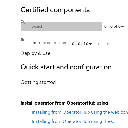
Certified components
0
-
0
of
0
Include deprecated
0
-
0
of
0
Deploy & use
Quick start and configuration
Getting started
Install operator from OperatorHub using
Installing from OperatorHub using the web con
Installing from OperatorHub using the CLI