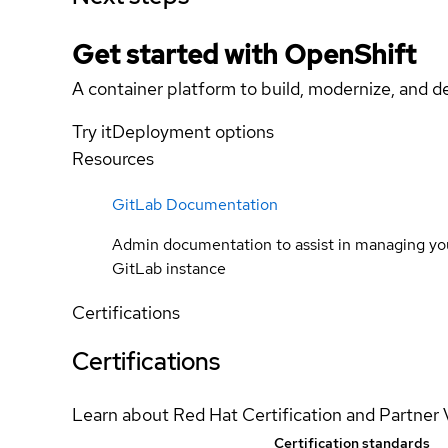
Get started with
OpenShift
A container platform to build, modernize, and de
Try it
Deployment options
Resources
GitLab Documentation
Admin documentation to assist in managing yo
GitLab instance
Certifications
Certifications
Learn about Red Hat Certification and Partner 
Certification standards