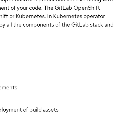
ment of your code. The GitLab OpenShift
hift or Kubernetes. In Kubernetes operator
ploy all the components of the GitLab stack and
rements
eployment of build assets