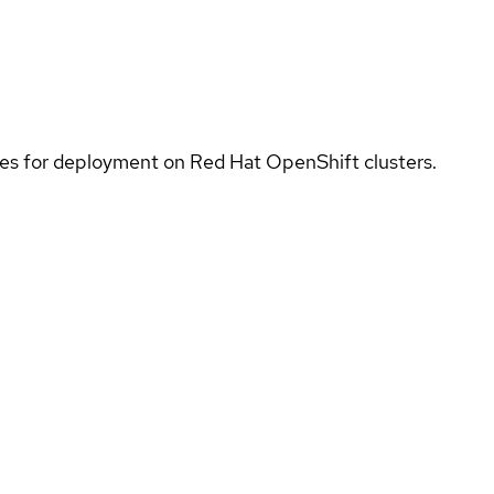
ices for deployment on Red Hat OpenShift clusters.