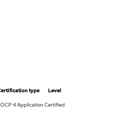
ertification type
Level
OCP 4 Application
Certified