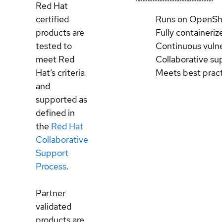
Red Hat
certified
Runs on OpenSh
products are
Fully containeriz
tested to
Continuous vulne
meet Red
Collaborative su
Hat’s criteria
Meets best prac
and
supported as
defined in
the
Red Hat
Collaborative
Support
Process
.
Partner
validated
products are