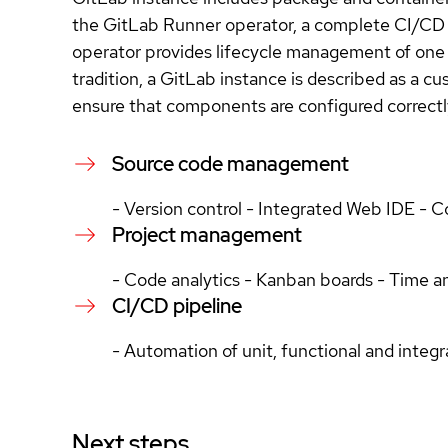
the GitLab Runner operator, a complete CI/CD 
operator provides lifecycle management of one 
tradition, a GitLab instance is described as a 
ensure that components are configured correctl
Source code management
- Version control - Integrated Web IDE - 
Project management
- Code analytics - Kanban boards - Time a
CI/CD pipeline
- Automation of unit, functional and integr
Next steps