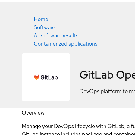
Home
Software
All software results
Containerized applications
GitLab Ope
DevOps platform to man
Overview
Manage your DevOps lifecycle with GitLab, a ful
GitLab instance includes package and container 