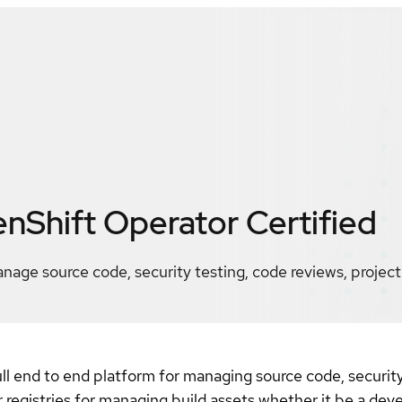
nShift Operator
Certified
age source code, security testing, code reviews, project
l end to end platform for managing source code, security 
registries for managing build assets whether it be a deve