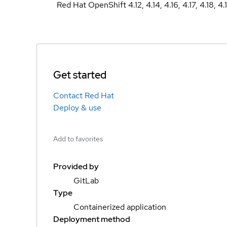
Red Hat OpenShift 4.12, 4.14, 4.16, 4.17, 4.18, 4.
Get started
Contact Red Hat
Deploy & use
Add to favorites
Provided by
GitLab
Type
Containerized application
Deployment method