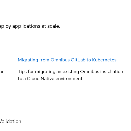
ploy applications at scale.
Migrating from Omnibus GitLab to Kubernetes
ur
Tips for migrating an existing Omnibus installation
to a Cloud Native environment
Validation