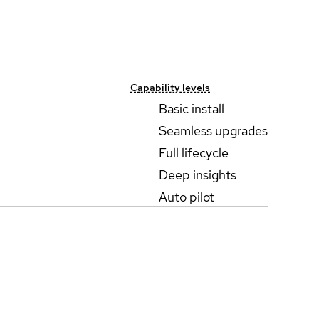
Capability levels
Basic install
Seamless upgrades
Full lifecycle
Deep insights
Auto pilot