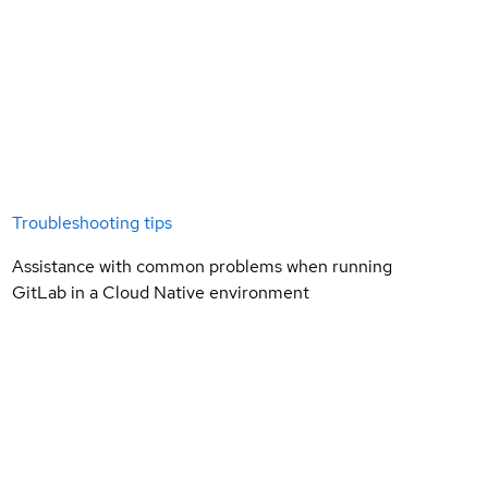
Troubleshooting tips
Assistance with common problems when running
GitLab in a Cloud Native environment