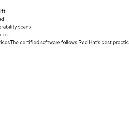
ift
ed
rability scans
pport
tices
The certified software follows Red Hat’s best pract