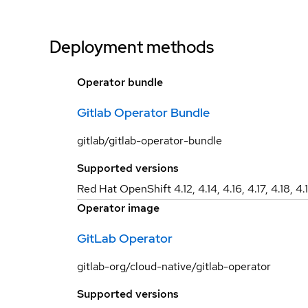
Deployment methods
Operator bundle
Gitlab Operator Bundle
gitlab/gitlab-operator-bundle
Supported versions
Red Hat OpenShift 4.12, 4.14, 4.16, 4.17, 4.18, 4.
Operator image
GitLab Operator
gitlab-org/cloud-native/gitlab-operator
Supported versions