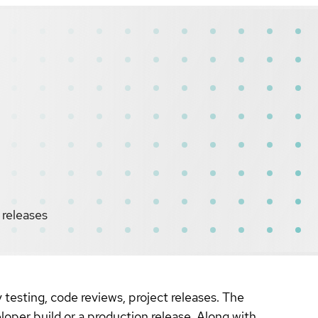
 releases
testing, code reviews, project releases. The
loper build or a production release. Along with