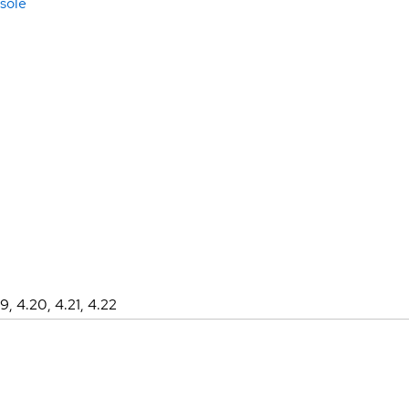
sole
19, 4.20, 4.21, 4.22