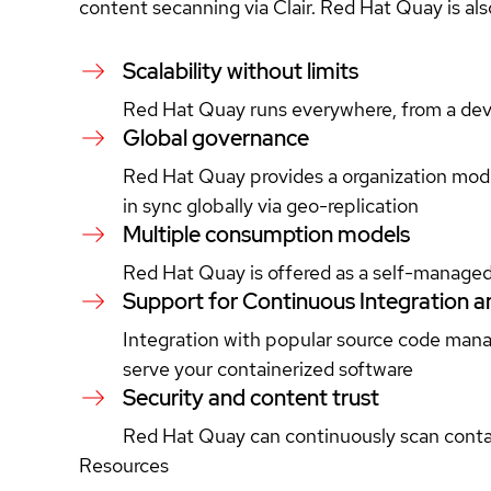
content secanning via Clair. Red Hat Quay is also
Scalability without limits
Red Hat Quay runs everywhere, from a deve
Global governance
Red Hat Quay provides a organization mode
in sync globally via geo-replication
Multiple consumption models
Red Hat Quay is offered as a self-managed 
Support for Continuous Integration a
Integration with popular source code mana
serve your containerized software
Security and content trust
Red Hat Quay can continuously scan contain
Resources