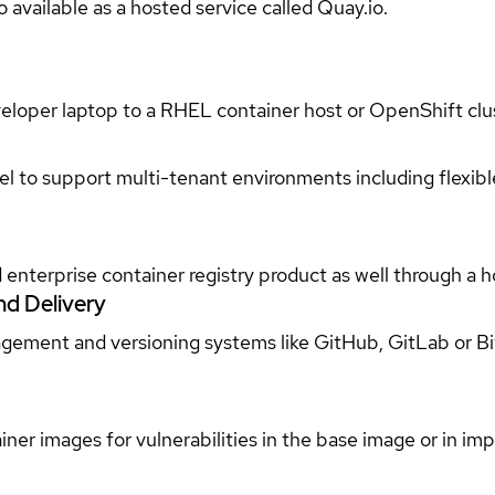
 available as a hosted service called Quay.io.
loper laptop to a RHEL container host or OpenShift clus
l to support multi-tenant environments including flexibl
enterprise container registry product as well through a 
nd Delivery
gement and versioning systems like GitHub, GitLab or Bi
er images for vulnerabilities in the base image or in impo