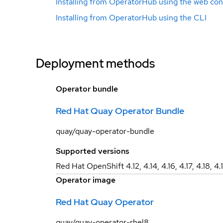
Installing from OperatorHub using the web con
Installing from OperatorHub using the CLI
Deployment methods
Operator bundle
Red Hat Quay Operator Bundle
quay/quay-operator-bundle
Supported versions
Red Hat OpenShift 4.12, 4.14, 4.16, 4.17, 4.18, 4.
Operator image
Red Hat Quay Operator
quay/quay-operator-rhel8