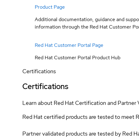
Product Page
Additional documentation, guidance and suppo
information through the Red Hat Customer Por
Red Hat Customer Portal Page
Red Hat Customer Portal Product Hub
Certifications
Certifications
Learn about Red Hat Certification and Partner 
Red Hat certified products are tested to meet R
Partner validated products are tested by Red H