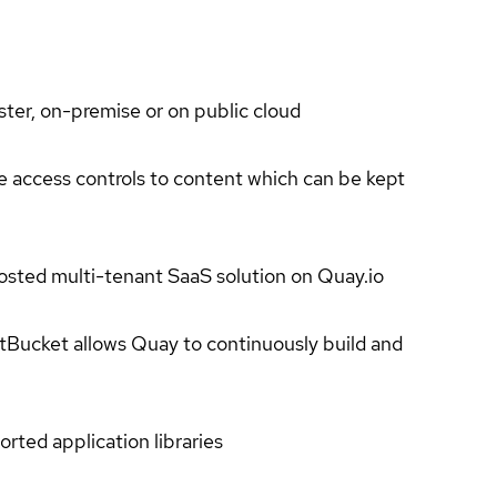
ter, on-premise or on public cloud
e access controls to content which can be kept
hosted multi-tenant SaaS solution on Quay.io
tBucket allows Quay to continuously build and
rted application libraries