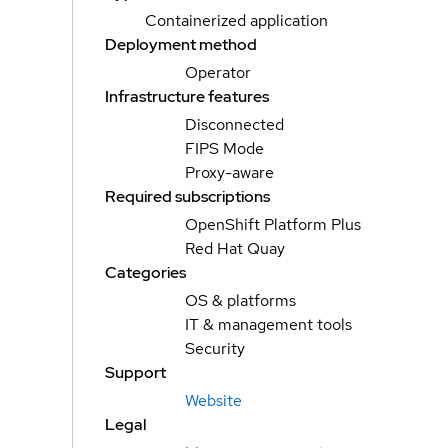
Containerized application
Deployment method
Operator
Infrastructure features
Disconnected
FIPS Mode
Proxy-aware
Required subscriptions
OpenShift Platform Plus
Red Hat Quay
Categories
OS & platforms
IT & management tools
Security
Support
Website
Legal