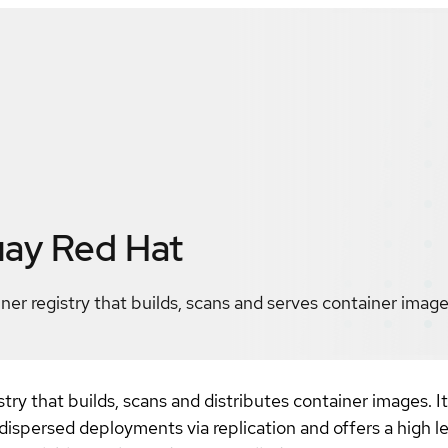
uay
Red Hat
ner registry that builds, scans and serves container image
stry that builds, scans and distributes container images. I
 dispersed deployments via replication and offers a high 