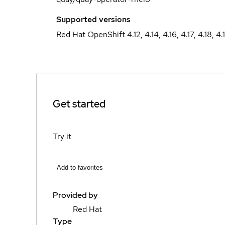
Supported versions
Red Hat OpenShift 4.12, 4.14, 4.16, 4.17, 4.18, 4.
Get started
Try it
Add to favorites
Provided by
Red Hat
Type