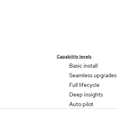
Capability levels
Basic install
Seamless upgrades
Full lifecycle
Deep insights
Auto pilot