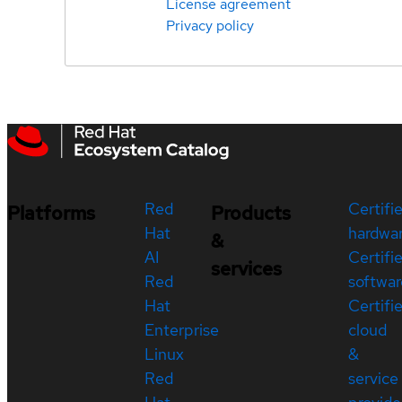
License agreement
Privacy policy
Red
Certifi
Platforms
Products
Hat
hardwa
&
AI
Certifi
services
Red
softwar
Hat
Certifi
Enterprise
cloud
Linux
&
Red
service