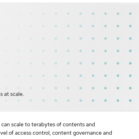
s at scale.
t can scale to terabytes of contents and
level of access control, content governance and