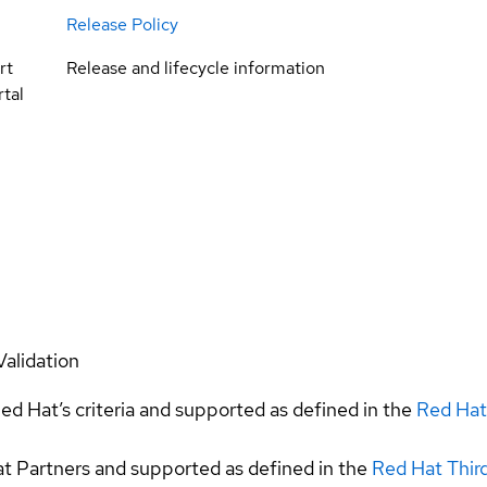
Release Policy
rt
Release and lifecycle information
tal
Validation
ed Hat’s criteria and supported as defined in the
Red Hat
at Partners and supported as defined in the
Red Hat Thir