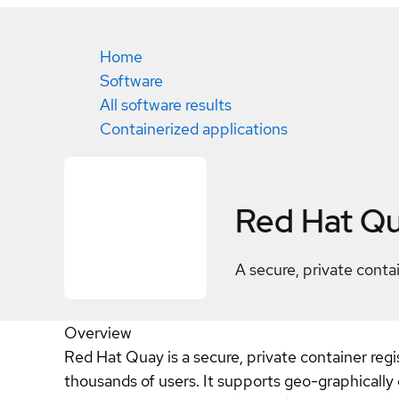
Home
Software
All software results
Containerized applications
Red Hat Q
A secure, private contai
Overview
Red Hat Quay is a secure, private container regi
thousands of users. It supports geo-graphically