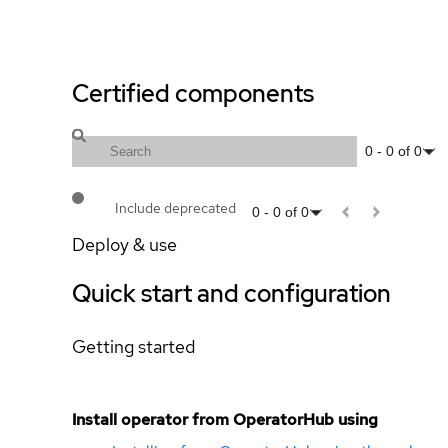
Certified components
0
-
0
of
0
Include deprecated
0
-
0
of
0
Deploy & use
Quick start and configuration
Getting started
Install operator from OperatorHub using