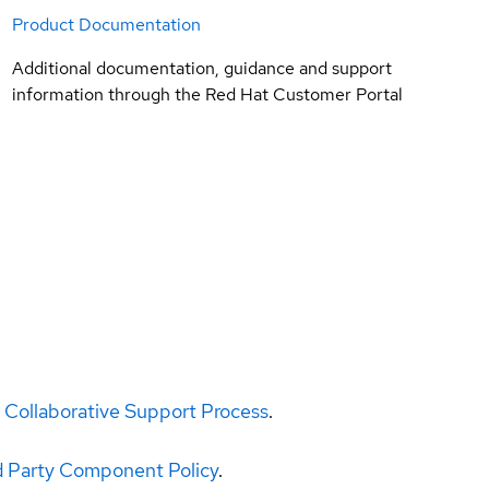
Product Documentation
Additional documentation, guidance and support
information through the Red Hat Customer Portal
 Collaborative Support Process
.
d Party Component Policy
.