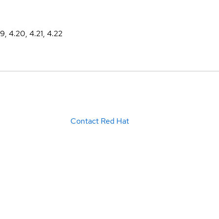
19, 4.20, 4.21, 4.22
Contact Red Hat