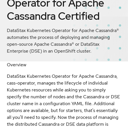
Operator for Apache
Cassandra
Certified
DataStax Kubernetes Operator for Apache Cassandra®
automates the process of deploying and managing
open-source Apache Cassandra® or DataStax
Enterprise (DSE) in an OpenShift cluster.
Overview
DataStax Kubernetes Operator for Apache Cassandra,
cass-operator, manages the lifecycle of individual
Kubernetes resources while asking you to simply
specify the number of nodes and the Cassandra or DSE
cluster name in a configuration YAML file. Additional
options are available, but for starters, that's essentially
all you'll need to specify. Now the process of managing
the distributed Cassandra or DSE data platform is