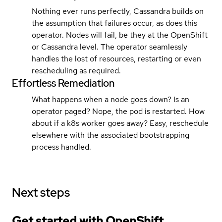
Nothing ever runs perfectly, Cassandra builds on
the assumption that failures occur, as does this
operator. Nodes will fail, be they at the OpenShift
or Cassandra level. The operator seamlessly
handles the lost of resources, restarting or even
rescheduling as required.
Effortless Remediation
What happens when a node goes down? Is an
operator paged? Nope, the pod is restarted. How
about if a k8s worker goes away? Easy, reschedule
elsewhere with the associated bootstrapping
process handled.
Next steps
Get started with
OpenShift