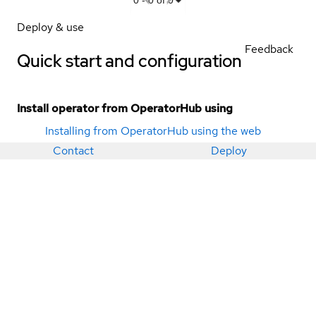
Deploy & use
Feedback
Quick start and configuration
Install operator from OperatorHub using
Installing from OperatorHub using the web
console
Contact
Deploy
Installing from OperatorHub using the CLI
Deployment methods
Operator bundle
DataStax Kubernetes Operator for Apache