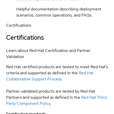
Helpful documentation describing deployment
scenarios, common operations, and FAQs.
Certifications
Certifications
Learn about Red Hat Certification and Partner
Validation
Red Hat certified products are tested to meet Red Hat’s
criteria and supported as defined in the
Red Hat
Collaborative Support Process
.
Partner validated products are tested by Red Hat
Partners and supported as defined in the
Red Hat Third
Party Component Policy
.
Certification standards