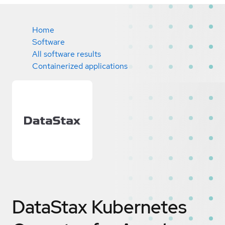
Home
Software
All software results
Containerized applications
DataStax Kubernetes