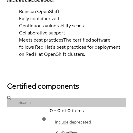
Runs on OpenShift
Fully containerized
Continuous vulnerability scans
Collaborative support
Meets best practices
The certified software
follows Red Hat’s best practices for deployment
on Red Hat OpenShift clusters.
Certified components
0
-
0
of
0
items
Include deprecated
0
-
0
of
0