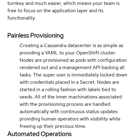
turnkey and much easier, which means your team is
free to focus on the application layer and its
functionality.
Painless Provisioning
Creating a Cassandra datacenter is as simple as
providing a YAML to your OpenShift cluster.
Nodes are provisioned as pods with configuration
rendered out and a management API backing all
tasks. The super user is immediately locked down
with credentials placed in a Secret. Nodes are
started in a rolling fashion with labels tied to
seeds. All of the inner machinations associated
with the provisioning process are handled
automatically with continuous status updates
providing human operators with visibility while
freeing up their precious time.
Automated Operations