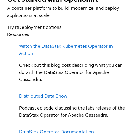
A container platform to build, modernize, and deploy
applications at scale.
Try it
Deployment options
Resources
Watch the DataStax Kubernetes Operator in
Action
Check out this blog post describing what you can
do with the DataStax Operator for Apache
Cassandra.
Distributed Data Show
Podcast episode discussing the labs release of the
DataStax Operator for Apache Cassandra.
DataStax Operator Documentation