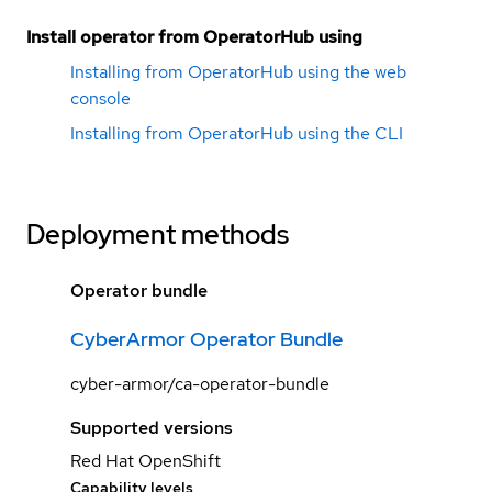
Install operator from OperatorHub using
Installing from OperatorHub using the web
console
Installing from OperatorHub using the CLI
Deployment methods
Operator bundle
CyberArmor Operator Bundle
cyber-armor/ca-operator-bundle
Supported versions
Red Hat OpenShift
Capability levels