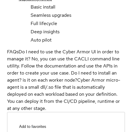
Basic install
Seamless upgrades
Full lifecycle
Deep insights
Auto pilot
FAQs
Do I need to use the Cyber Armor UI in order to
manage it?
No, you can use the CACLI command line
utility. Follow the documentation and use the APIs in
order to create your use case.
Do I need to install an
agent? is it on each worker node?
Cyber Armor micro-
agent is a small dll/.so file that is automatically
deployed on each workload based on your definition.
You can deploy it from the CI/CD pipeline, runtime or
at any other stage.
Add to favorites