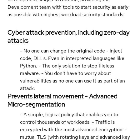
Development team with tools to start security as early
as possible with highest workload security standards.
Cyber attack prevention, including zero-day
attacks
- No one can change the original code - inject
code, DLLs. Even in interpreted languages like
Python. - The only solution to stop fileless
malware. - You don't have to worry about
vulnerabilities as no one can use it as part of an
attack.
Prevents lateral movement - Advanced
Micro-segmentation
- A simple, logical policy that enables you to
control thousands of workloads. - Traffic is
encrypted with the most advanced encryption -
mutual TLS (with rotating keys and advanced key