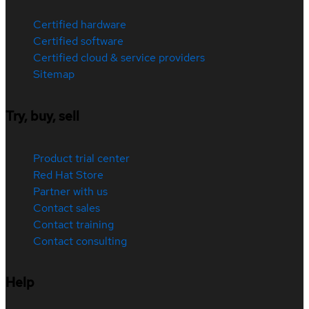
Certified hardware
Certified software
Certified cloud & service providers
Sitemap
Try, buy, sell
Product trial center
Red Hat Store
Partner with us
Contact sales
Contact training
Contact consulting
Help