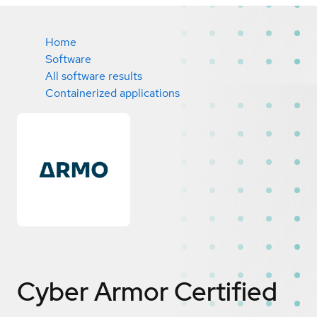
Home
Software
All software results
Containerized applications
Cyber Armor
Certified