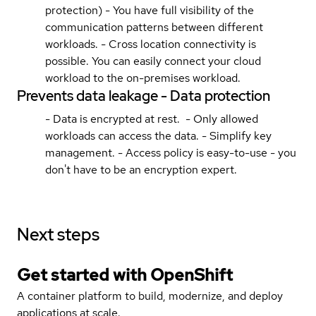
protection) - You have full visibility of the
communication patterns between different
workloads. - Cross location connectivity is
possible. You can easily connect your cloud
workload to the on-premises workload.
Prevents data leakage - Data protection
- Data is encrypted at rest. - Only allowed
workloads can access the data. - Simplify key
management. - Access policy is easy-to-use - you
don't have to be an encryption expert.
Next steps
Get started with
OpenShift
A container platform to build, modernize, and deploy
applications at scale.