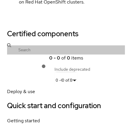
on Red Hat OpenShift clusters.
Certified components
0
-
0
of
0
items
Include deprecated
0
-
0
of
0
Deploy & use
Quick start and configuration
Getting started