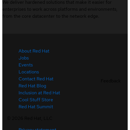
We deliver hardened solutions that make it easier for
enterprises to work across platforms and environments,
from the core datacenter to the network edge.
About Red Hat
Jobs
Events
Locations
Contact Red Hat
Feedback
Red Hat Blog
Inclusion at Red Hat
Cool Stuff Store
Red Hat Summit
©
2026
Red Hat, LLC
Privacy statement