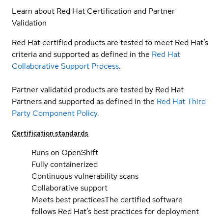
Learn about Red Hat Certification and Partner
Validation
Red Hat certified products are tested to meet Red Hat’s
criteria and supported as defined in the
Red Hat
Collaborative Support Process
.
Partner validated products are tested by Red Hat
Partners and supported as defined in the
Red Hat Third
Party Component Policy
.
Certification standards
Runs on OpenShift
Fully containerized
Continuous vulnerability scans
Collaborative support
Meets best practices
The certified software
follows Red Hat’s best practices for deployment