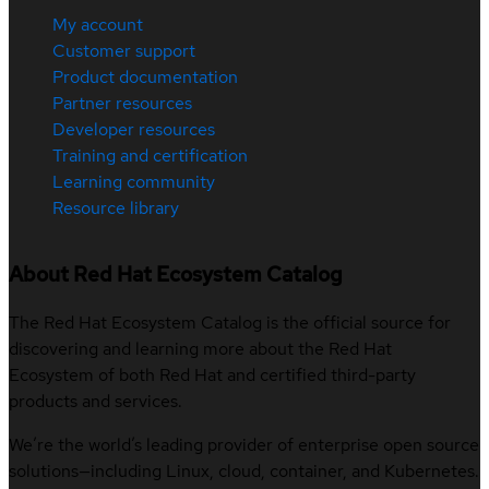
My account
Customer support
Product documentation
Partner resources
Developer resources
Training and certification
Learning community
Resource library
About Red Hat Ecosystem Catalog
The Red Hat Ecosystem Catalog is the official source for
discovering and learning more about the Red Hat
Ecosystem of both Red Hat and certified third-party
products and services.
We’re the world’s leading provider of enterprise open source
solutions—including Linux, cloud, container, and Kubernetes.