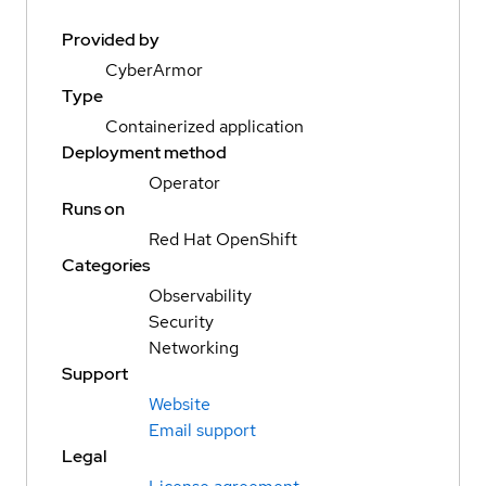
Provided by
CyberArmor
Type
Containerized application
Deployment method
Operator
Runs on
Red Hat OpenShift
Categories
Observability
Security
Networking
Support
Website
Email support
Legal