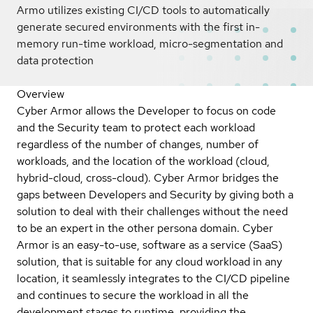
Armo utilizes existing CI/CD tools to automatically
generate secured environments with the first in-
memory run-time workload, micro-segmentation and
data protection
Overview
Cyber Armor allows the Developer to focus on code
and the Security team to protect each workload
regardless of the number of changes, number of
workloads, and the location of the workload (cloud,
hybrid-cloud, cross-cloud). Cyber Armor bridges the
gaps between Developers and Security by giving both a
solution to deal with their challenges without the need
to be an expert in the other persona domain. Cyber
Armor is an easy-to-use, software as a service (SaaS)
solution, that is suitable for any cloud workload in any
location, it seamlessly integrates to the CI/CD pipeline
and continues to secure the workload in all the
development stages to runtime, providing the