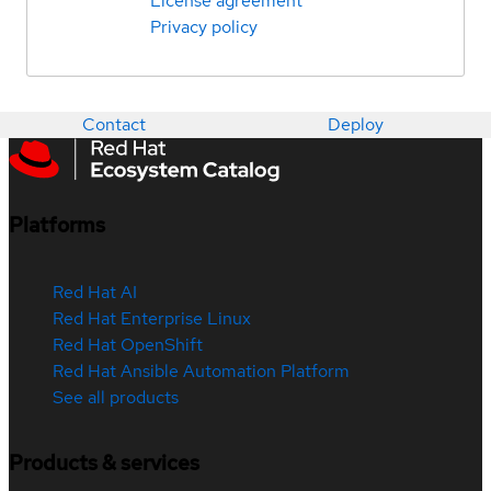
License agreement
Privacy policy
Contact
Deploy
Platforms
Red Hat AI
Red Hat Enterprise Linux
Red Hat OpenShift
Red Hat Ansible Automation Platform
See all products
Products & services