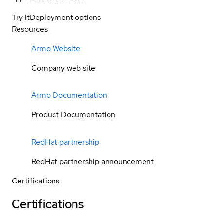
Try it
Deployment options
Resources
Armo Website
Company web site
Armo Documentation
Product Documentation
RedHat partnership
RedHat partnership announcement
Certifications
Certifications