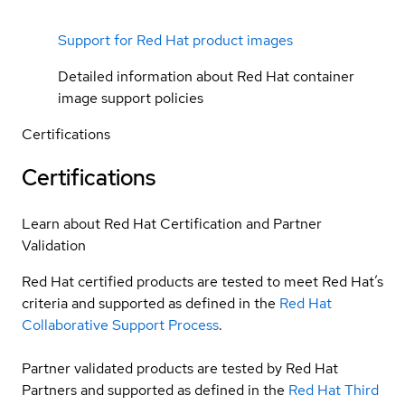
Support for Red Hat product images
Detailed information about Red Hat container
image support policies
Certifications
Certifications
Learn about Red Hat Certification and Partner
Validation
Red Hat certified products are tested to meet Red Hat’s
criteria and supported as defined in the
Red Hat
Collaborative Support Process
.
Partner validated products are tested by Red Hat
Partners and supported as defined in the
Red Hat Third