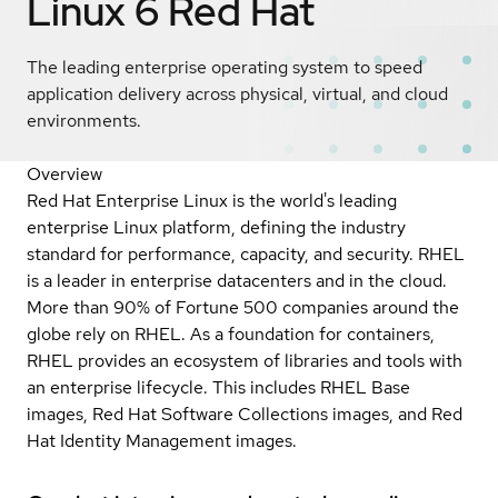
Linux 6
Red Hat
The leading enterprise operating system to speed
application delivery across physical, virtual, and cloud
environments.
Overview
Red Hat Enterprise Linux is the world's leading
enterprise Linux platform, defining the industry
standard for performance, capacity, and security. RHEL
is a leader in enterprise datacenters and in the cloud.
More than 90% of Fortune 500 companies around the
globe rely on RHEL. As a foundation for containers,
RHEL provides an ecosystem of libraries and tools with
an enterprise lifecycle. This includes RHEL Base
images, Red Hat Software Collections images, and Red
Hat Identity Management images.