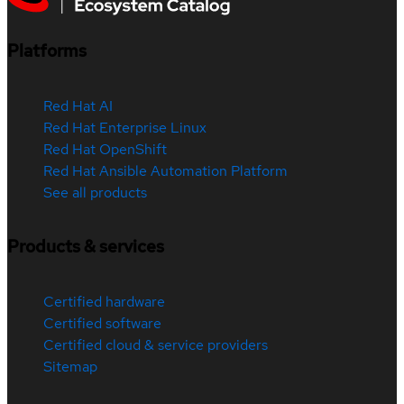
Platforms
Red Hat AI
Red Hat Enterprise Linux
Red Hat OpenShift
Red Hat Ansible Automation Platform
See all products
Products & services
Certified hardware
Certified software
Certified cloud & service providers
Sitemap