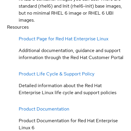
standard (rhel6) and Init (rhel6-init) base images,
but no minimal RHEL 6 image or RHEL 6 UBI
images.
Resources
Product Page for Red Hat Enterprise Linux
Additional documentation, guidance and support
information through the Red Hat Customer Portal
Product Life Cycle & Support Policy
Detailed information about the Red Hat
Enterprise Linux life cycle and support policies
Product Documentation
Product Documentation for Red Hat Enterprise
Linux 6