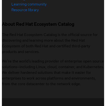
Learning community
Resource library
About Red Hat Ecosystem Catalog
The Red Hat Ecosystem Catalog is the official source for
discovering and learning more about the Red Hat
Ecosystem of both Red Hat and certified third-party
products and services.
We’re the world’s leading provider of enterprise open source
solutions—including Linux, cloud, container, and Kubernetes.
We deliver hardened solutions that make it easier for
enterprises to work across platforms and environments,
from the core datacenter to the network edge.