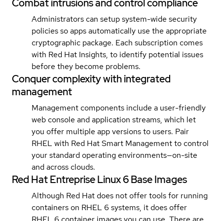
Combat intrusions and control compliance
Administrators can setup system-wide security
policies so apps automatically use the appropriate
cryptographic package. Each subscription comes
with Red Hat Insights, to identify potential issues
before they become problems.
Conquer complexity with integrated
management
Management components include a user-friendly
web console and application streams, which let
you offer multiple app versions to users. Pair
RHEL with Red Hat Smart Management to control
your standard operating environments—on-site
and across clouds.
Red Hat Entreprise Linux 6 Base Images
Although Red Hat does not offer tools for running
containers on RHEL 6 systems, it does offer
RHEL 6 container images you can use. There are