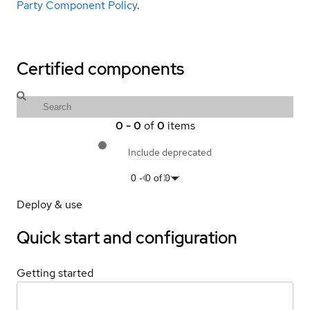
Party Component Policy
.
Certified components
0
-
0
of
0
items
Include deprecated
0
-
0
of
0
Deploy & use
Quick start and configuration
Getting started