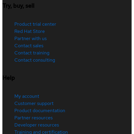
Try, buy, sell
Product trial center
Red Hat Store
Partner with us
Contact sales
Contact training
Contact consulting
Help
My account
Customer support
Product documentation
Partner resources
Developer resources
Training and certification