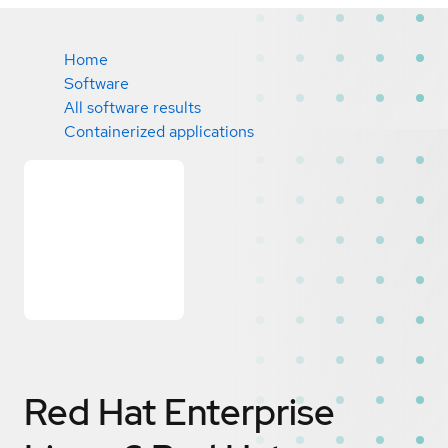
Home
Software
All software results
Containerized applications
Red Hat Enterprise