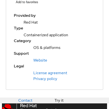
Add to favorites
Provided by
Red Hat
Type
Containerized application
Category
OS & platforms
Support
Website
Legal
License agreement
Privacy policy
Contact
Try it