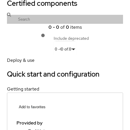
Certified components
0
-
0
of
0
items
Include deprecated
0
-
0
of
0
Deploy & use
Quick start and configuration
Getting started
Add to favorites
Provided by