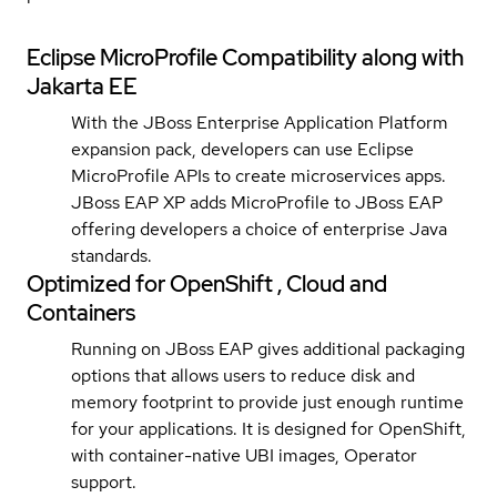
Eclipse MicroProfile Compatibility along with
Jakarta EE
With the JBoss Enterprise Application Platform
expansion pack, developers can use Eclipse
MicroProfile APIs to create microservices apps.
JBoss EAP XP adds MicroProfile to JBoss EAP
offering developers a choice of enterprise Java
standards.
Optimized for OpenShift , Cloud and
Containers
Running on JBoss EAP gives additional packaging
options that allows users to reduce disk and
memory footprint to provide just enough runtime
for your applications. It is designed for OpenShift,
with container-native UBI images, Operator
support.