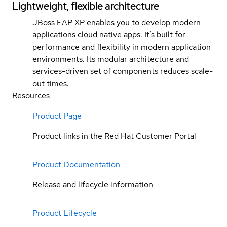
Lightweight, flexible architecture
JBoss EAP XP enables you to develop modern
applications cloud native apps. It’s built for
performance and flexibility in modern application
environments. Its modular architecture and
services-driven set of components reduces scale-
out times.
Resources
Product Page
Product links in the Red Hat Customer Portal
Product Documentation
Release and lifecycle information
Product Lifecycle