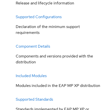
Release and lifecycle information
Supported Configurations
Declaration of the minimum support
requirements
Component Details
Components and versions provided with the
distribution
Included Modules
Modules included in the EAP MP XP distribution
Supported Standards
Standards implemented by EAP MP XP or