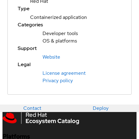
Red Hat
Type
Containerized application
Categories
Developer tools
OS & platforms
Support
Website
Legal
License agreement
Privacy policy
Contact
Deploy
Platforms