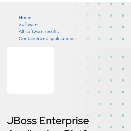
Home
Software
All software results
Containerized applications
JBoss Enterprise