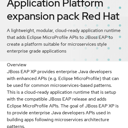
Application Platform
expansion pack
Red Hat
A lightweight, modular, cloud-ready application runtime
that adds Eclipse MicroProfile APIs to JBoss EAP to
create a platform suitable for microservices style
enterprise grade applications
Overview
JBoss EAP XP provides enterprise Java developers
with enhanced APIs (e.g. Eclipse MicroProfile) that can
be used for common microservices-based patterns.
This is a cloud-ready application runtime that is setup
with the compatible JBoss EAP release and adds
Eclipse MicroProfile APIs. The goal of JBoss EAP XP is
to provide enterprise Java developers APIs used in
building apps following microservices architecture
patterns.