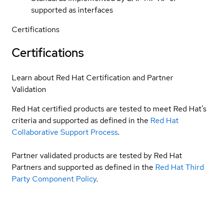
supported as interfaces
Certifications
Certifications
Learn about Red Hat Certification and Partner
Validation
Red Hat certified products are tested to meet Red Hat’s
criteria and supported as defined in the
Red Hat
Collaborative Support Process
.
Partner validated products are tested by Red Hat
Partners and supported as defined in the
Red Hat Third
Party Component Policy
.