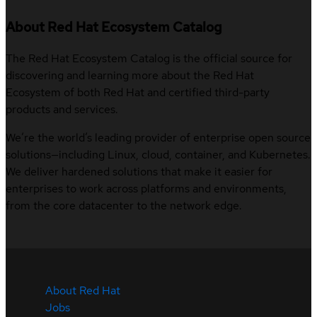
About Red Hat Ecosystem Catalog
The Red Hat Ecosystem Catalog is the official source for
discovering and learning more about the Red Hat
Ecosystem of both Red Hat and certified third-party
products and services.
We’re the world’s leading provider of enterprise open source
solutions—including Linux, cloud, container, and Kubernetes.
We deliver hardened solutions that make it easier for
enterprises to work across platforms and environments,
from the core datacenter to the network edge.
About Red Hat
Jobs