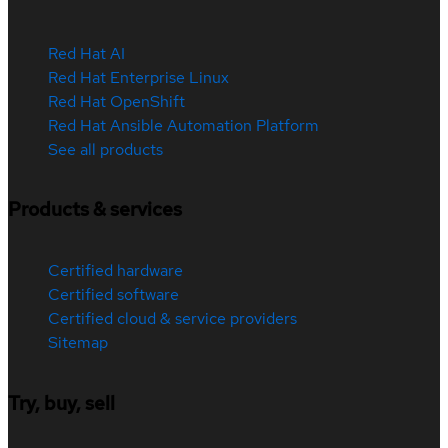
Red Hat AI
Red Hat Enterprise Linux
Red Hat OpenShift
Red Hat Ansible Automation Platform
See all products
Products & services
Certified hardware
Certified software
Certified cloud & service providers
Sitemap
Try, buy, sell