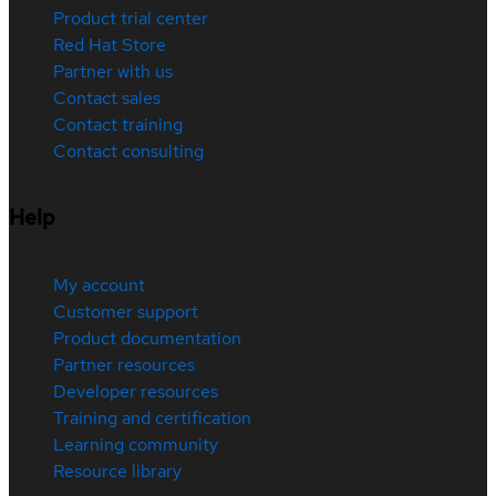
Product trial center
Red Hat Store
Partner with us
Contact sales
Contact training
Contact consulting
Help
My account
Customer support
Product documentation
Partner resources
Developer resources
Training and certification
Learning community
Resource library