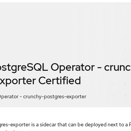
stgreSQL Operator - crunc
xporter
Certified
erator - crunchy-postgres-exporter
-exporter is a sidecar that can be deployed next to a P