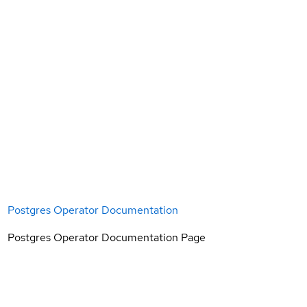
Postgres Operator Documentation
Postgres Operator Documentation Page