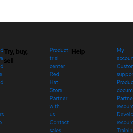
ed
Product
My
Try, buy,
Help
re
trial
accou
sell
ed
center
Custo
e
Red
suppor
ed
Hat
Produc
Store
docum
Partner
Partne
with
resour
rs
us
Devel
p
Contact
resour
sales
Traini