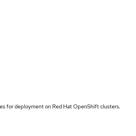
ices for deployment on Red Hat OpenShift clusters.