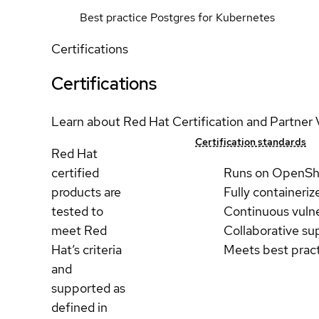
Best practice Postgres for Kubernetes
Certifications
Certifications
Learn about Red Hat Certification and Partner 
Certification standards
Red Hat
certified
Runs on OpenSh
products are
Fully containeriz
tested to
Continuous vulne
meet Red
Collaborative su
Hat’s criteria
Meets best prac
and
supported as
defined in