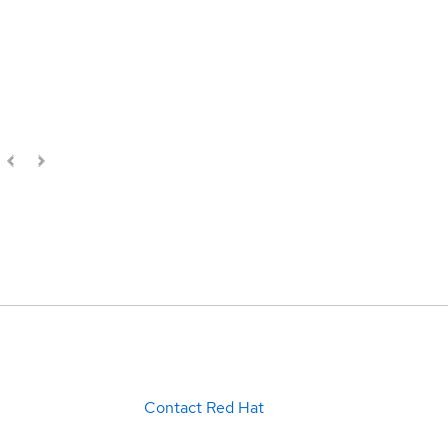
Contact Red Hat