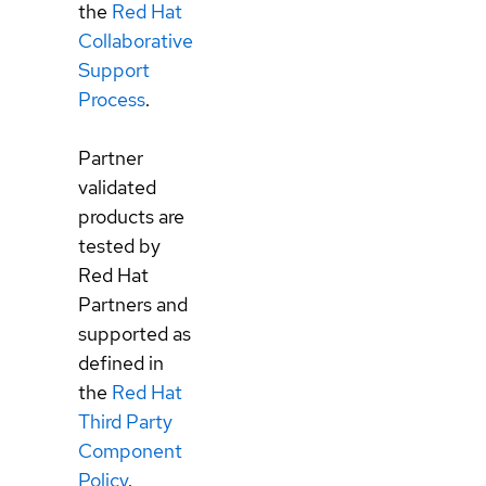
the
Red Hat
Collaborative
Support
Process
.
Partner
validated
products are
tested by
Red Hat
Partners and
supported as
defined in
the
Red Hat
Third Party
Component
Policy
.