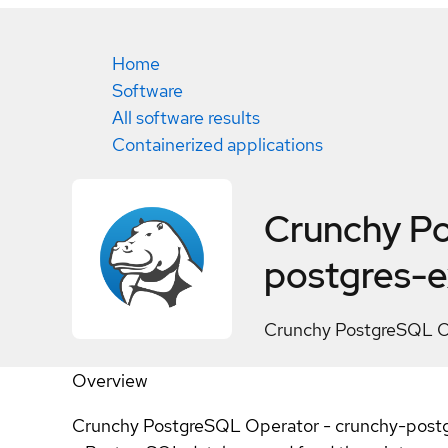
Home
Software
All software results
Containerized applications
Crunchy Po
postgres-e
Crunchy PostgreSQL Op
Overview
Crunchy PostgreSQL Operator - crunchy-postgres