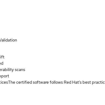
Validation
ift
ed
rability scans
pport
tices
The certified software follows Red Hat’s best pract