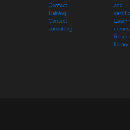
Contact
and
training
certifi
Contact
Learni
consulting
commu
Resou
library