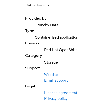
Add to favorites
Provided by
Crunchy Data
Type
Containerized application
Runs on
Red Hat OpenShift
Category
Storage
Support
Website
Email support
Legal
License agreement
Privacy policy