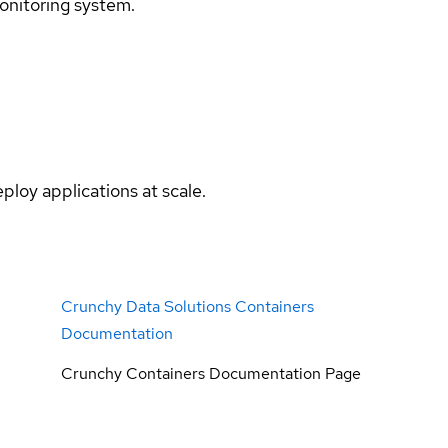
onitoring system.
ploy applications at scale.
Crunchy Data Solutions Containers
Documentation
Crunchy Containers Documentation Page