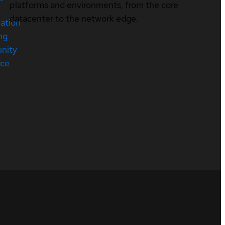
platforms and environments, from the core
datacenter to the network edge.
cation
ng
nity
rce