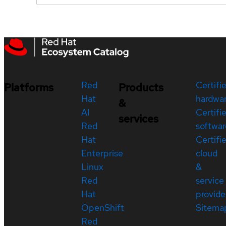
Red
Certifi
Platforms
Products
Hat
hardwa
&
AI
Certifi
services
Red
softwar
Hat
Certifi
Enterprise
cloud
Linux
&
Red
service
Hat
provide
OpenShift
Sitema
Red