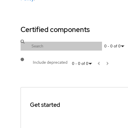
Certified components
0
-
0
of
0
Include deprecated
0
-
0
of
0
Get started