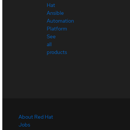
Hat
Ansible
Automation
Platform
See
all
products
About Red Hat
Jobs