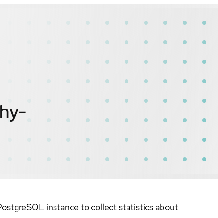
hy-
ostgreSQL instance to collect statistics about