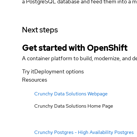
a PostgreSQL database and feed them into a m
Next steps
Get started with
OpenShift
A container platform to build, modernize, and de
Try it
Deployment options
Resources
Crunchy Data Solutions Webpage
Crunchy Data Solutions Home Page
Crunchy Postgres - High Availability Postgres