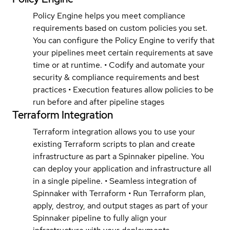
Policy Engine helps you meet compliance
requirements based on custom policies you set.
You can configure the Policy Engine to verify that
your pipelines meet certain requirements at save
time or at runtime. • Codify and automate your
security & compliance requirements and best
practices • Execution features allow policies to be
run before and after pipeline stages
Terraform Integration
Terraform integration allows you to use your
existing Terraform scripts to plan and create
infrastructure as part a Spinnaker pipeline. You
can deploy your application and infrastructure all
in a single pipeline. • Seamless integration of
Spinnaker with Terraform • Run Terraform plan,
apply, destroy, and output stages as part of your
Spinnaker pipeline to fully align your