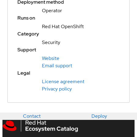
Deployment method
Operator
Runs on
Red Hat OpenShift
Category
Security
Support
Website
Email support
Legal
License agreement
Privacy policy
Contact
Deploy