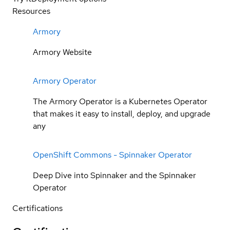
Resources
Armory
Armory Website
Armory Operator
The Armory Operator is a Kubernetes Operator
that makes it easy to install, deploy, and upgrade
any
OpenShift Commons - Spinnaker Operator
Deep Dive into Spinnaker and the Spinnaker
Operator
Certifications