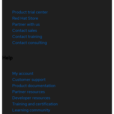
Product trial center
Red Hat Store
Partner with us
Contact sales
Contact training
Contact consulting
Help
My account
Customer support
Product documentation
Partner resources
Developer resources
Training and certification
Learning community