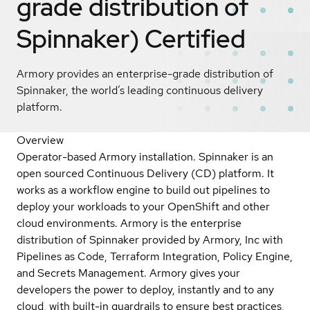
grade distribution of
Spinnaker)
Certified
Armory provides an enterprise-grade distribution of
Spinnaker, the world’s leading continuous delivery
platform.
Overview
Operator-based Armory installation. Spinnaker is an
open sourced Continuous Delivery (CD) platform. It
works as a workflow engine to build out pipelines to
deploy your workloads to your OpenShift and other
cloud environments. Armory is the enterprise
distribution of Spinnaker provided by Armory, Inc with
Pipelines as Code, Terraform Integration, Policy Engine,
and Secrets Management. Armory gives your
developers the power to deploy, instantly and to any
cloud, with built-in guardrails to ensure best practices,