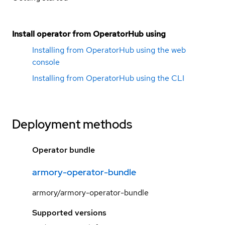
Install operator from OperatorHub using
Installing from OperatorHub using the web
console
Installing from OperatorHub using the CLI
Deployment methods
Operator bundle
armory-operator-bundle
armory/armory-operator-bundle
Supported versions