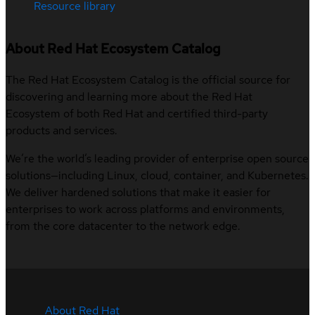
Resource library
About Red Hat Ecosystem Catalog
The Red Hat Ecosystem Catalog is the official source for
discovering and learning more about the Red Hat
Ecosystem of both Red Hat and certified third-party
products and services.
We’re the world’s leading provider of enterprise open source
solutions—including Linux, cloud, container, and Kubernetes.
We deliver hardened solutions that make it easier for
enterprises to work across platforms and environments,
from the core datacenter to the network edge.
About Red Hat