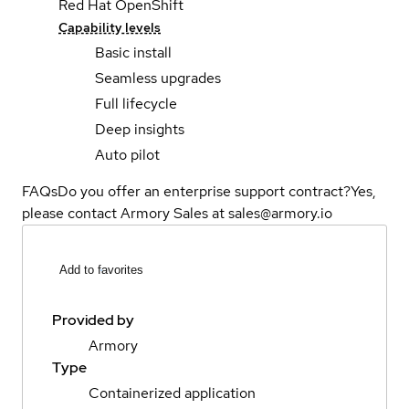
Red Hat OpenShift
Capability levels
Basic install
Seamless upgrades
Full lifecycle
Deep insights
Auto pilot
FAQs
Do you offer an enterprise support contract?
Yes,
please contact Armory Sales at sales@armory.io
Add to favorites
Provided by
Armory
Type
Containerized application