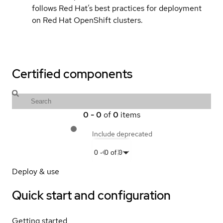
follows Red Hat’s best practices for deployment
on Red Hat OpenShift clusters.
Certified components
0
-
0
of
0
items
Include deprecated
0
-
0
of
0
Deploy & use
Quick start and configuration
Getting started