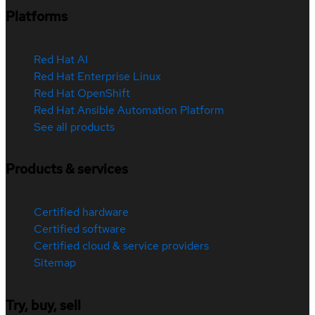
Platforms
Red Hat AI
Red Hat Enterprise Linux
Red Hat OpenShift
Red Hat Ansible Automation Platform
See all products
Products & services
Certified hardware
Certified software
Certified cloud & service providers
Sitemap
Try, buy, sell