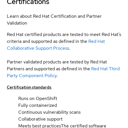
Certifications
Learn about Red Hat Certification and Partner
Validation
Red Hat certified products are tested to meet Red Hat’s
criteria and supported as defined in the
Red Hat
Collaborative Support Process
.
Partner validated products are tested by Red Hat
Partners and supported as defined in the
Red Hat Third
Party Component Policy
.
Certification standards
Runs on OpenShift
Fully containerized
Continuous vulnerability scans
Collaborative support
Meets best practices
The certified software