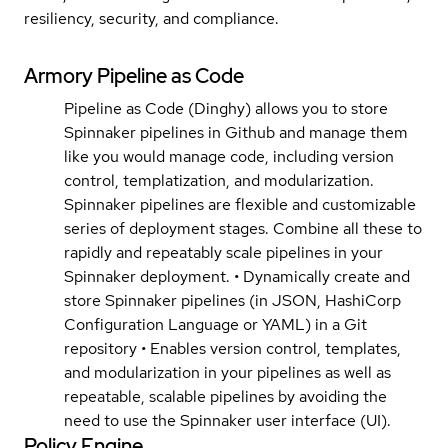
resiliency, security, and compliance.
Armory Pipeline as Code
Pipeline as Code (Dinghy) allows you to store
Spinnaker pipelines in Github and manage them
like you would manage code, including version
control, templatization, and modularization.
Spinnaker pipelines are flexible and customizable
series of deployment stages. Combine all these to
rapidly and repeatably scale pipelines in your
Spinnaker deployment. • Dynamically create and
store Spinnaker pipelines (in JSON, HashiCorp
Configuration Language or YAML) in a Git
repository • Enables version control, templates,
and modularization in your pipelines as well as
repeatable, scalable pipelines by avoiding the
need to use the Spinnaker user interface (UI).
Policy Engine