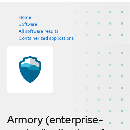
Home
Software
All software results
Containerized applications
Armory (enterprise-