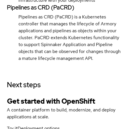
infrastructure with your deployments
Pipelines as CRD (PaCRD)
Pipelines as CRD (PaCRD) is a Kubernetes
controller that manages the lifecycle of Armory
applications and pipelines as objects within your
cluster. PaCRD extends Kubernetes functionality
to support Spinnaker Application and Pipeline
objects that can be observed for changes through
a mature lifecycle management API.
Next steps
Get started with
OpenShift
A container platform to build, modernize, and deploy
applications at scale.
Try it
Deployment options