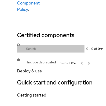
Component
Policy
.
Certified components
0
-
0
of
0
Include deprecated
0
-
0
of
0
Deploy & use
Quick start and configuration
Getting started