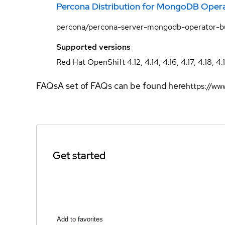
Percona Distribution for MongoDB Oper
percona/percona-server-mongodb-operator-b
Supported versions
Red Hat OpenShift 4.12, 4.14, 4.16, 4.17, 4.18, 4.
FAQs
A set of FAQs can be found here
https://w
Get started
Add to favorites