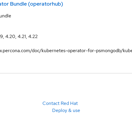
ator Bundle (operatorhub)
undle
19, 4.20, 4.21, 4.22
ww.percona.com/doc/kubernetes-operator-for-psmongodb/kube
Contact Red Hat
Deploy & use