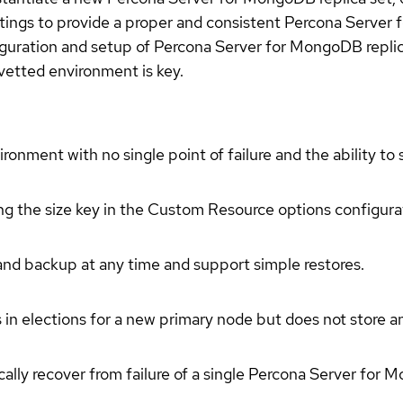
ttings to provide a proper and consistent Percona Serve
iguration and setup of Percona Server for MongoDB replic
 vetted environment is key.
ment with no single point of failure and the ability to sp
ing the size key in the Custom Resource options configura
d backup at any time and support simple restores.
s in elections for a new primary node but does not store a
ically recover from failure of a single Percona Server for