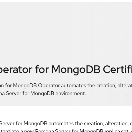
perator for MongoDB
Certif
on for MongoDB Operator automates the creation, alterati
na Server for MongoDB environment.
erver for MongoDB automates the creation, alteration, o
tantiate a new Percona Server for MongoDB replica set, o