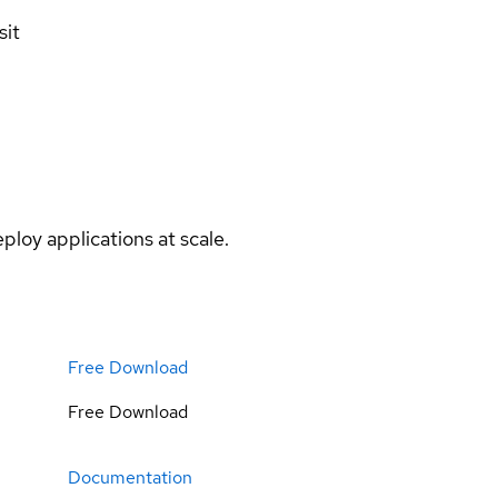
sit
ploy applications at scale.
Free Download
Free Download
Documentation