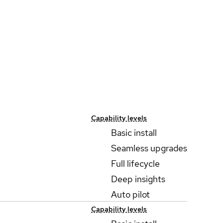
Capability levels
Basic install
Seamless upgrades
Full lifecycle
Deep insights
Auto pilot
Capability levels