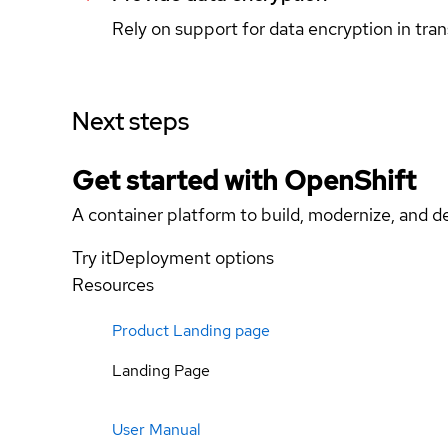
Rely on support for data encryption in tran
Next steps
Get started with
OpenShift
A container platform to build, modernize, and de
Try it
Deployment options
Resources
Product Landing page
Landing Page
User Manual