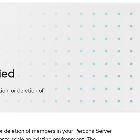
ied
on, or deletion of
r deletion of members in your Percona Server
r to scale an existing environment. The