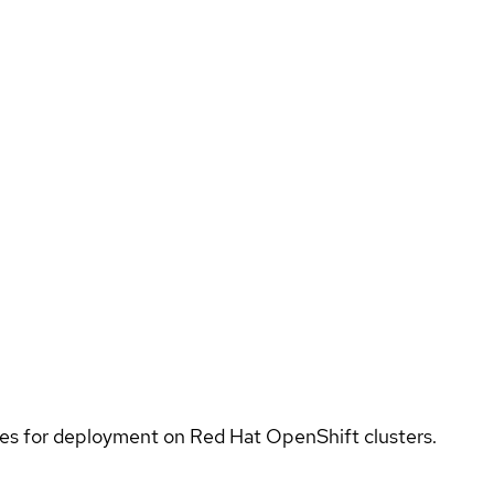
ices for deployment on Red Hat OpenShift clusters.