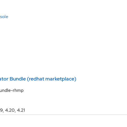
sole
tor Bundle (redhat marketplace)
bundle-rhmp
19, 4.20, 4.21