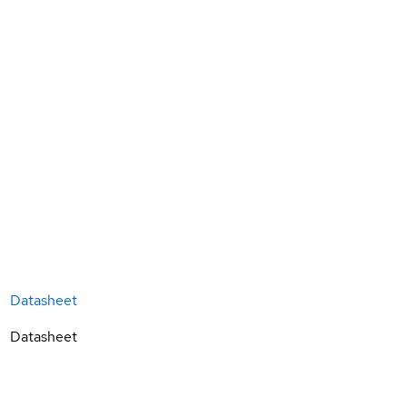
Datasheet
Datasheet