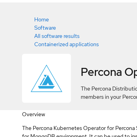
Home
Software
All software results
Containerized applications
Percona O
The Percona Distributi
members in your Perco
Overview
The Percona Kubernetes Operator for Percona S
for MongoDB environment. It can be used to ins