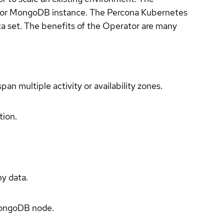
r for MongoDB instance. The Percona Kubernetes
a set. The benefits of the Operator are many
an multiple activity or availability zones.
tion.
ny data.
 MongoDB node.