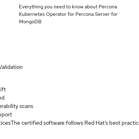
Everything you need to know about Percona
Kubernetes Operator for Percona Server for
MongoDB
Validation
ift
ed
rability scans
pport
tices
The certified software follows Red Hat’s best pract