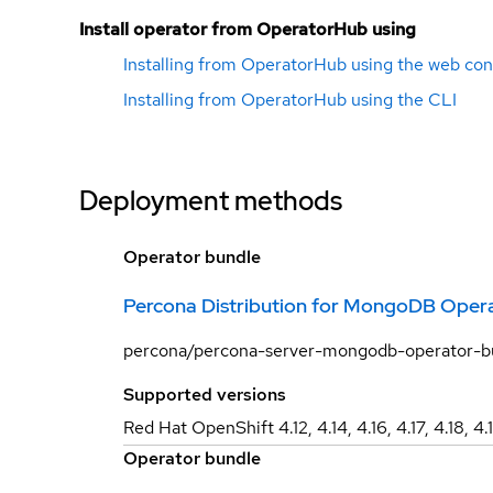
Install operator from OperatorHub using
Installing from OperatorHub using the web con
Installing from OperatorHub using the CLI
Deployment methods
Operator bundle
Percona Distribution for MongoDB Opera
percona/percona-server-mongodb-operator-
Supported versions
Red Hat OpenShift 4.12, 4.14, 4.16, 4.17, 4.18, 4.
Operator bundle