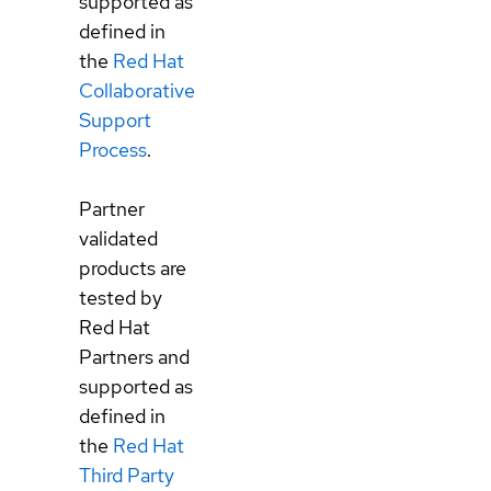
supported as
defined in
the
Red Hat
Collaborative
Support
Process
.
Partner
validated
products are
tested by
Red Hat
Partners and
supported as
defined in
the
Red Hat
Third Party