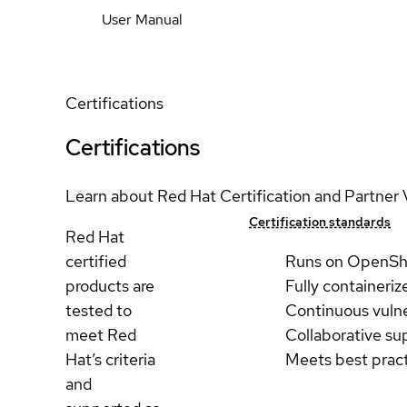
User Manual
Certifications
Certifications
Learn about Red Hat Certification and Partner 
Certification standards
Red Hat
certified
Runs on OpenSh
products are
Fully containeriz
tested to
Continuous vulne
meet Red
Collaborative su
Hat’s criteria
Meets best prac
and