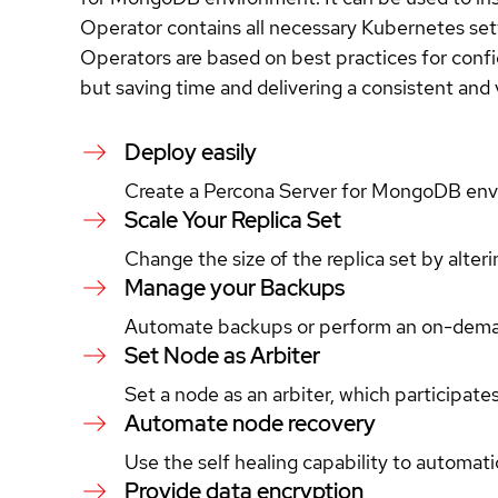
Operator contains all necessary Kubernetes se
Operators are based on best practices for conf
but saving time and delivering a consistent and
Deploy easily
Create a Percona Server for MongoDB environ
Scale Your Replica Set
Change the size of the replica set by alter
Manage your Backups
Automate backups or perform an on-deman
Set Node as Arbiter
Set a node as an arbiter, which participate
Automate node recovery
Use the self healing capability to automat
Provide data encryption