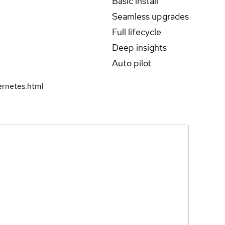
Basic install
Seamless upgrades
Full lifecycle
Deep insights
Auto pilot
rnetes.html