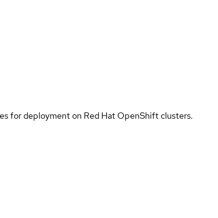
ices for deployment on Red Hat OpenShift clusters.