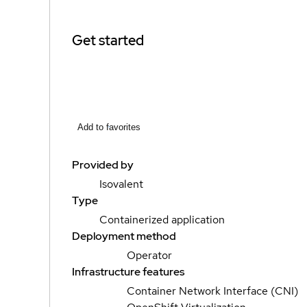
Get started
Add to favorites
Provided by
Isovalent
Type
Containerized application
Deployment method
Operator
Infrastructure features
Container Network Interface (CNI)