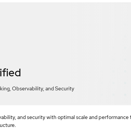
ified
ng, Observability, and Security
bility, and security with optimal scale and performance
ucture.