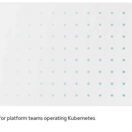
 for platform teams operating Kubernetes