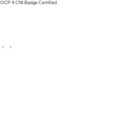
OCP 4 CNI Badge
Certified