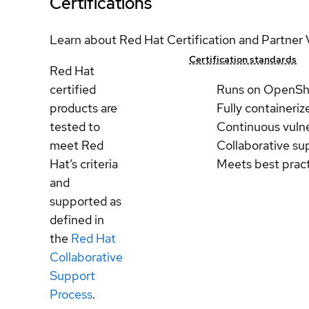
Certifications
Learn about Red Hat Certification and Partner 
Certification standards
Red Hat
certified
Runs on OpenSh
products are
Fully containeriz
tested to
Continuous vulne
meet Red
Collaborative su
Hat’s criteria
Meets best prac
and
supported as
defined in
the
Red Hat
Collaborative
Support
Process
.