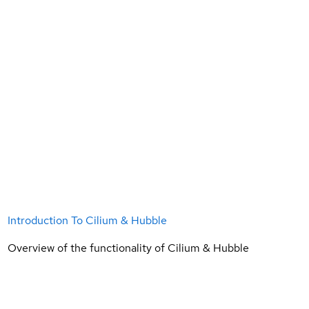
Introduction To Cilium & Hubble
Overview of the functionality of Cilium & Hubble