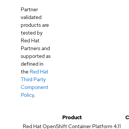
Partner
validated
products are
tested by
Red Hat
Partners and
supported as
defined in
the
Red Hat
Third Party
Component
Policy
.
Product
C
Red Hat OpenShift Container Platform
4.11