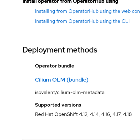
Install operator from OperatorHub using
Installing from OperatorHub using the web con
Installing from OperatorHub using the CLI
Deployment methods
Operator bundle
Cilium OLM (bundle)
isovalent/cilium-olm-metadata
Supported versions
Red Hat OpenShift 4.12, 4.14, 4.16, 4.17, 4.18