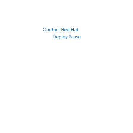
Contact Red Hat
Deploy & use