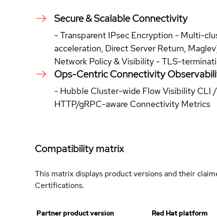
Secure & Scalable Connectivity
- Transparent IPsec Encryption - Multi-cl
acceleration, Direct Server Return, Magl
Network Policy & Visibility - TLS-terminat
Ops-Centric Connectivity Observabili
- Hubble Cluster-wide Flow Visibility CLI 
HTTP/gRPC-aware Connectivity Metrics
Compatibility matrix
This matrix displays product versions and their clai
Certifications.
Partner product version
Red Hat platform