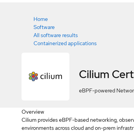
Home
Software
All software results
Containerized applications
Cilium
Cert
eBPF-powered Networki
Overview
Cilium provides eBPF-based networking, observa
environments across cloud and on-prem infrastr