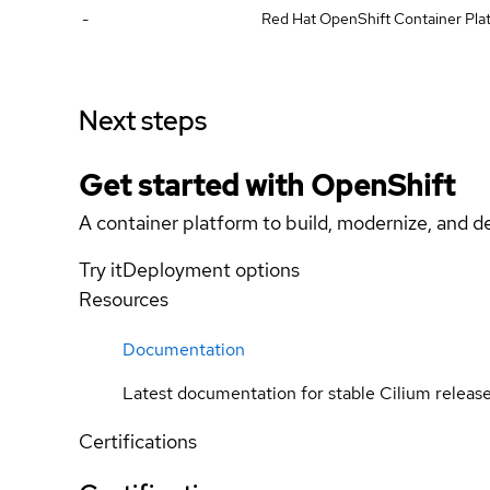
-
Red Hat OpenShift Container Plat
Next steps
Get started with
OpenShift
A container platform to build, modernize, and de
Try it
Deployment options
Resources
Documentation
Latest documentation for stable Cilium releas
Certifications