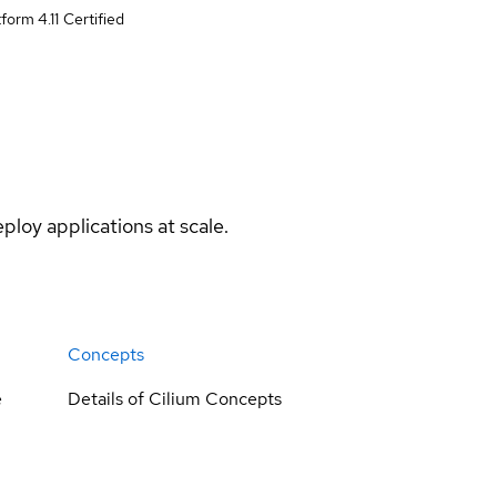
form 4.11
Certified
ploy applications at scale.
Concepts
e
Details of Cilium Concepts