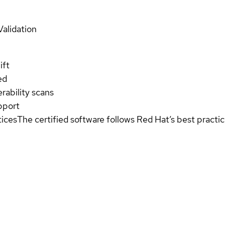
Validation
ift
ed
rability scans
pport
tices
The certified software follows Red Hat’s best pract