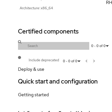
RH
Architecture: x86_64
Certified components
0
-
0
of
0
Include deprecated
0
-
0
of
0
Deploy & use
Quick start and configuration
Getting started