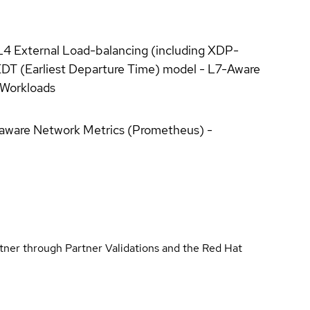
/L4 External Load-balancing (including XDP-
EDT (Earliest Departure Time) model - L7-Aware
l Workloads
ty-aware Network Metrics (Prometheus) -
rtner through Partner Validations and the Red Hat