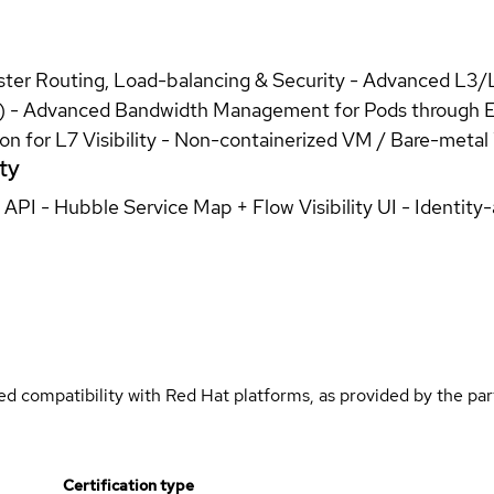
uster Routing, Load-balancing & Security - Advanced L3
ev) - Advanced Bandwidth Management for Pods through 
ion for L7 Visibility - Non-containerized VM / Bare-meta
ty
/ API - Hubble Service Map + Flow Visibility UI - Identi
med compatibility with Red Hat platforms, as provided by the pa
Certification type