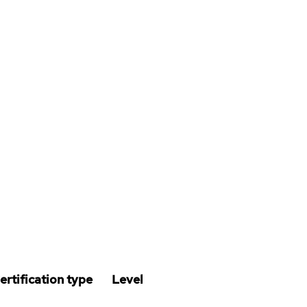
ertification type
Level