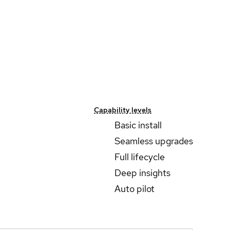
Capability levels
Basic install
Seamless upgrades
Full lifecycle
Deep insights
Auto pilot